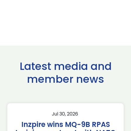
Latest media and
member news
Jul 30, 2026
Inzpire wins MQ-9B RPAS