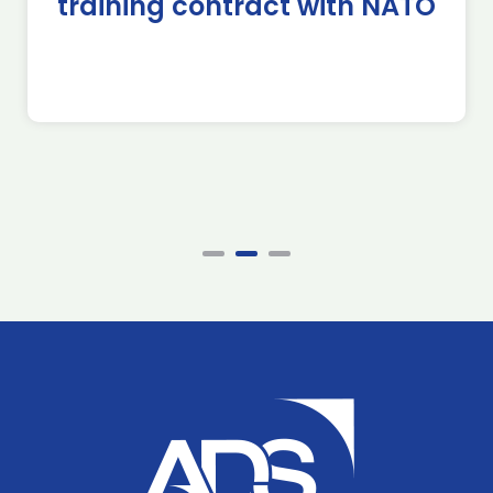
training contract with NATO