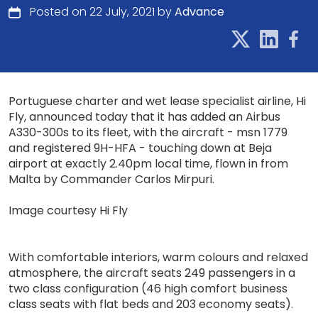
Posted on 22 July, 2021 by
Advance
Portuguese charter and wet lease specialist airline, Hi
Fly, announced today that it has added an Airbus
A330-300s to its fleet, with the aircraft - msn 1779
and registered 9H-HFA - touching down at Beja
airport at exactly 2.40pm local time, flown in from
Malta by Commander Carlos Mirpuri.
Image courtesy Hi Fly
With comfortable interiors, warm colours and relaxed
atmosphere, the aircraft seats 249 passengers in a
two class configuration (46 high comfort business
class seats with flat beds and 203 economy seats).