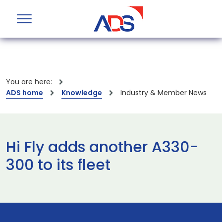
You are here:
ADS home
Knowledge
Industry & Member News
Hi Fly adds another A330-
300 to its fleet