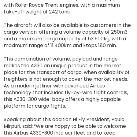
with Rolls-Royce Trent engines, with a maximum
take-off weight of 242 tons.
The aircraft will also be available to customers in the
cargo version, offering a volume capacity of 250m3
and a maximum cargo capacity of 53.500kg, with a
maximum range of 11.400km and Etops 180 min.
This combination of volume, payload and range
makes the A330 an unique product in the market
place for the transport of cargo, when availability of
freighters is not enough to cover the market needs.
As a modern jetliner with advanced Airbus
technology that includes fly-by-wire flight controls,
this A330-300 wide-body offers a highly capable
platform for cargo flights.
Speaking about this addition Hi Fly President, Paulo
Mirpuri, said: “We are happy to be able to welcome
this Airbus A330-300 into our fleet and to keep