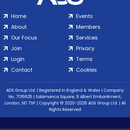
Home
Events
About
Members
Our Focus
Services
Join
Privacy
Login
Terms
Contact
Cookies
ADS Group Ltd. | Registered in England & Wales | Company
No. 7016635 | Salamanca Square, 9 Albert Embankment,
London, SE1 7SP | Copyright © 2020–2026 ADS Group Ltd. | All
Rights Reserved