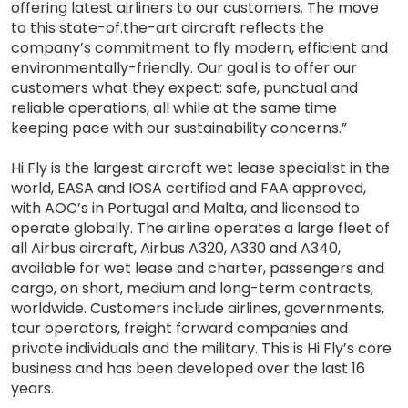
offering latest airliners to our customers. The move
to this state-of.the-art aircraft reflects the
company’s commitment to fly modern, efficient and
environmentally-friendly. Our goal is to offer our
customers what they expect: safe, punctual and
reliable operations, all while at the same time
keeping pace with our sustainability concerns.”
Hi Fly is the largest aircraft wet lease specialist in the
world, EASA and IOSA certified and FAA approved,
with AOC’s in Portugal and Malta, and licensed to
operate globally. The airline operates a large fleet of
all Airbus aircraft, Airbus A320, A330 and A340,
available for wet lease and charter, passengers and
cargo, on short, medium and long-term contracts,
worldwide. Customers include airlines, governments,
tour operators, freight forward companies and
private individuals and the military. This is Hi Fly’s core
business and has been developed over the last 16
years.