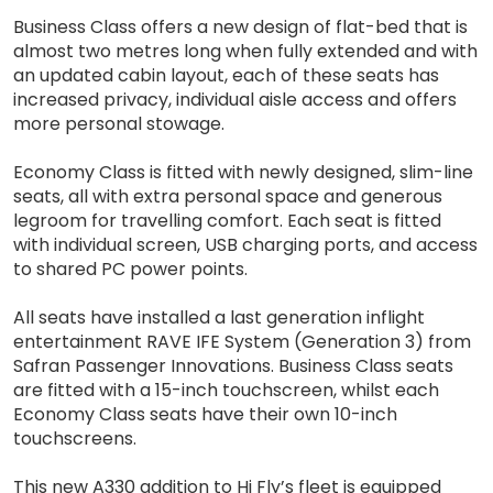
Business Class offers a new design of flat-bed that is
almost two metres long when fully extended and with
an updated cabin layout, each of these seats has
increased privacy, individual aisle access and offers
more personal stowage.
Economy Class is fitted with newly designed, slim-line
seats, all with extra personal space and generous
legroom for travelling comfort. Each seat is fitted
with individual screen, USB charging ports, and access
to shared PC power points.
All seats have installed a last generation inflight
entertainment RAVE IFE System (Generation 3) from
Safran Passenger Innovations. Business Class seats
are fitted with a 15-inch touchscreen, whilst each
Economy Class seats have their own 10-inch
touchscreens.
This new A330 addition to Hi Fly’s fleet is equipped