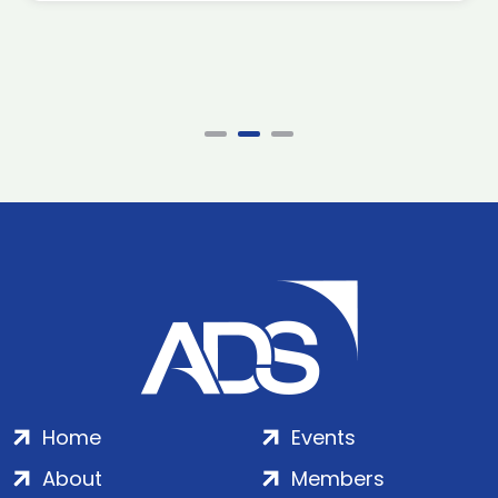
Home
Events
About
Members