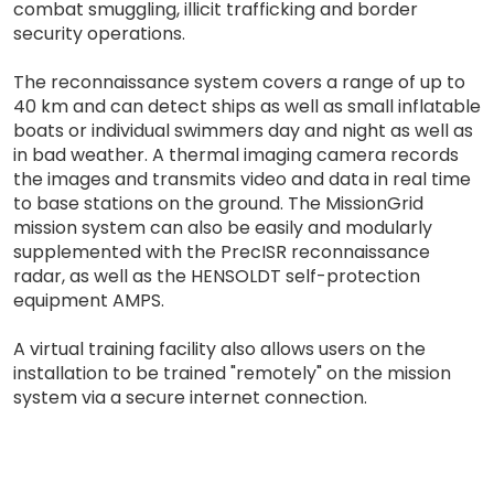
combat smuggling, illicit trafficking and border
security operations.
The reconnaissance system covers a range of up to
40 km and can detect ships as well as small inflatable
boats or individual swimmers day and night as well as
in bad weather. A thermal imaging camera records
the images and transmits video and data in real time
to base stations on the ground. The MissionGrid
mission system can also be easily and modularly
supplemented with the PrecISR reconnaissance
radar, as well as the HENSOLDT self-protection
equipment AMPS.
A virtual training facility also allows users on the
installation to be trained "remotely" on the mission
system via a secure internet connection.