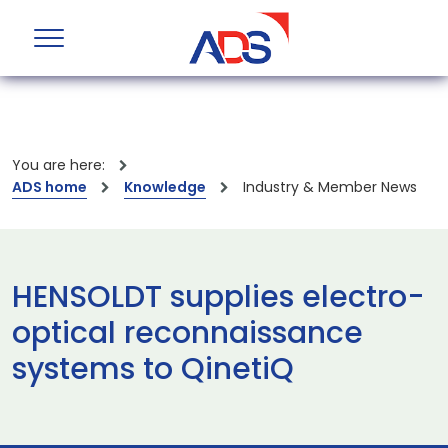
You are here:
ADS home
Knowledge
Industry & Member News
HENSOLDT supplies electro-
optical reconnaissance
systems to QinetiQ