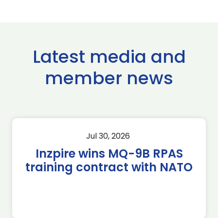
Latest media and
member news
Jul 30, 2026
Inzpire wins MQ-9B RPAS
training contract with NATO