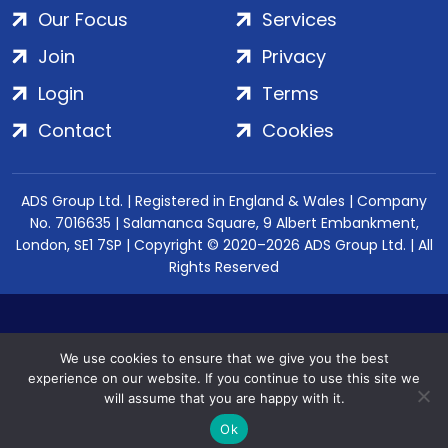
Our Focus
Services
Join
Privacy
Login
Terms
Contact
Cookies
ADS Group Ltd. | Registered in England & Wales | Company
No. 7016635 | Salamanca Square, 9 Albert Embankment,
London, SE1 7SP | Copyright © 2020–2026 ADS Group Ltd. | All
Rights Reserved
We use cookies to ensure that we give you the best
experience on our website. If you continue to use this site we
will assume that you are happy with it.
Ok