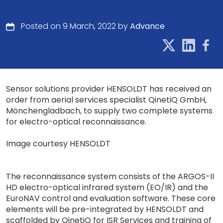
Posted on 9 March, 2022 by
Advance
Sensor solutions provider HENSOLDT has received an
order from aerial services specialist QinetiQ GmbH,
Mönchengladbach, to supply two complete systems
for electro-optical reconnaissance.
Image courtesy HENSOLDT
The reconnaissance system consists of the ARGOS-II
HD electro-optical infrared system (EO/IR) and the
EuroNAV control and evaluation software. These core
elements will be pre-integrated by HENSOLDT and
scaffolded by QinetiQ for ISR Services and training of