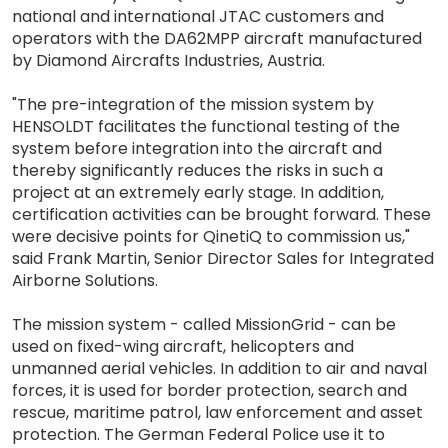
national and international JTAC customers and
operators with the DA62MPP aircraft manufactured
by Diamond Aircrafts Industries, Austria.
"The pre-integration of the mission system by
HENSOLDT facilitates the functional testing of the
system before integration into the aircraft and
thereby significantly reduces the risks in such a
project at an extremely early stage. In addition,
certification activities can be brought forward. These
were decisive points for QinetiQ to commission us,"
said Frank Martin, Senior Director Sales for Integrated
Airborne Solutions.
The mission system - called MissionGrid - can be
used on fixed-wing aircraft, helicopters and
unmanned aerial vehicles. In addition to air and naval
forces, it is used for border protection, search and
rescue, maritime patrol, law enforcement and asset
protection. The German Federal Police use it to