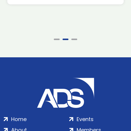
Home
Events
About
Members