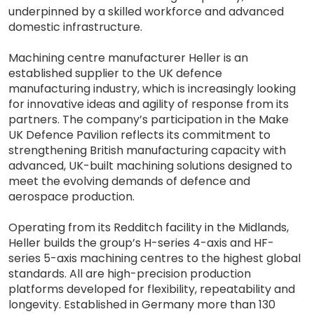
underpinned by a skilled workforce and advanced
domestic infrastructure.
Machining centre manufacturer Heller is an
established supplier to the UK defence
manufacturing industry, which is increasingly looking
for innovative ideas and agility of response from its
partners. The company’s participation in the Make
UK Defence Pavilion reflects its commitment to
strengthening British manufacturing capacity with
advanced, UK-built machining solutions designed to
meet the evolving demands of defence and
aerospace production.
Operating from its Redditch facility in the Midlands,
Heller builds the group’s H-series 4-axis and HF-
series 5-axis machining centres to the highest global
standards. All are high-precision production
platforms developed for flexibility, repeatability and
longevity. Established in Germany more than 130