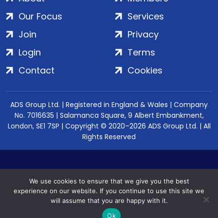
Our Focus
Services
Join
Privacy
Login
Terms
Contact
Cookies
ADS Group Ltd. | Registered in England & Wales | Company
No. 7016635 | Salamanca Square, 9 Albert Embankment,
London, SE1 7SP | Copyright © 2020–2026 ADS Group Ltd. | All
Rights Reserved
We use cookies to ensure that we give you the best
experience on our website. If you continue to use this site we
will assume that you are happy with it.
Ok