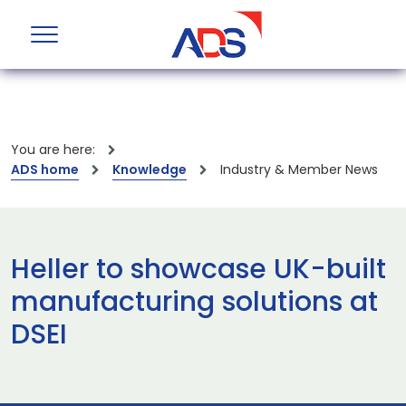
You are here:
ADS home
Knowledge
Industry & Member News
Heller to showcase UK-built
manufacturing solutions at
DSEI