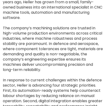
years ago, Heller has grown from a small, family-
owned business into an international specialist in CNC
machine tools, automation and manufacturing
software.
The company’s machining solutions are trusted in
high-volume production environments across critical
industries, where machine robustness and process
stability are paramount. In defence and aerospace,
where component tolerances are tight, materials are
demanding and quality is non-negotiable, the
company’s engineering expertise ensures its
machines deliver uncompromising precision and
long-term reliability.
In response to current challenges within the defence
sector, Heller is advancing four strategic priorities.
First, its automation-ready systems help counteract
labour shortages by reducing reliance on manual
operation. Second, digital integration enables greater