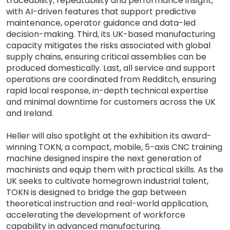
traceability, repeatability and performance insight,
with AI-driven features that support predictive
maintenance, operator guidance and data-led
decision-making. Third, its UK-based manufacturing
capacity mitigates the risks associated with global
supply chains, ensuring critical assemblies can be
produced domestically. Last, all service and support
operations are coordinated from Redditch, ensuring
rapid local response, in-depth technical expertise
and minimal downtime for customers across the UK
and Ireland.
Heller will also spotlight at the exhibition its award-
winning TOKN, a compact, mobile, 5-axis CNC training
machine designed inspire the next generation of
machinists and equip them with practical skills. As the
UK seeks to cultivate homegrown industrial talent,
TOKN is designed to bridge the gap between
theoretical instruction and real-world application,
accelerating the development of workforce
capability in advanced manufacturing.