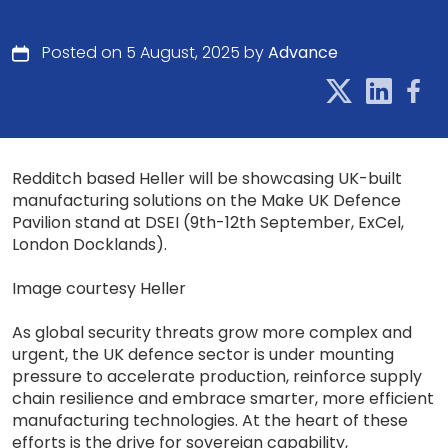
Posted on 5 August, 2025 by
Advance
Redditch based Heller will be showcasing UK-built
manufacturing solutions on the Make UK Defence
Pavilion stand at DSEI (9th-12th September, ExCel,
London Docklands).
Image courtesy Heller
As global security threats grow more complex and
urgent, the UK defence sector is under mounting
pressure to accelerate production, reinforce supply
chain resilience and embrace smarter, more efficient
manufacturing technologies. At the heart of these
efforts is the drive for sovereign capability,