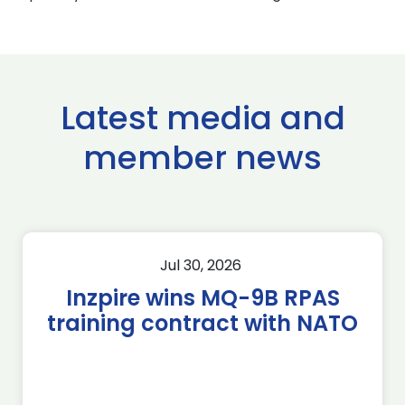
Latest media and
member news
Jul 30, 2026
Inzpire wins MQ-9B RPAS
training contract with NATO