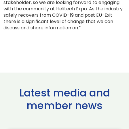
stakeholder, so we are looking forward to engaging
with the community at Helitech Expo. As the industry
safely recovers from COVID-19 and post EU-Exit
there is a significant level of change that we can
discuss and share information on.”
Latest media and
member news