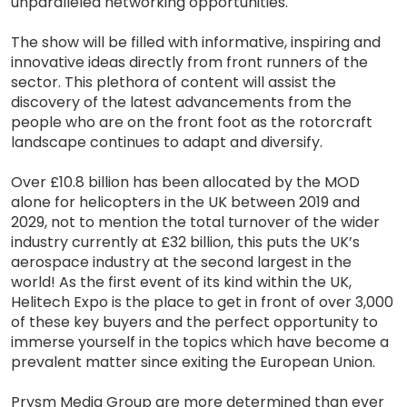
unparalleled networking opportunities.
The show will be filled with informative, inspiring and
innovative ideas directly from front runners of the
sector. This plethora of content will assist the
discovery of the latest advancements from the
people who are on the front foot as the rotorcraft
landscape continues to adapt and diversify.
Over £10.8 billion has been allocated by the MOD
alone for helicopters in the UK between 2019 and
2029, not to mention the total turnover of the wider
industry currently at £32 billion, this puts the UK’s
aerospace industry at the second largest in the
world! As the first event of its kind within the UK,
Helitech Expo is the place to get in front of over 3,000
of these key buyers and the perfect opportunity to
immerse yourself in the topics which have become a
prevalent matter since exiting the European Union.
Prysm Media Group are more determined than ever