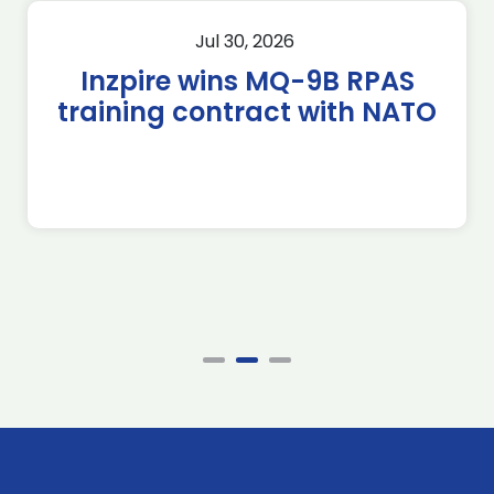
Jul 30, 2026
Inzpire wins MQ-9B RPAS
training contract with NATO