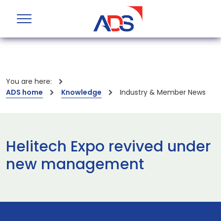
You are here:
ADS home
Knowledge
Industry & Member News
Helitech Expo revived under
new management