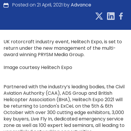
Posted on 21 April, 2021 by
Advance
UK rotorcraft industry event, Helitech Expo, is set to
return under the new management of the multi-
award winning PRYSM Media Group.
Image courtesy Helitech Expo
Partnered with the industry’s leading bodies, the Civil
Aviation Authority (CAA), ADS Group and British
Helicopter Association (BHA), Helitech Expo 2021 will
be returning to London's ExCeL on the 5th & 6th
October with over 300 cutting edge exhibitors, 3,000
key buyers, Live Fly In, dedicated emergency service
zone as well as 100 expert led seminars, all leading to