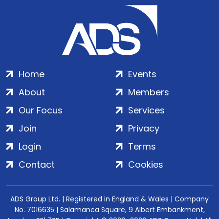
Home
Events
About
Members
Our Focus
Services
Join
Privacy
Login
Terms
Contact
Cookies
ADS Group Ltd. | Registered in England & Wales | Company
No. 7016635 | Salamanca Square, 9 Albert Embankment,