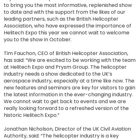
to bring you the most informative, replenished show
to date and with the support from the likes of our
leading partners, such as the British Helicopter
Association, who have expressed the importance of
Helitech Expo this year we cannot wait to welcome
you to the show in October.
Tim Fauchon, CEO of British Helicopter Association,
has said: “We are excited to be working with the team
at Helitech Expo and Prysm Group. The helicopter
industry needs a show dedicated to the UK’s
aerospace industry, especially at a time like now. The
new features and seminars are key for visitors to gain
the latest information in the ever-changing industry.
We cannot wait to get back to events and we are
really looking forward to a refreshed version of the
historic Helitech Expo.”
Jonathan Nicholson, Director of the UK Civil Aviation
Authority, said: “The helicopter industry is a key