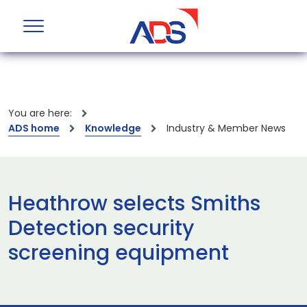
You are here:
ADS home
Knowledge
Industry & Member News
Heathrow selects Smiths
Detection security
screening equipment