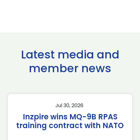
Latest media and
member news
Jul 30, 2026
Inzpire wins MQ-9B RPAS
training contract with NATO