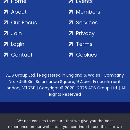
Home
Events
About
Members
Our Focus
Services
Join
Privacy
Login
Terms
Contact
Cookies
ADS Group Ltd. | Registered in England & Wales | Company
No. 7016635 | Salamanca Square, 9 Albert Embankment,
London, SE1 7SP | Copyright © 2020–2026 ADS Group Ltd. | All
Rights Reserved
We use cookies to ensure that we give you the best
experience on our website. If you continue to use this site we