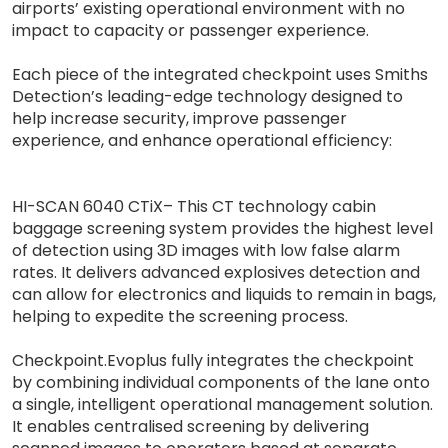
airports’ existing operational environment with no
impact to capacity or passenger experience.
Each piece of the integrated checkpoint uses Smiths
Detection’s leading-edge technology designed to
help increase security, improve passenger
experience, and enhance operational efficiency:
HI-SCAN 6040 CTiX– This CT technology cabin
baggage screening system provides the highest level
of detection using 3D images with low false alarm
rates. It delivers advanced explosives detection and
can allow for electronics and liquids to remain in bags,
helping to expedite the screening process.
Checkpoint.Evoplus fully integrates the checkpoint
by combining individual components of the lane onto
a single, intelligent operational management solution.
It enables centralised screening by delivering