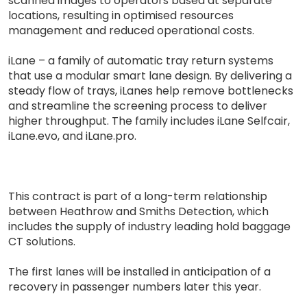
scanned images to operators based at separate
locations, resulting in optimised resources
management and reduced operational costs.
iLane – a family of automatic tray return systems
that use a modular smart lane design. By delivering a
steady flow of trays, iLanes help remove bottlenecks
and streamline the screening process to deliver
higher throughput. The family includes iLane Selfcair,
iLane.evo, and iLane.pro.
This contract is part of a long-term relationship
between Heathrow and Smiths Detection, which
includes the supply of industry leading hold baggage
CT solutions.
The first lanes will be installed in anticipation of a
recovery in passenger numbers later this year.