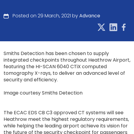
Posted on 29 March, 2021 by
Advance
Smiths Detection has been chosen to supply
integrated checkpoints throughout Heathrow Airport,
featuring the HI-SCAN 6040 CTiX computed
tomography X-rays, to deliver an advanced level of
security and efficiency.
Image courtesy Smiths Detection
The ECAC EDS CB C3 approved CT systems will see
Heathrow meet the highest regulatory requirements,
while helping the leading airport achieve its vision for
the future of the security checkpoint for passengers