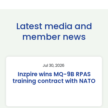
Latest media and
member news
Jul 30, 2026
Inzpire wins MQ-9B RPAS
training contract with NATO