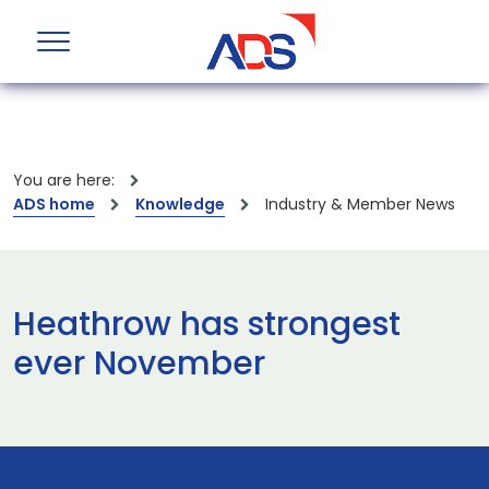
You are here:
ADS home
Knowledge
Industry & Member News
Heathrow has strongest
ever November