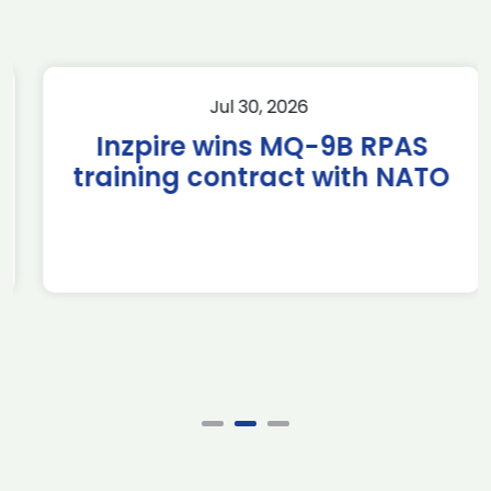
Jul 30, 2026
Inzpire wins MQ-9B RPAS
training contract with NATO