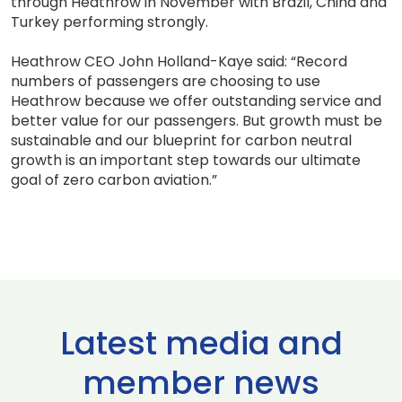
through Heathrow in November with Brazil, China and
Turkey performing strongly.
Heathrow CEO John Holland-Kaye said: “Record
numbers of passengers are choosing to use
Heathrow because we offer outstanding service and
better value for our passengers. But growth must be
sustainable and our blueprint for carbon neutral
growth is an important step towards our ultimate
goal of zero carbon aviation.”
Latest media and
member news