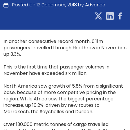
Posted on 12 December, 2018 by
Advance
In another consecutive record month, 6.11m
passengers travelled through Heathrow in November,
up 3.3%.
This is the first time that passenger volumes in
November have exceeded six million.
North America saw growth of 5.8% from a significant
base, because of more competitive pricing in the
region. While Africa saw the biggest percentage
increase, up 10.2%, driven by new routes to
Marrakech, the Seychelles and Durban.​
Over 130,000 metric tonnes of cargo travelled