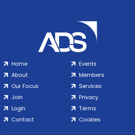
Home
Events
About
Members
Our Focus
Services
Join
Privacy
Login
Terms
Contact
Cookies