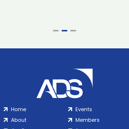
Home
Events
About
Members