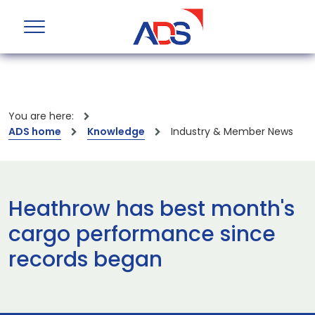
You are here:
ADS home
Knowledge
Industry & Member News
Heathrow has best month's
cargo performance since
records began