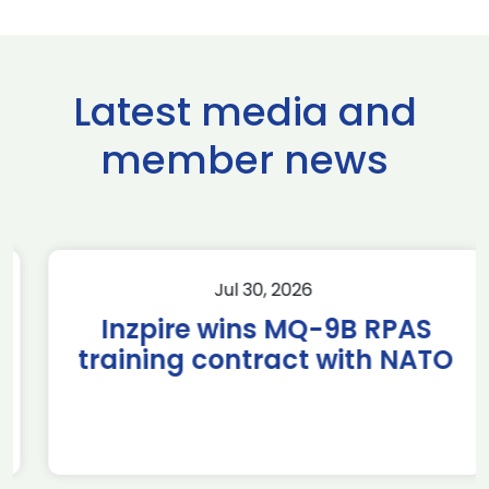
Latest media and
member news
Jul 30, 2026
Inzpire wins MQ-9B RPAS
training contract with NATO