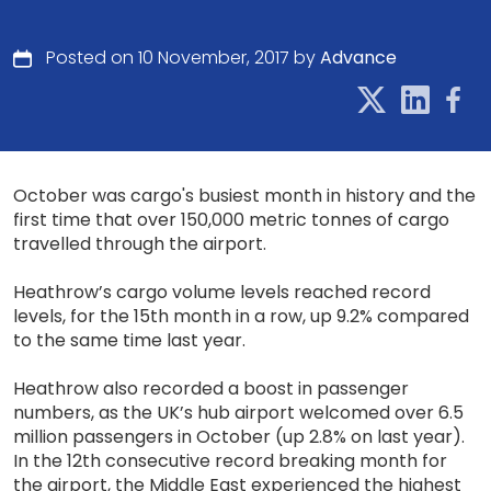
Posted on 10 November, 2017 by
Advance
October was cargo's busiest month in history and the
first time that over 150,000 metric tonnes of cargo
travelled through the airport.
Heathrow’s cargo volume levels reached record
levels, for the 15th month in a row, up 9.2% compared
to the same time last year.
Heathrow also recorded a boost in passenger
numbers, as the UK’s hub airport welcomed over 6.5
million passengers in October (up 2.8% on last year).
In the 12th consecutive record breaking month for
the airport, the Middle East experienced the highest