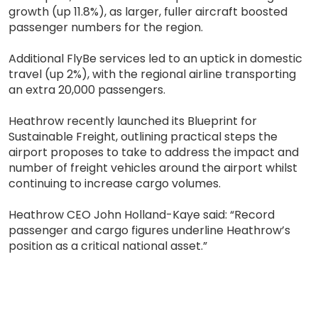
growth (up 11.8%), as larger, fuller aircraft boosted
passenger numbers for the region.
Additional FlyBe services led to an uptick in domestic
travel (up 2%), with the regional airline transporting
an extra 20,000 passengers.
Heathrow recently launched its Blueprint for
Sustainable Freight, outlining practical steps the
airport proposes to take to address the impact and
number of freight vehicles around the airport whilst
continuing to increase cargo volumes.
Heathrow CEO John Holland-Kaye said: “Record
passenger and cargo figures underline Heathrow’s
position as a critical national asset.”