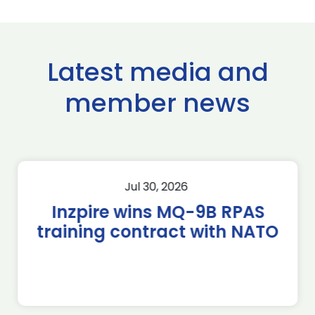
Latest media and
member news
Jul 30, 2026
Inzpire wins MQ-9B RPAS
training contract with NATO