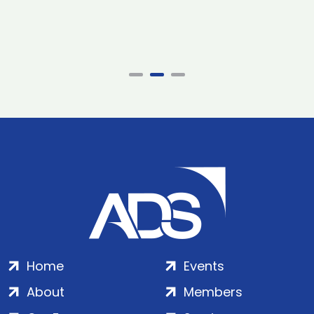
Home
Events
About
Members