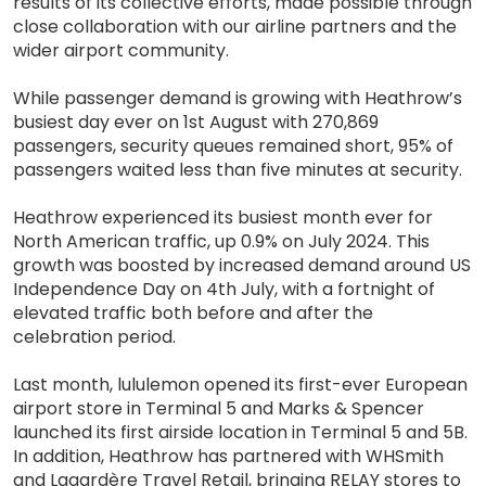
results of its collective efforts, made possible through
close collaboration with our airline partners and the
wider airport community.
While passenger demand is growing with Heathrow’s
busiest day ever on 1st August with 270,869
passengers, security queues remained short, 95% of
passengers waited less than five minutes at security.
Heathrow experienced its busiest month ever for
North American traffic, up 0.9% on July 2024. This
growth was boosted by increased demand around US
Independence Day on 4th July, with a fortnight of
elevated traffic both before and after the
celebration period.
Last month, lululemon opened its first-ever European
airport store in Terminal 5 and Marks & Spencer
launched its first airside location in Terminal 5 and 5B.
In addition, Heathrow has partnered with WHSmith
and Lagardère Travel Retail, bringing RELAY stores to