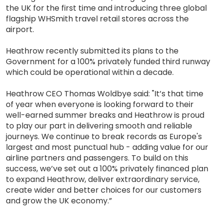
the UK for the first time and introducing three global
flagship WHSmith travel retail stores across the
airport.
Heathrow recently submitted its plans to the
Government for a 100% privately funded third runway
which could be operational within a decade.
Heathrow CEO Thomas Woldbye said: "It’s that time
of year when everyone is looking forward to their
well-earned summer breaks and Heathrow is proud
to play our part in delivering smooth and reliable
journeys. We continue to break records as Europe's
largest and most punctual hub - adding value for our
airline partners and passengers. To build on this
success, we’ve set out a 100% privately financed plan
to expand Heathrow, deliver extraordinary service,
create wider and better choices for our customers
and grow the UK economy.”