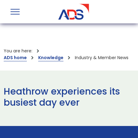
You are here:
ADS home
Knowledge
Industry & Member News
Heathrow experiences its
busiest day ever