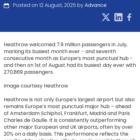
Posted on 12 August, 2025 by
Advance
Heathrow welcomed 7.9 million passengers in July,
marking its busiest month ever - and seventh
consecutive month as Europe’s most punctual hub -
and then on 1st of August had its busiest day ever with
270,869 passengers.
Image courtesy Heathrow
Heathrow is not only Europe’s largest airport but also
remains Europe’s most punctual major hub – ahead
of Amsterdam Schiphol, Frankfurt, Madrid and Paris
Charles de Gaulle. It is consistently outperforming
other major European and UK airports, often by over
20% on a daily basis. This performance reflects the