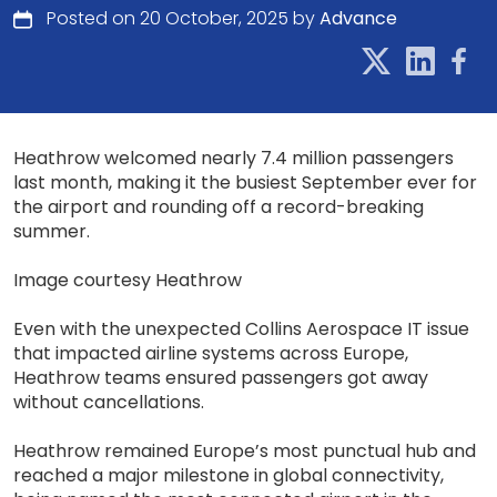
Posted on 20 October, 2025 by
Advance
Heathrow welcomed nearly 7.4 million passengers
last month, making it the busiest September ever for
the airport and rounding off a record-breaking
summer.
Image courtesy Heathrow
Even with the unexpected Collins Aerospace IT issue
that impacted airline systems across Europe,
Heathrow teams ensured passengers got away
without cancellations.
Heathrow remained Europe’s most punctual hub and
reached a major milestone in global connectivity,