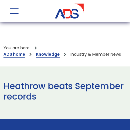
You are here:
ADS home
Knowledge
Industry & Member News
Heathrow beats September
records