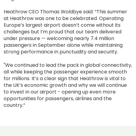
Heathrow CEO Thomas Woldbye said: “This summer
at Heathrow was one to be celebrated. Operating
Europe’s largest airport doesn’t come without its
challenges but I’m proud that our team delivered
under pressure — welcoming nearly 7.4 million
passengers in September alone while maintaining
strong performance in punctuality and security.
"We continued to lead the pack in global connectivity,
all while keeping the passenger experience smooth
for millions. It’s a clear sign that Heathrow is vital to
the UK’s economic growth and why we will continue
to invest in our airport - opening up even more
opportunities for passengers, airlines and the
country.”