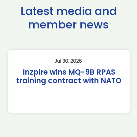
Latest media and
member news
Jul 30, 2026
Inzpire wins MQ-9B RPAS
training contract with NATO