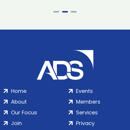
Home
Events
About
Members
Our Focus
Services
Join
Privacy