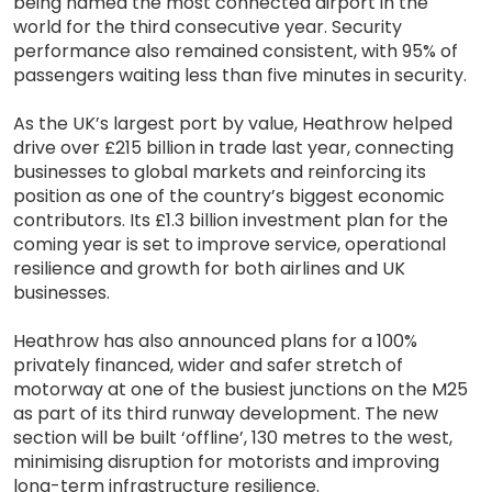
being named the most connected airport in the
world for the third consecutive year. Security
performance also remained consistent, with 95% of
passengers waiting less than five minutes in security.
As the UK’s largest port by value, Heathrow helped
drive over £215 billion in trade last year, connecting
businesses to global markets and reinforcing its
position as one of the country’s biggest economic
contributors. Its £1.3 billion investment plan for the
coming year is set to improve service, operational
resilience and growth for both airlines and UK
businesses.
Heathrow has also announced plans for a 100%
privately financed, wider and safer stretch of
motorway at one of the busiest junctions on the M25
as part of its third runway development. The new
section will be built ‘offline’, 130 metres to the west,
minimising disruption for motorists and improving
long-term infrastructure resilience.