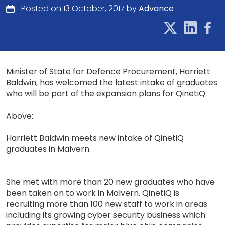
Posted on 13 October, 2017 by
Advance
Minister of State for Defence Procurement, Harriett
Baldwin, has welcomed the latest intake of graduates
who will be part of the expansion plans for QinetiQ.
Above:
Harriett Baldwin meets new intake of QinetiQ
graduates in Malvern.
She met with more than 20 new graduates who have
been taken on to work in Malvern. QinetiQ is
recruiting more than 100 new staff to work in areas
including its growing cyber security business which