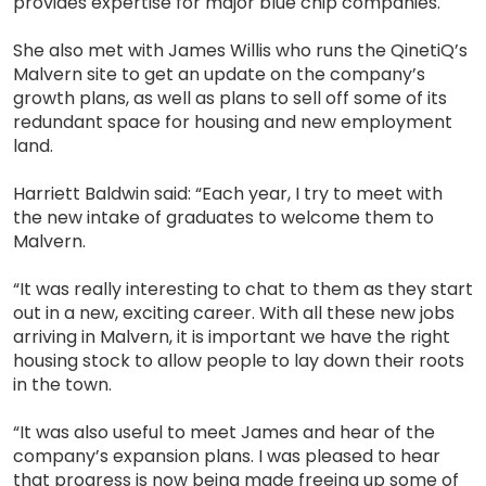
provides expertise for major blue chip companies.
She also met with James Willis who runs the QinetiQ’s
Malvern site to get an update on the company’s
growth plans, as well as plans to sell off some of its
redundant space for housing and new employment
land.
Harriett Baldwin said: “Each year, I try to meet with
the new intake of graduates to welcome them to
Malvern.
“It was really interesting to chat to them as they start
out in a new, exciting career. With all these new jobs
arriving in Malvern, it is important we have the right
housing stock to allow people to lay down their roots
in the town.
“It was also useful to meet James and hear of the
company’s expansion plans. I was pleased to hear
that progress is now being made freeing up some of