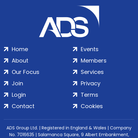
Home
Events
About
Members
Our Focus
Services
Join
Privacy
Login
Terms
Contact
Cookies
ADS Group Ltd. | Registered in England & Wales | Company
No. 7016635 | Salamanca Square, 9 Albert Embankment,