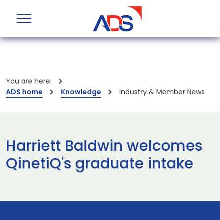
You are here:
ADS home
Knowledge
Industry & Member News
Harriett Baldwin welcomes
QinetiQ's graduate intake