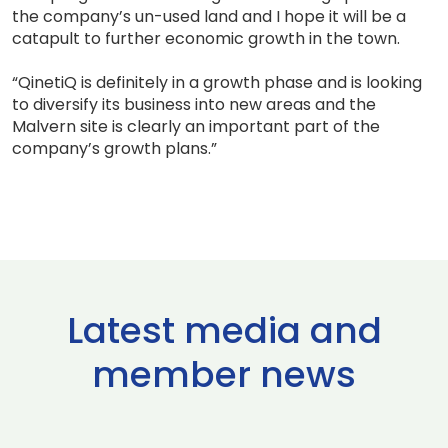
the company’s un-used land and I hope it will be a
catapult to further economic growth in the town.
“QinetiQ is definitely in a growth phase and is looking
to diversify its business into new areas and the
Malvern site is clearly an important part of the
company’s growth plans.”
Latest media and
member news