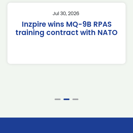
Jul 30, 2026
Inzpire wins MQ-9B RPAS
training contract with NATO