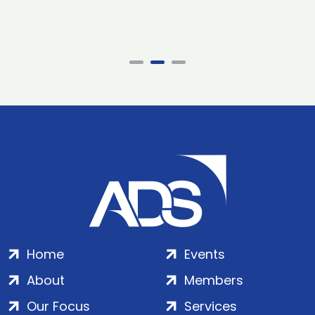
Home
Events
About
Members
Our Focus
Services