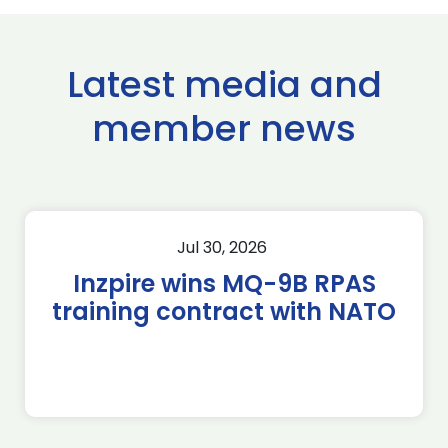
Latest media and
member news
Jul 30, 2026
Inzpire wins MQ-9B RPAS
training contract with NATO