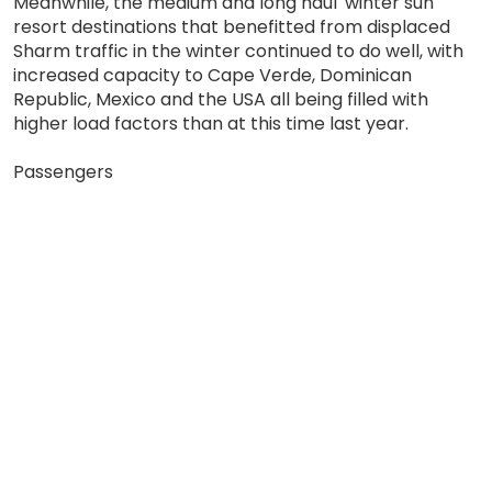
Meanwhile, the medium and long haul 'winter sun'
resort destinations that benefitted from displaced
Sharm traffic in the winter continued to do well, with
increased capacity to Cape Verde, Dominican
Republic, Mexico and the USA all being filled with
higher load factors than at this time last year.
Passengers