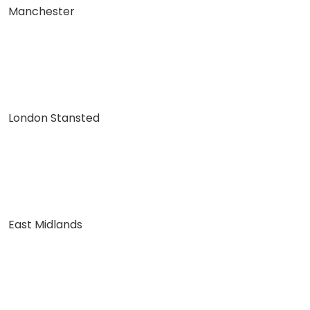
Manchester
London Stansted
East Midlands