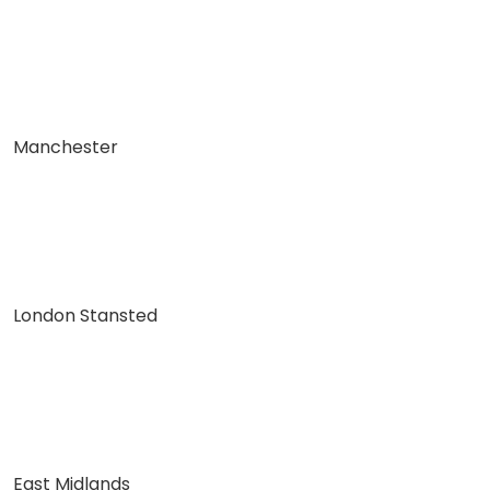
Manchester
London Stansted
East Midlands