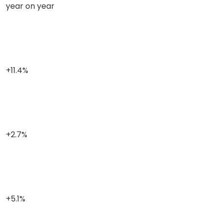
year on year
+11.4%
+2.7%
+5.1%