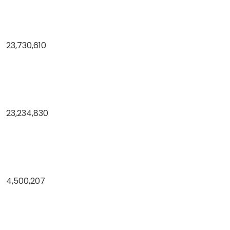
23,730,610
23,234,830
4,500,207