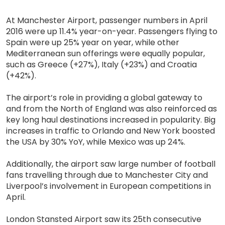
At Manchester Airport, passenger numbers in April
2016 were up 11.4% year-on-year. Passengers flying to
Spain were up 25% year on year, while other
Mediterranean sun offerings were equally popular,
such as Greece (+27%), Italy (+23%) and Croatia
(+42%).
The airport’s role in providing a global gateway to
and from the North of England was also reinforced as
key long haul destinations increased in popularity. Big
increases in traffic to Orlando and New York boosted
the USA by 30% YoY, while Mexico was up 24%.
Additionally, the airport saw large number of football
fans travelling through due to Manchester City and
Liverpool’s involvement in European competitions in
April.
London Stansted Airport saw its 25th consecutive