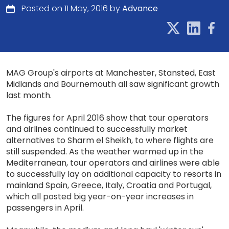
Posted on 11 May, 2016 by
Advance
MAG Group's airports at Manchester, Stansted, East
Midlands and Bournemouth all saw significant growth
last month.
The figures for April 2016 show that tour operators
and airlines continued to successfully market
alternatives to Sharm el Sheikh, to where flights are
still suspended. As the weather warmed up in the
Mediterranean, tour operators and airlines were able
to successfully lay on additional capacity to resorts in
mainland Spain, Greece, Italy, Croatia and Portugal,
which all posted big year-on-year increases in
passengers in April.