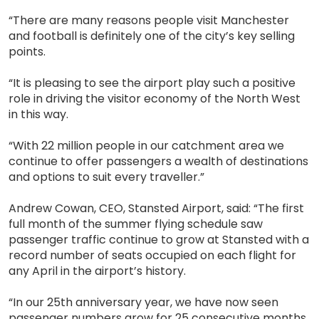
“There are many reasons people visit Manchester
and football is definitely one of the city’s key selling
points.
“It is pleasing to see the airport play such a positive
role in driving the visitor economy of the North West
in this way.
“With 22 million people in our catchment area we
continue to offer passengers a wealth of destinations
and options to suit every traveller.”
Andrew Cowan, CEO, Stansted Airport, said: “The first
full month of the summer flying schedule saw
passenger traffic continue to grow at Stansted with a
record number of seats occupied on each flight for
any April in the airport’s history.
“In our 25th anniversary year, we have now seen
passenger numbers grow for 25 consecutive months,