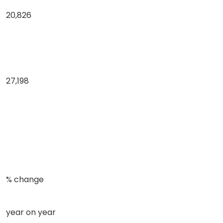
20,826
27,198
% change
year on year