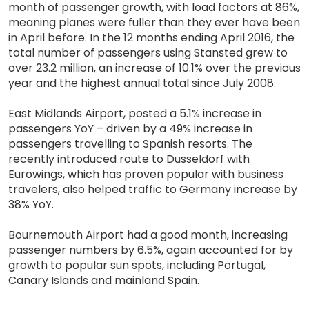
month of passenger growth, with load factors at 86%,
meaning planes were fuller than they ever have been
in April before. In the 12 months ending April 2016, the
total number of passengers using Stansted grew to
over 23.2 million, an increase of 10.1% over the previous
year and the highest annual total since July 2008.
East Midlands Airport, posted a 5.1% increase in
passengers YoY – driven by a 49% increase in
passengers travelling to Spanish resorts. The
recently introduced route to Düsseldorf with
Eurowings, which has proven popular with business
travelers, also helped traffic to Germany increase by
38% YoY.
Bournemouth Airport had a good month, increasing
passenger numbers by 6.5%, again accounted for by
growth to popular sun spots, including Portugal,
Canary Islands and mainland Spain.