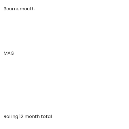
Bournemouth
MAG
Rolling 12 month total