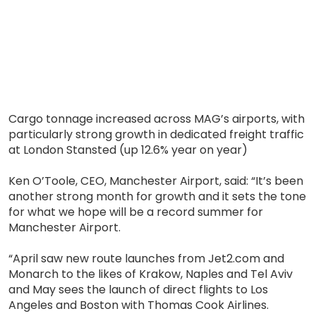
Cargo tonnage increased across MAG’s airports, with
particularly strong growth in dedicated freight traffic
at London Stansted (up 12.6% year on year)
Ken O’Toole, CEO, Manchester Airport, said: “It’s been
another strong month for growth and it sets the tone
for what we hope will be a record summer for
Manchester Airport.
“April saw new route launches from Jet2.com and
Monarch to the likes of Krakow, Naples and Tel Aviv
and May sees the launch of direct flights to Los
Angeles and Boston with Thomas Cook Airlines.