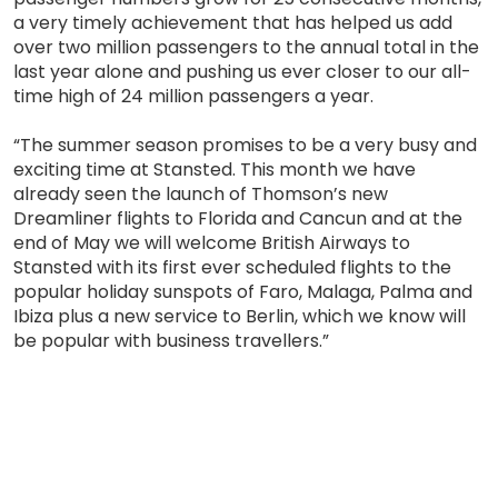
a very timely achievement that has helped us add
over two million passengers to the annual total in the
last year alone and pushing us ever closer to our all-
time high of 24 million passengers a year.
“The summer season promises to be a very busy and
exciting time at Stansted. This month we have
already seen the launch of Thomson’s new
Dreamliner flights to Florida and Cancun and at the
end of May we will welcome British Airways to
Stansted with its first ever scheduled flights to the
popular holiday sunspots of Faro, Malaga, Palma and
Ibiza plus a new service to Berlin, which we know will
be popular with business travellers.”