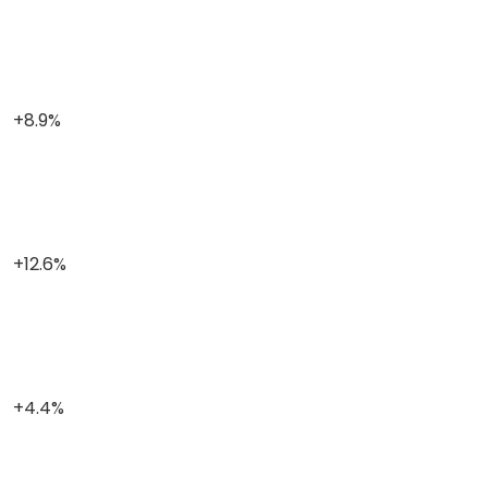
+8.9%
+12.6%
+4.4%