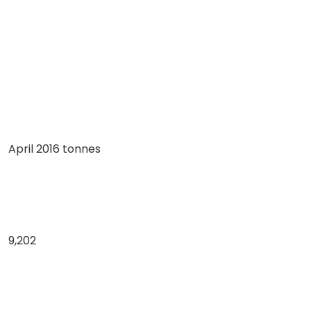
April 2016 tonnes
9,202