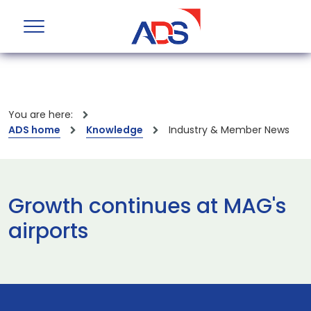
You are here:
ADS home
Knowledge
Industry & Member News
Growth continues at MAG's
airports