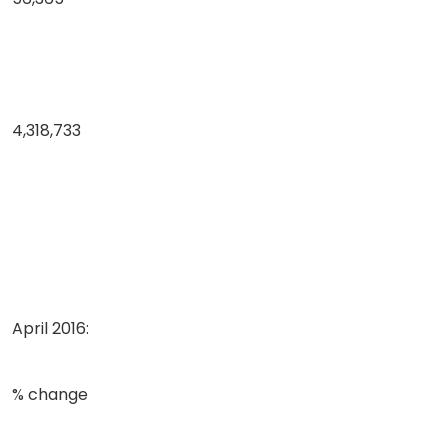
4,318,733
April 2016:
% change