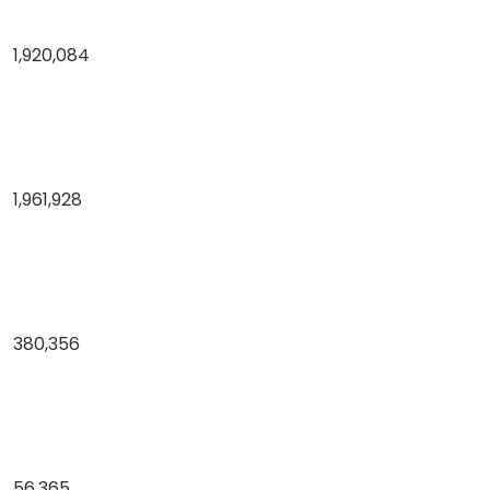
1,920,084
1,961,928
380,356
56,365