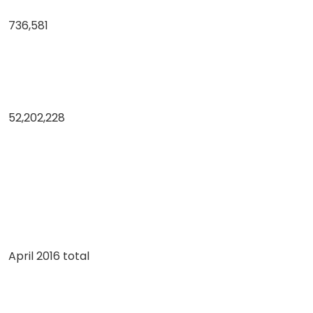
736,581
52,202,228
April 2016 total