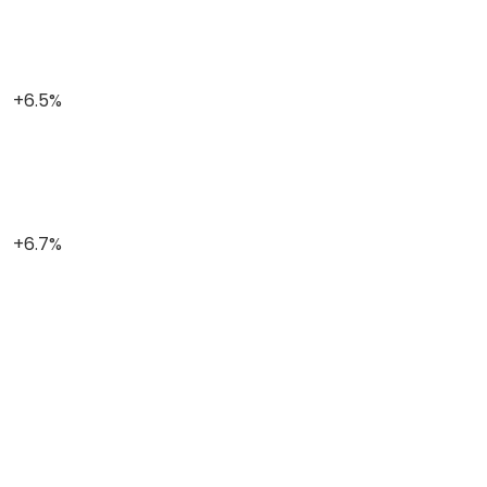
+6.5%
+6.7%