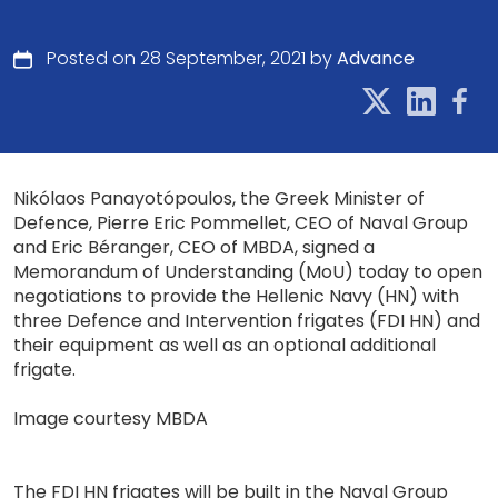
Posted on 28 September, 2021 by
Advance
Nikólaos Panayotópoulos, the Greek Minister of
Defence, Pierre Eric Pommellet, CEO of Naval Group
and Eric Béranger, CEO of MBDA, signed a
Memorandum of Understanding (MoU) today to open
negotiations to provide the Hellenic Navy (HN) with
three Defence and Intervention frigates (FDI HN) and
their equipment as well as an optional additional
frigate.
Image courtesy MBDA
The FDI HN frigates will be built in the Naval Group