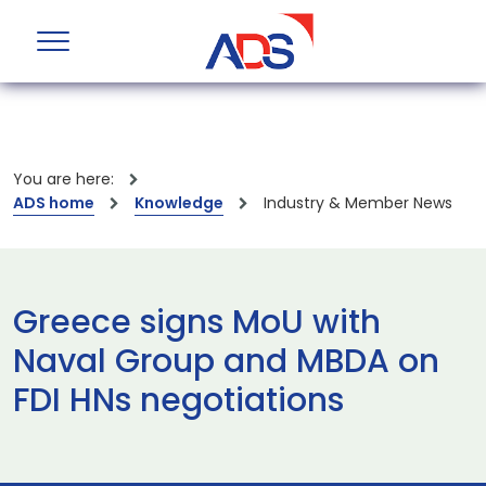
You are here:
ADS home
Knowledge
Industry & Member News
Greece signs MoU with
Naval Group and MBDA on
FDI HNs negotiations