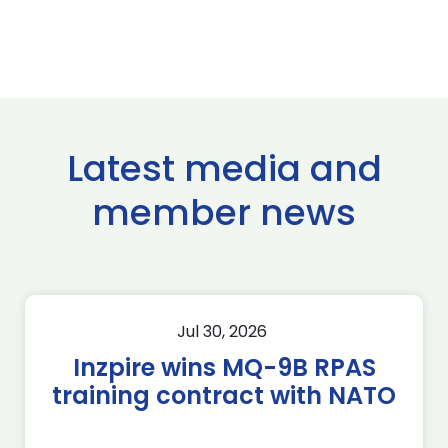
Latest media and
member news
Jul 30, 2026
Inzpire wins MQ-9B RPAS
training contract with NATO