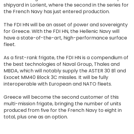
shipyard in Lorient, where the second in the series for
the French Navy has just entered production.
The FDI HN will be an asset of power and sovereignty
for Greece. With the FDI HN, the Hellenic Navy will
have a state-of-the-art, high-performance surface
fleet.
As a first-rank frigate, the FDI HN is a compendium of
the best technologies of Naval Group, Thales and
MBDA, which will notably supply the ASTER 30 B1 and
Exocet MM40 Block 3C missiles. It will be fully
interoperable with European and NATO fleets.
Greece will become the second customer of this
multi-mission frigate, bringing the number of units
produced from five for the French Navy to eight in
total, plus one as an option.