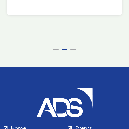
Home
Events