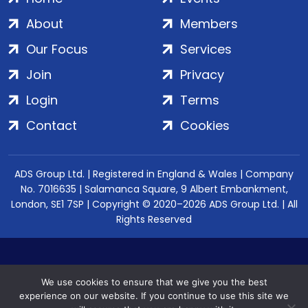
About
Members
Our Focus
Services
Join
Privacy
Login
Terms
Contact
Cookies
ADS Group Ltd. | Registered in England & Wales | Company
No. 7016635 | Salamanca Square, 9 Albert Embankment,
London, SE1 7SP | Copyright © 2020–2026 ADS Group Ltd. | All
Rights Reserved
We use cookies to ensure that we give you the best
experience on our website. If you continue to use this site we