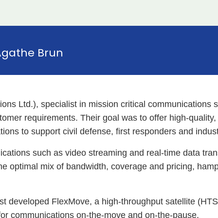
Agathe Brun
s Ltd.), specialist in mission critical communications
tomer requirements. Their goal was to offer high-quality, 
tions to support civil defense, first responders and indust
ications such as video streaming and real-time data tran
the optimal mix of bandwidth, coverage and pricing, hampe
ust developed FlexMove, a high-throughput satellite (HT
 for communications on-the-move and on-the-pause.