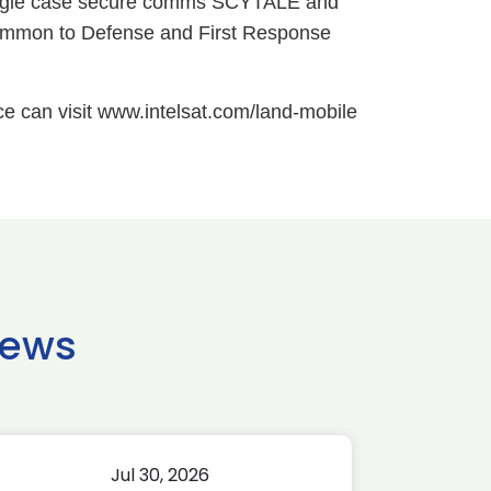
 single case secure comms SCYTALE and
common to Defense and First Response
ce can visit www.intelsat.com/land-mobile
news
Jul 30, 2026