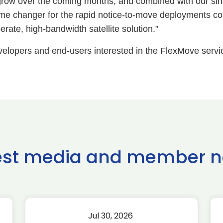
o grow over the coming months, and combined with our
me changer for the rapid notice-to-move deployments 
rate, high-bandwidth satellite solution.”
evelopers and end-users interested in the FlexMove servi
est media and member 
Jul 30, 2026