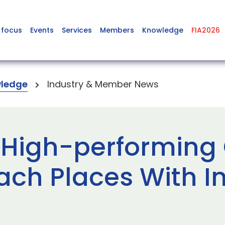
 focus
Events
Services
Members
Knowledge
FIA2026
ledge
Industry & Member News
High-performing 
ach Places With In