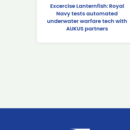
Excercise Lanternfish: Royal
Navy tests automated
underwater warfare tech with
AUKUS partners