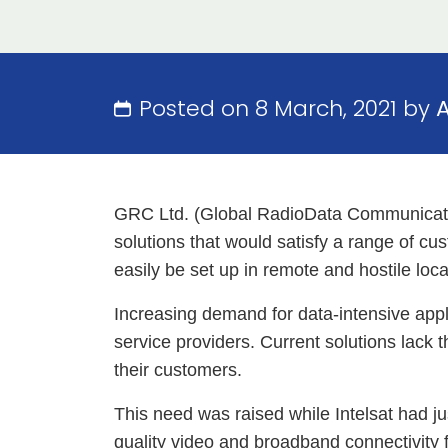
Posted on 8 March, 2021 by
GRC Ltd. (Global RadioData Communication
solutions that would satisfy a range of cus
easily be set up in remote and hostile loca
Increasing demand for data-intensive appl
service providers. Current solutions lack 
their customers.
This need was raised while Intelsat had j
quality video and broadband connectivity