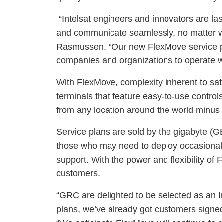
“Intelsat engineers and innovators are l
and communicate seamlessly, no matter whe
Rasmussen. “Our new FlexMove service pro
companies and organizations to operate wi
With FlexMove, complexity inherent to sat
terminals that feature easy-to-use control
from any location around the world minus 
Service plans are sold by the gigabyte (G
those who may need to deploy occasionall
support. With the power and flexibility of F
customers.
“GRC are delighted to be selected as an I
plans, we’ve already got customers signe