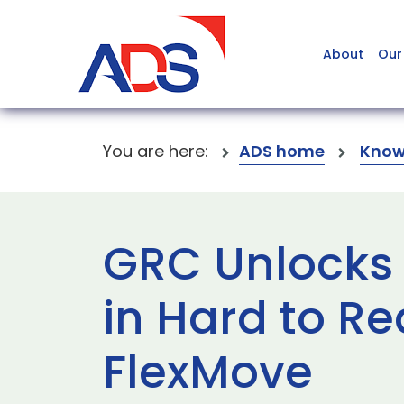
About
Our
You are here:
ADS home
Know
GRC Unlocks 
in Hard to Re
FlexMove