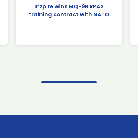
Inzpire wins MQ-9B RPAS
training contract with NATO