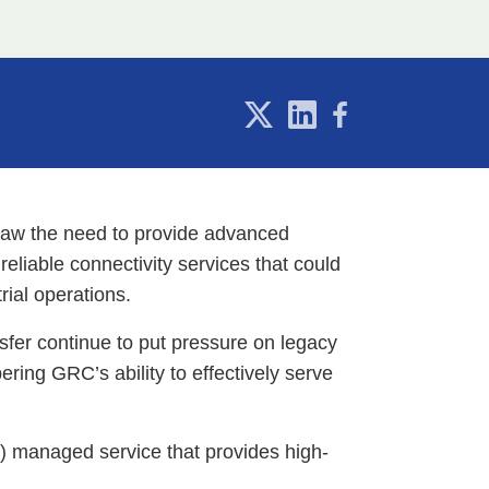
 saw the need to provide advanced
reliable connectivity services that could
rial operations.
sfer continue to put pressure on legacy
ring GRC’s ability to effectively serve
S) managed service that provides high-