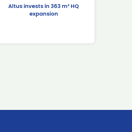
Altus invests in 363 m² HQ
expansion