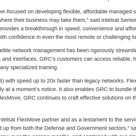
aser-focused on developing flexible, affordable managed 
re their business may take them,” said Intelsat Senior 
vides a breakthrough in speed, convenience and afforda
th confidence in even the most remote or challenging lo
ellite network management has been rigorously streamline
s and interfaces, GRC’s customers can access reliable, h
any specialized training.
B) with speed up to 20x faster than legacy networks. Flex
y at a moment’s notice. It also enables GRC to bundle t
lexMove, GRC continues to craft effective solutions on thei
ntelsat FlexMove partner and as a testament to the servi
d up from both the Defense and Government sectors,” s