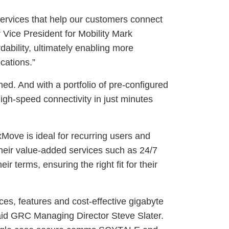
services that help our customers connect
Vice President for Mobility Mark
bility, ultimately enabling more
cations.”
d. And with a portfolio of pre-configured
igh-speed connectivity in just minutes
Move is ideal for recurring users and
heir value-added services such as 24/7
r terms, ensuring the right fit for their
ces, features and cost-effective gigabyte
aid GRC Managing Director Steve Slater.