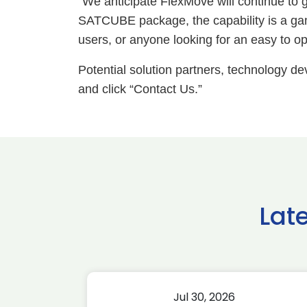
“We anticipate FlexMove will continue t
SATCUBE package, the capability is a ga
users, or anyone looking for an easy to ope
Potential solution partners, technology d
and click “Contact Us.”
Lat
Jul 30, 2026