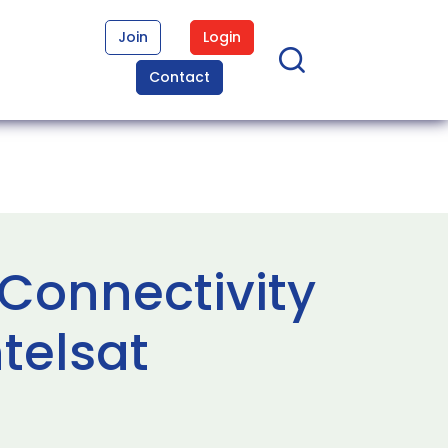
Join
Login
Contact
Connectivity
telsat