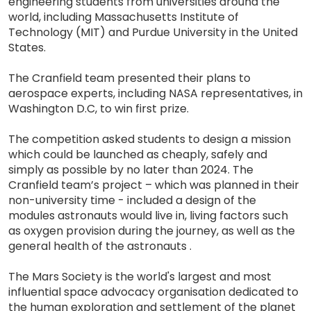
engineering students from universities around the
world, including Massachusetts Institute of
Technology (MIT) and Purdue University in the United
States.
The Cranfield team presented their plans to
aerospace experts, including NASA representatives, in
Washington D.C, to win first prize.
The competition asked students to design a mission
which could be launched as cheaply, safely and
simply as possible by no later than 2024. The
Cranfield team’s project – which was planned in their
non-university time - included a design of the
modules astronauts would live in, living factors such
as oxygen provision during the journey, as well as the
general health of the astronauts .
The Mars Society is the world's largest and most
influential space advocacy organisation dedicated to
the human exploration and settlement of the planet