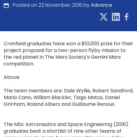
Posted on 22 November, 2016 by
Advance
Cranfield graduates have won a $10,000 prize for their
project proposal for a two-person flyby mission to
the red planet in The Mars Society's Gemini Mars
competition.
Above:
The team members are: Dale Wyllie, Robert Sandford,
Mario Cano, William Blackler, Tiago Matos, Daniel
Grinham, Roland Albers and Guillaume Renoux.
The MSc Astronautics and Space Engineering (2016)
graduates beat a shortlist of nine other teams of