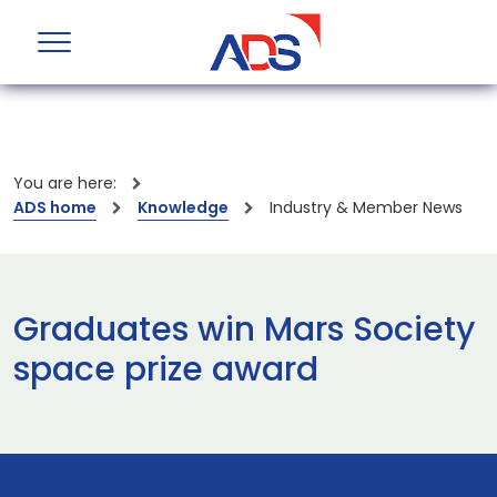
You are here:
ADS home
Knowledge
Industry & Member News
Graduates win Mars Society
space prize award