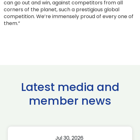
can go out and win, against competitors from all
corners of the planet, such a prestigious global
competition. We’re immensely proud of every one of
them.”
Latest media and
member news
Jul 30, 2026