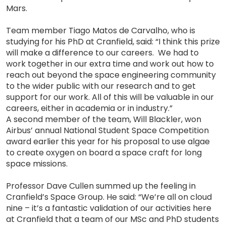
Mars.
Team member Tiago Matos de Carvalho, who is
studying for his PhD at Cranfield, said: “I think this prize
will make a difference to our careers. We had to
work together in our extra time and work out how to
reach out beyond the space engineering community
to the wider public with our research and to get
support for our work. All of this will be valuable in our
careers, either in academia or in industry.”
A second member of the team, Will Blackler, won
Airbus’ annual National Student Space Competition
award earlier this year for his proposal to use algae
to create oxygen on board a space craft for long
space missions.
Professor Dave Cullen summed up the feeling in
Cranfield’s Space Group. He said: “We’re all on cloud
nine – it’s a fantastic validation of our activities here
at Cranfield that a team of our MSc and PhD students