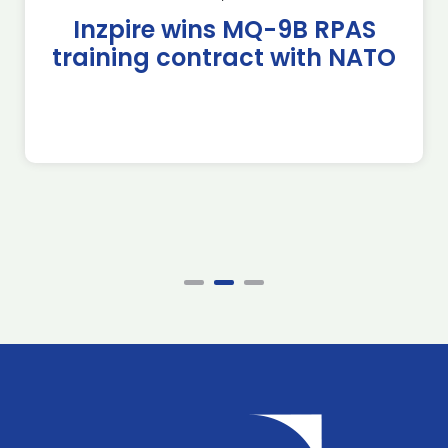
Inzpire wins MQ-9B RPAS
training contract with NATO