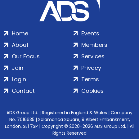
Home
Events
About
Members
Our Focus
Services
Join
Privacy
Login
Terms
Contact
Cookies
ADS Group Ltd. | Registered in England & Wales | Company
No. 7016635 | Salamanca Square, 9 Albert Embankment,
London, SE1 7SP | Copyright © 2020–2026 ADS Group Ltd. | All
Rights Reserved