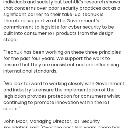
individuals and society but techUK’s research shows
that concerns over poor security practices act as a
significant barrier to their take-up. techUK is
therefore supportive of the Government’s
commitment to legislate for cyber security to be
built into consumer IoT products from the design
stage.
"TechUK has been working on these three principles
for the past four years. We support the work to
ensure that they are consistent and are influencing
international standards.
"We look forward to working closely with Government
and industry to ensure the implementation of the
legislation provides protection for consumers whilst
continuing to promote innovation within the IoT
sector."
John Moor, Managing Director, IoT Security
Foundation said: "Over the past five years, there has