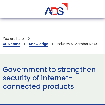
You are here:
ADS home
Knowledge
Industry & Member News
Government to strengthen
security of internet-
connected products