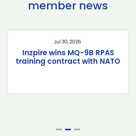
member news
Jul 30, 2026
Inzpire wins MQ-9B RPAS
training contract with NATO