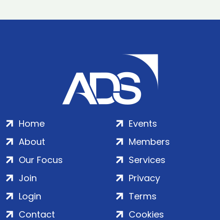
Home
Events
About
Members
Our Focus
Services
Join
Privacy
Login
Terms
Contact
Cookies