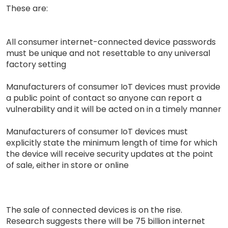
These are:
All consumer internet-connected device passwords
must be unique and not resettable to any universal
factory setting
Manufacturers of consumer IoT devices must provide
a public point of contact so anyone can report a
vulnerability and it will be acted on in a timely manner
Manufacturers of consumer IoT devices must
explicitly state the minimum length of time for which
the device will receive security updates at the point
of sale, either in store or online
The sale of connected devices is on the rise.
Research suggests there will be 75 billion internet