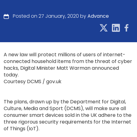
Posted on 27 January, 2020 by
Advance
A new law will protect millions of users of internet-
connected household items from the threat of cyber
hacks, Digital Minister Matt Warman announced
today.
Courtesy DCMS / gov.uk
The plans, drawn up by the Department for Digital,
Culture, Media and Sport (DCMS), will make sure all
consumer smart devices sold in the UK adhere to the
three rigorous security requirements for the Internet
of Things (IoT).