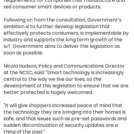
requirements for companies that manufacture and
sell consumer smart devices or products.
Following on from the consultation, Government’s
ambition is to further develop legislation that
effectively protects consumers, is implementable by
industry and supports the long term growth of the
IoT. Government aims to deliver this legislation as
soon as possible.
Nicola Hudson, Policy and Communications Director
at the NCSC, said: "Smart technology is increasingly
central to the way we live our lives, so the
development of this legislation to ensure that we are
better protected is hugely welcomed.
"It will give shoppers increased peace of mind that
the technology they are bringing into their homes is
safe, and that issues such as pre-set passwords and
sudden discontinuation of security updates are a
thing of the past."