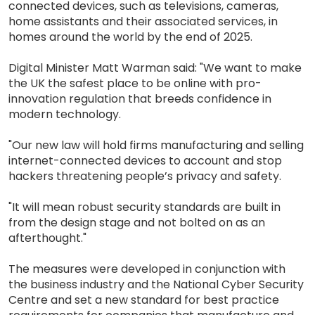
connected devices, such as televisions, cameras,
home assistants and their associated services, in
homes around the world by the end of 2025.
Digital Minister Matt Warman said: "We want to make
the UK the safest place to be online with pro-
innovation regulation that breeds confidence in
modern technology.
"Our new law will hold firms manufacturing and selling
internet-connected devices to account and stop
hackers threatening people’s privacy and safety.
"It will mean robust security standards are built in
from the design stage and not bolted on as an
afterthought."
The measures were developed in conjunction with
the business industry and the National Cyber Security
Centre and set a new standard for best practice