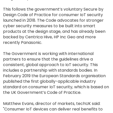
This follows the government’s voluntary Secure by
Design Code of Practice for consumer IoT security
launched in 2018. The Code advocates for stronger
cyber security measures to be built into smart
products at the design stage, and has already been
backed by Centrica Hive, HP Inc Geo and more
recently Panasonic.
The Government is working with international
partners to ensure that the guidelines drive a
consistent, global approach to IoT security. This
includes a partnership with standards bodies. In
February 2019 the European Standards organisation
published the first globally-applicable industry
standard on consumer IoT security, which is based on
the UK Government’s Code of Practice.
Matthew Evans, director of markets, techUK said:
"Consumer IoT devices can deliver real benefits to