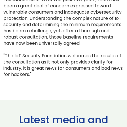
been a great deal of concern expressed toward
vulnerable consumers and inadequate cybersecurity
protection. Understanding the complex nature of IoT
security and determining the minimum requirements
has been a challenge, yet, after a thorough and
robust consultation, those baseline requirements
have now been universally agreed.
"The IoT Security Foundation welcomes the results of
the consultation as it not only provides clarity for
industry, it is great news for consumers and bad news
for hackers."
Latest media and