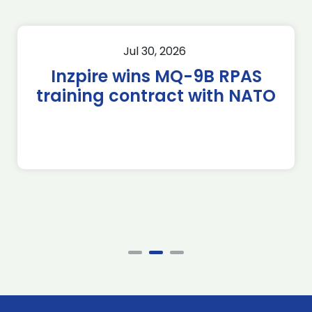
Jul 30, 2026
Inzpire wins MQ-9B RPAS
training contract with NATO