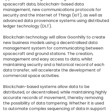
spacecraft data, blockchain-based data
management, new communications protocols for
security and the Internet of Things (IoT), as well as
advanced data provenance systems using distributed
ledger technology (DLT).
Blockchain technology will allow Goonhilly to create
new business models using a decentralised data
management system for communicating between
spacecraft and ground stations. The creation,
management and easy access to data, whilst
maintaining security and a historical record of each
data transfer, will accelerate the development of
commercial space activities.
Blockchain-based systems allow data to be
distributed, or decentralised, while maintaining highly
accurate records of movement, thereby removing
the possibility of data tampering. Whether it is used
to automate complex sequencing of data in support