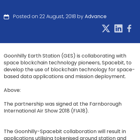
Posted on 22 August, 2018 by
Advance
Goonhilly Earth Station (GES) is collaborating with
space blockchain technology pioneers, Spacebit, to
develop the use of blockchain technology for space-
based data applications and mission deployment.
Above:
The partnership was signed at the Farnborough
International Air Show 2018 (FIA18).
The Goonhilly-Spacebit collaboration will result in
applications utilising tokenised ground station and