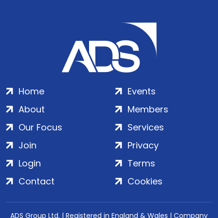
Home
Events
About
Members
Our Focus
Services
Join
Privacy
Login
Terms
Contact
Cookies
ADS Group Ltd. | Registered in England & Wales | Company