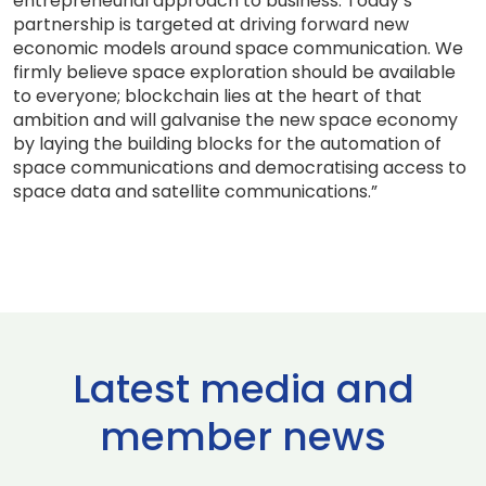
entrepreneurial approach to business. Today’s
partnership is targeted at driving forward new
economic models around space communication. We
firmly believe space exploration should be available
to everyone; blockchain lies at the heart of that
ambition and will galvanise the new space economy
by laying the building blocks for the automation of
space communications and democratising access to
space data and satellite communications.”
Latest media and
member news