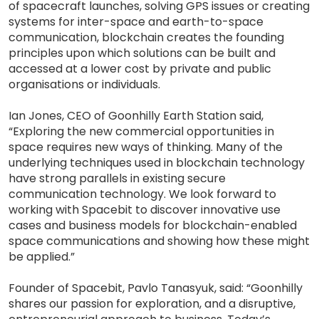
of spacecraft launches, solving GPS issues or creating
systems for inter-space and earth-to-space
communication, blockchain creates the founding
principles upon which solutions can be built and
accessed at a lower cost by private and public
organisations or individuals.
Ian Jones, CEO of Goonhilly Earth Station said,
“Exploring the new commercial opportunities in
space requires new ways of thinking. Many of the
underlying techniques used in blockchain technology
have strong parallels in existing secure
communication technology. We look forward to
working with Spacebit to discover innovative use
cases and business models for blockchain-enabled
space communications and showing how these might
be applied.”
Founder of Spacebit, Pavlo Tanasyuk, said: “Goonhilly
shares our passion for exploration, and a disruptive,