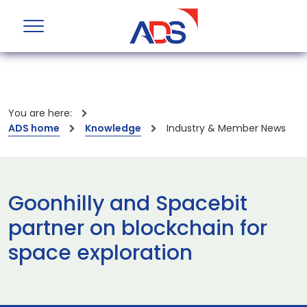
You are here:
ADS home
Knowledge
Industry & Member News
Goonhilly and Spacebit
partner on blockchain for
space exploration