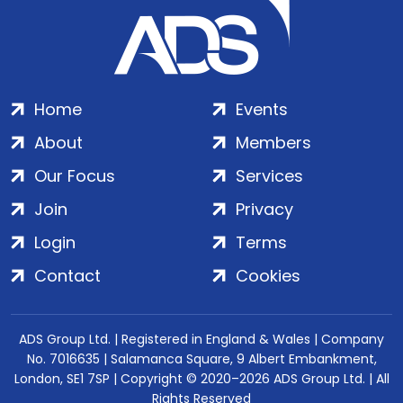
Home
Events
About
Members
Our Focus
Services
Join
Privacy
Login
Terms
Contact
Cookies
ADS Group Ltd. | Registered in England & Wales | Company
No. 7016635 | Salamanca Square, 9 Albert Embankment,
London, SE1 7SP | Copyright © 2020–2026 ADS Group Ltd. | All
Rights Reserved