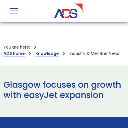
You are here:
ADS home
Knowledge
Industry & Member News
Glasgow focuses on growth
with easyJet expansion