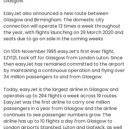
Glasgow.
EasyJet also announced a new route between
Glasgow and Birmingham. The domestic city
connection will operate 13 times a week throughout
the year, with flights launching on 29 March 2020 and
seats due to go on sale in the coming weeks
On 10th November 1995 easyJet’s first ever flight,
EZY121, took off for Glasgow from London Luton. Since
then easyJet has remained committed to the airport
by maintaining a continuous operation and flying over
34 million passengers to and from Glasgow.
Today, easyJet is the largest airline in Glasgow and
operates up to 294 flights a week across 19 routes.
EasyJet was the first airline to carry one million
passengers in a year from Glasgow and the airline
continues to see passenger numbers grow. The
airline has up to 10 flights a day from Glasgow to
London airports Stansted, Luton and Gatwick, as well