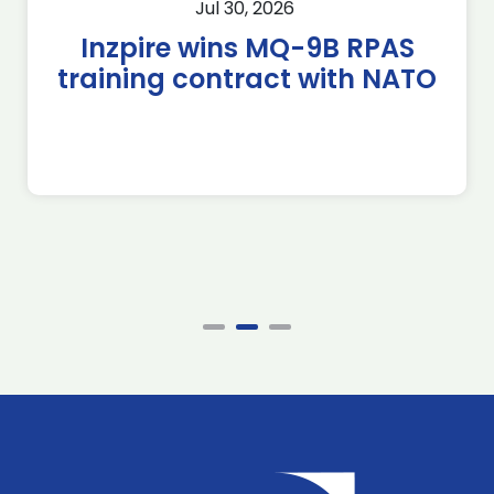
Jul 30, 2026
Inzpire wins MQ-9B RPAS
training contract with NATO