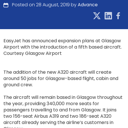
Posted on 28 August, 2019 by
Advance
EasyJet has announced expansion plans at Glasgow
Airport with the introduction of a fifth based aircraft.
Courtesy Glasgow Airport
The addition of the new A320 aircraft will create
around 50 jobs for Glasgow-based flight, cabin and
ground crew.
The aircraft will remain based in Glasgow throughout
the year, providing 340,000 more seats for
passengers travelling to and from Glasgow. It joins
two 156-seat Airbus A319 and two 186-seat A320
aircraft already serving the airline’s customers in