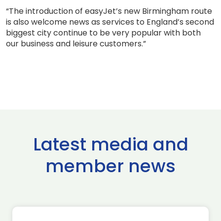
“The introduction of easyJet’s new Birmingham route
is also welcome news as services to England’s second
biggest city continue to be very popular with both
our business and leisure customers.”
Latest media and
member news