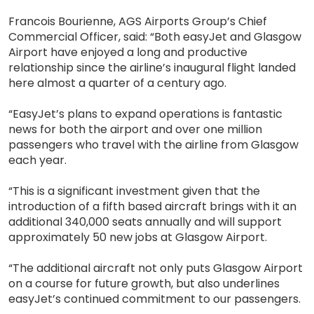
Francois Bourienne, AGS Airports Group’s Chief
Commercial Officer, said: “Both easyJet and Glasgow
Airport have enjoyed a long and productive
relationship since the airline’s inaugural flight landed
here almost a quarter of a century ago.
“EasyJet’s plans to expand operations is fantastic
news for both the airport and over one million
passengers who travel with the airline from Glasgow
each year.
“This is a significant investment given that the
introduction of a fifth based aircraft brings with it an
additional 340,000 seats annually and will support
approximately 50 new jobs at Glasgow Airport.
“The additional aircraft not only puts Glasgow Airport
on a course for future growth, but also underlines
easyJet’s continued commitment to our passengers.