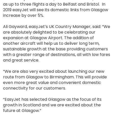
as up to three flights a day to Belfast and Bristol. In
2019 easyJet will see its domestic links from Glasgow
increase by over 5%.
Ali Gayward, easyJet’s UK Country Manager, said: “We
are absolutely delighted to be celebrating our
expansion at Glasgow Airport. The addition of
another aircraft will help us to deliver long term,
sustainable growth at the base providing customers
with a greater range of destinations, all with low fares
and great service.
“We are also very excited about launching our new
route from Glasgow to Birmingham. This will provide
even more great value and convenient domestic
connectivity for our customers.
“EasyJet has selected Glasgow as the focus of its
growth in Scotland and we are excited about the
future at Glasgow.”