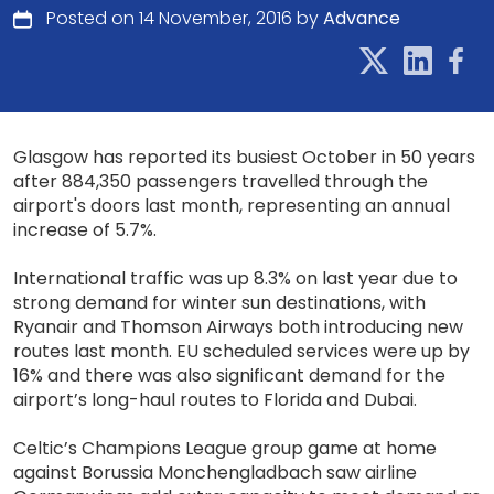
Posted on 14 November, 2016 by
Advance
Glasgow has reported its busiest October in 50 years
after 884,350 passengers travelled through the
airport's doors last month, representing an annual
increase of 5.7%.
International traffic was up 8.3% on last year due to
strong demand for winter sun destinations, with
Ryanair and Thomson Airways both introducing new
routes last month. EU scheduled services were up by
16% and there was also significant demand for the
airport’s long-haul routes to Florida and Dubai.
Celtic’s Champions League group game at home
against Borussia Monchengladbach saw airline