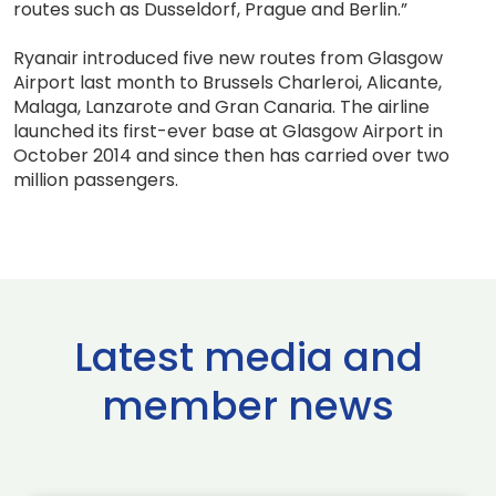
routes such as Dusseldorf, Prague and Berlin.”
Ryanair introduced five new routes from Glasgow
Airport last month to Brussels Charleroi, Alicante,
Malaga, Lanzarote and Gran Canaria. The airline
launched its first-ever base at Glasgow Airport in
October 2014 and since then has carried over two
million passengers.
Latest media and
member news