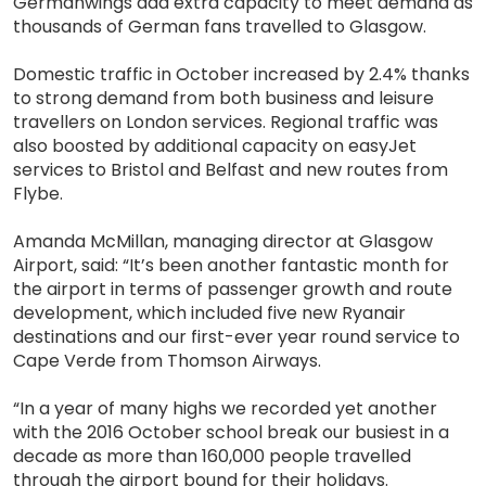
Germanwings add extra capacity to meet demand as
thousands of German fans travelled to Glasgow.
Domestic traffic in October increased by 2.4% thanks
to strong demand from both business and leisure
travellers on London services. Regional traffic was
also boosted by additional capacity on easyJet
services to Bristol and Belfast and new routes from
Flybe.
Amanda McMillan, managing director at Glasgow
Airport, said: “It’s been another fantastic month for
the airport in terms of passenger growth and route
development, which included five new Ryanair
destinations and our first-ever year round service to
Cape Verde from Thomson Airways.
“In a year of many highs we recorded yet another
with the 2016 October school break our busiest in a
decade as more than 160,000 people travelled
through the airport bound for their holidays.