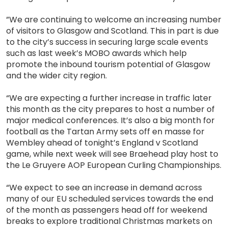
”We are continuing to welcome an increasing number
of visitors to Glasgow and Scotland. This in part is due
to the city’s success in securing large scale events
such as last week’s MOBO awards which help
promote the inbound tourism potential of Glasgow
and the wider city region.
“We are expecting a further increase in traffic later
this month as the city prepares to host a number of
major medical conferences. It’s also a big month for
football as the Tartan Army sets off en masse for
Wembley ahead of tonight’s England v Scotland
game, while next week will see Braehead play host to
the Le Gruyere AOP European Curling Championships.
“We expect to see an increase in demand across
many of our EU scheduled services towards the end
of the month as passengers head off for weekend
breaks to explore traditional Christmas markets on