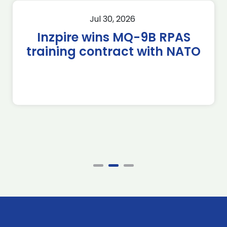
Jul 30, 2026
Inzpire wins MQ-9B RPAS
training contract with NATO