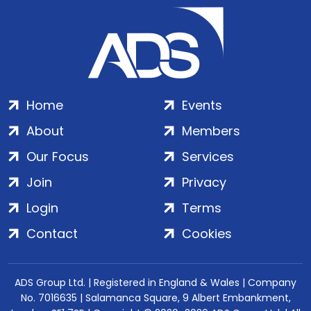
Home
Events
About
Members
Our Focus
Services
Join
Privacy
Login
Terms
Contact
Cookies
ADS Group Ltd. | Registered in England & Wales | Company
No. 7016635 | Salamanca Square, 9 Albert Embankment,