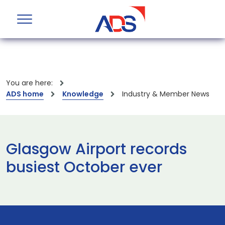
You are here:
ADS home
Knowledge
Industry & Member News
Glasgow Airport records
busiest October ever