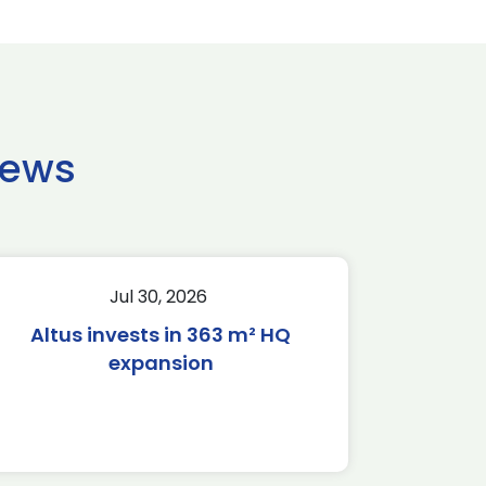
news
Jul 30, 2026
Altus invests in 363 m² HQ
expansion