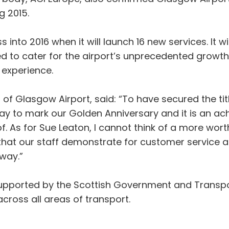
g 2015.
into 2016 when it will launch 16 new services. It wil
ed to cater for the airport’s unprecedented growt
 experience.
 Glasgow Airport, said: “To have secured the title
way to mark our Golden Anniversary and it is an 
f. As for Sue Leaton, I cannot think of a more wort
 that our staff demonstrate for customer service a
 way.”
supported by the Scottish Government and Transp
cross all areas of transport.