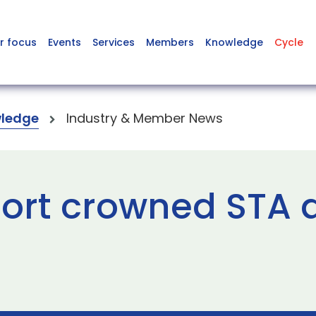
r focus
Events
Services
Members
Knowledge
Cycle
ledge
Industry & Member News
ort crowned STA ai