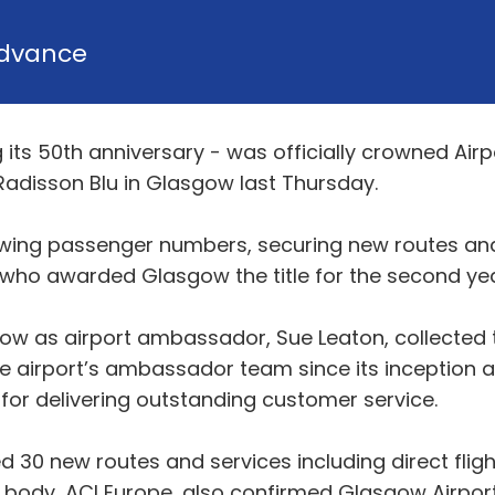
dvance
its 50th anniversary - was officially crowned Airpo
Radisson Blu in Glasgow last Thursday.
growing passenger numbers, securing new routes a
 who awarded Glasgow the title for the second yea
gow as airport ambassador, Sue Leaton, collected 
 airport’s ambassador team since its inception a
for delivering outstanding customer service.
d 30 new routes and services including direct fligh
 body, ACI Europe, also confirmed Glasgow Airpor