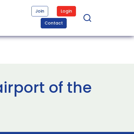
Join
Login
Contact
rport of the