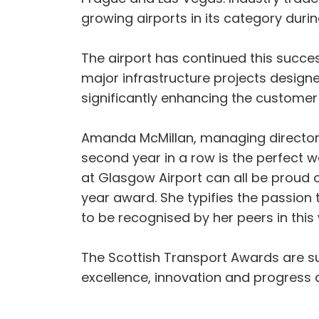
growing airports in its category durin
The airport has continued this success 
major infrastructure projects design
significantly enhancing the customer
Amanda McMillan, managing director of
second year in a row is the perfect 
at Glasgow Airport can all be proud o
year award. She typifies the passion
to be recognised by her peers in this
The Scottish Transport Awards are 
excellence, innovation and progress a