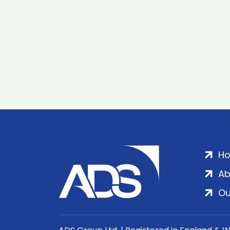
H
Ab
Ou