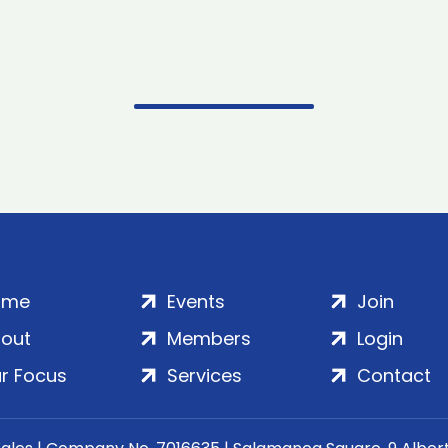
ome
Events
Join
out
Members
Login
r Focus
Services
Contact