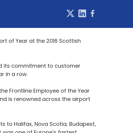
rt of Year at the 2016 Scottish
nd its commitment to customer
r in a row.
the Frontline Employee of the Year
nd is renowned across the airport
ts to Halifax, Nova Scotia; Budapest,
t was one of Europe’s fastest