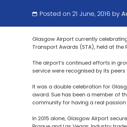
Posted on 21 June, 2016 by
A
Glasgow Airport currently celebrating 
Transport Awards (STA), held at the 
The airport’s continued efforts in 
service were recognised by its peers
It was a double celebration for Glas
award. Sue has been a member of the
community for having a real passion 
In 2015 alone, Glasgow Airport secure
Prague and Las Vegas. Industry trade