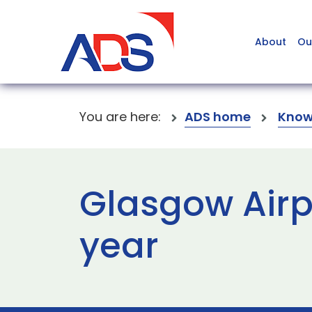
About
Ou
You are here:
ADS home
Know
Glasgow Airp
year