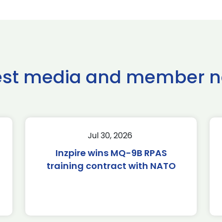
est media and member 
Jul 30, 2026
Inzpire wins MQ-9B RPAS
training contract with NATO