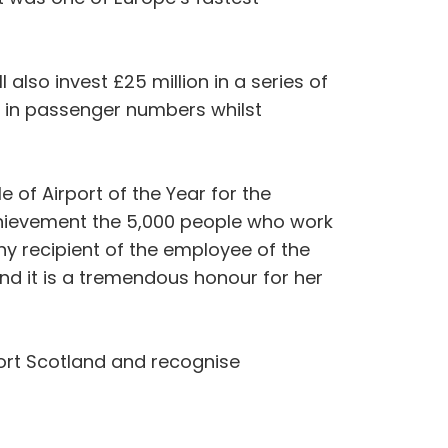
l also invest £25 million in a series of
h in passenger numbers whilst
 of Airport of the Year for the
achievement the 5,000 people who work
hy recipient of the employee of the
nd it is a tremendous honour for her
ort Scotland and recognise