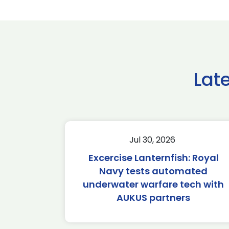
Lat
Jul 30, 2026
Excercise Lanternfish: Royal
Navy tests automated
underwater warfare tech with
AUKUS partners