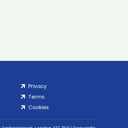
Privacy
Terms
Cookies