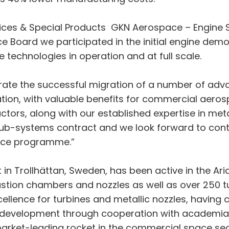
ices & Special Products GKN Aerospace – Engine Sy
ce Board we participated in the initial engine d
 technologies in operation and at full scale.
rate the successful migration of a number of ad
tion, with valuable benefits for commercial aeros
ctors, along with our established expertise in met
 sub-systems contract and we look forward to con
pace programme.”
in Trollhättan, Sweden, has been active in the Ar
ion chambers and nozzles as well as over 250 tur
cellence for turbines and metallic nozzles, havin
 development through cooperation with academia t
 market-leading rocket in the commercial space se