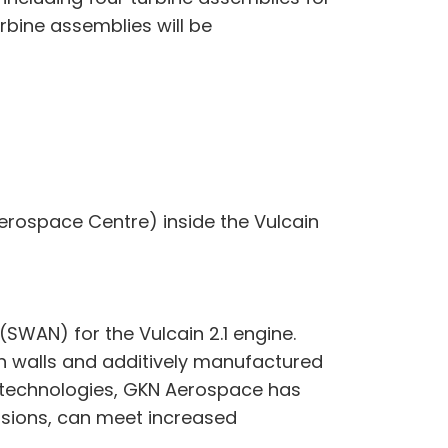
rbine assemblies will be
rospace Centre) inside the Vulcain
WAN) for the Vulcain 2.1 engine.
ch walls and additively manufactured
e technologies, GKN Aerospace has
ersions, can meet increased