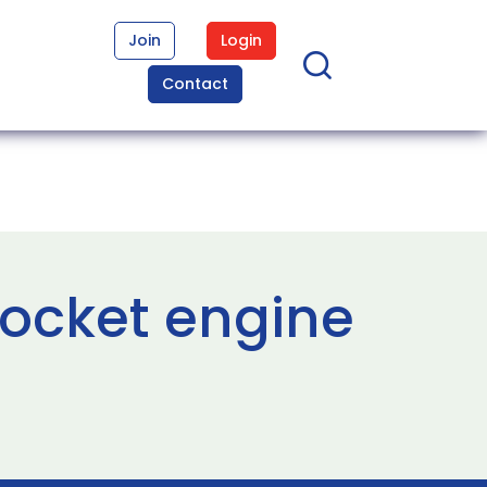
Join
Login
Contact
rocket engine