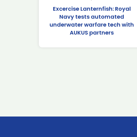
Excercise Lanternfish: Royal
Navy tests automated
underwater warfare tech with
AUKUS partners