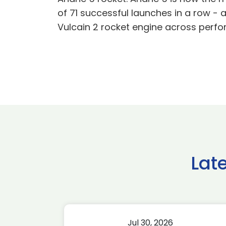
of 71 successful launches in a row 
Vulcain 2 rocket engine across perfo
Lat
Jul 30, 2026