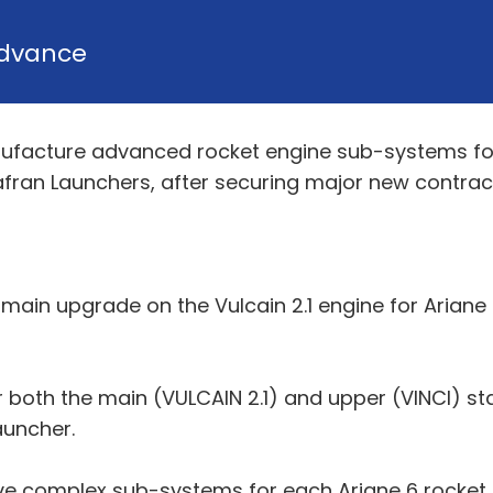
dvance
facture advanced rocket engine sub-systems for 
afran Launchers, after securing major new contrac
ain upgrade on the Vulcain 2.1 engine for Ariane 
 both the main (VULCAIN 2.1) and upper (VINCI) s
auncher.
ive complex sub-systems for each Ariane 6 rocket, 