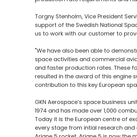
Torgny Stenholm, Vice President Serv
support of the Swedish National Spa
us to work with our customer to prove
"We have also been able to demonst
space activities and commercial avia
and faster production rates. These fa
resulted in the award of this engine
contribution to this key European s
GKN Aerospace’s space business unit 
1974 and has made over 1,000 combust
Today it is the European centre of ex
every stage from intial research and
Ariane 5 rocket. Ariane 5 is now the