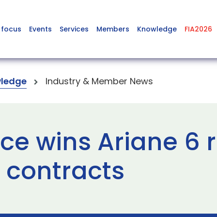
 focus
Events
Services
Members
Knowledge
FIA2026
ledge
Industry & Member News
e wins Ariane 6 
 contracts