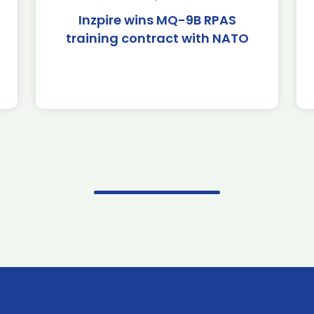
Inzpire wins MQ-9B RPAS
training contract with NATO