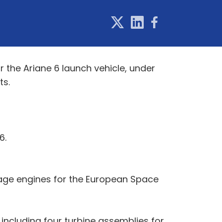
the Ariane 6 launch vehicle, under
ts.
6.
tage engines for the European Space
including four turbine assemblies for