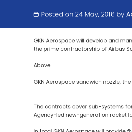
Posted on 24 May, 2016 by
A
GKN Aerospace will develop and manu
the prime contractorship of Airbus S
Above:
GKN Aerospace sandwich nozzle, the m
The contracts cover sub-systems for
Agency-led new-generation rocket l
In total GKN Aerospace will provide f