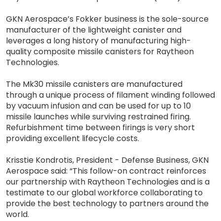
GKN Aerospace’s Fokker business is the sole-source
manufacturer of the lightweight canister and
leverages a long history of manufacturing high-
quality composite missile canisters for Raytheon
Technologies.
The Mk30 missile canisters are manufactured
through a unique process of filament winding followed
by vacuum infusion and can be used for up to 10
missile launches while surviving restrained firing.
Refurbishment time between firings is very short
providing excellent lifecycle costs.
Krisstie Kondrotis, President - Defense Business, GKN
Aerospace said: “This follow-on contract reinforces
our partnership with Raytheon Technologies and is a
testimate to our global workforce collaborating to
provide the best technology to partners around the
world.