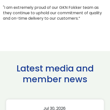
"I am extremely proud of our GKN Fokker team as
they continue to uphold our commitment of quality
and on-time delivery to our customers.”
Latest media and
member news
Jul 30, 2026