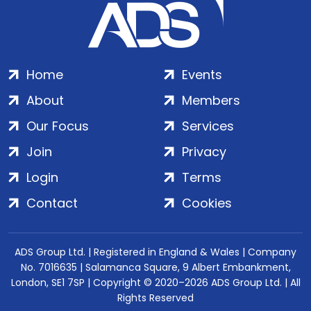
Home
Events
About
Members
Our Focus
Services
Join
Privacy
Login
Terms
Contact
Cookies
ADS Group Ltd. | Registered in England & Wales | Company
No. 7016635 | Salamanca Square, 9 Albert Embankment,
London, SE1 7SP | Copyright © 2020–2026 ADS Group Ltd. | All
Rights Reserved