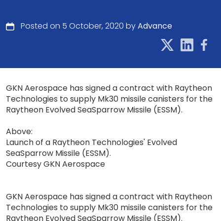
Posted on 5 October, 2020 by
Advance
GKN Aerospace has signed a contract with Raytheon
Technologies to supply Mk30 missile canisters for the
Raytheon Evolved SeaSparrow Missile (ESSM).
Above:
Launch of a Raytheon Technologies' Evolved
SeaSparrow Missile (ESSM).
Courtesy GKN Aerospace
GKN Aerospace has signed a contract with Raytheon
Technologies to supply Mk30 missile canisters for the
Raytheon Evolved SeaSparrow Missile (ESSM).