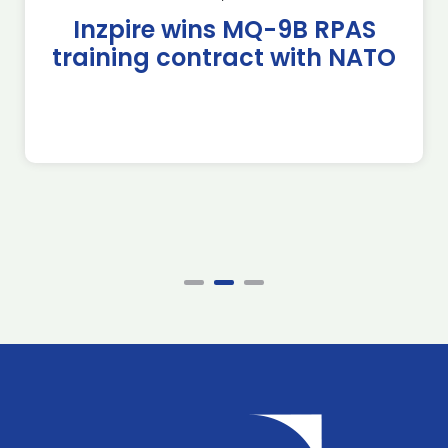
Inzpire wins MQ-9B RPAS
training contract with NATO