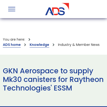
You are here:
ADS home
Knowledge
Industry & Member News
GKN Aerospace to supply
Mk30 canisters for Raytheon
Technologies' ESSM