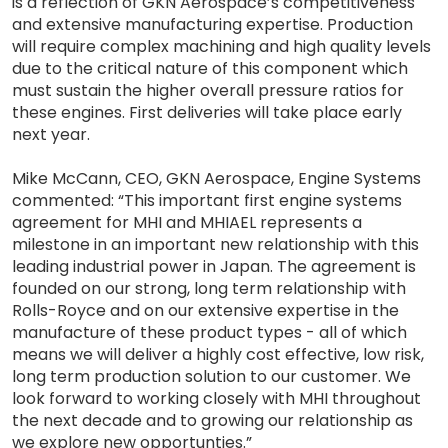
is a reflection of GKN Aerospace’s competitiveness
and extensive manufacturing expertise. Production
will require complex machining and high quality levels
due to the critical nature of this component which
must sustain the higher overall pressure ratios for
these engines. First deliveries will take place early
next year.
Mike McCann, CEO, GKN Aerospace, Engine Systems
commented: “This important first engine systems
agreement for MHI and MHIAEL represents a
milestone in an important new relationship with this
leading industrial power in Japan. The agreement is
founded on our strong, long term relationship with
Rolls-Royce and on our extensive expertise in the
manufacture of these product types - all of which
means we will deliver a highly cost effective, low risk,
long term production solution to our customer. We
look forward to working closely with MHI throughout
the next decade and to growing our relationship as
we explore new opportunties.”