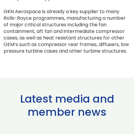
GKN Aerospace is already a key supplier to many
Rolls-Royce programmes, manufacturing a number
of major critical structures including the fan
containment, aft fan and intermediate compressor
cases, as well as heat resistant structures for other
OEM’s such as compressor rear frames, diffusers, low
pressure turbine cases and other turbine structures.
Latest media and
member news