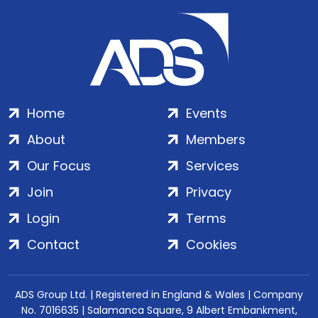
Home
Events
About
Members
Our Focus
Services
Join
Privacy
Login
Terms
Contact
Cookies
ADS Group Ltd. | Registered in England & Wales | Company
No. 7016635 | Salamanca Square, 9 Albert Embankment,