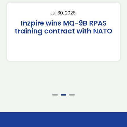
Jul 30, 2026
Inzpire wins MQ-9B RPAS
training contract with NATO