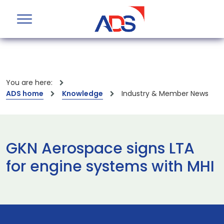
You are here:
ADS home
Knowledge
Industry & Member News
GKN Aerospace signs LTA
for engine systems with MHI