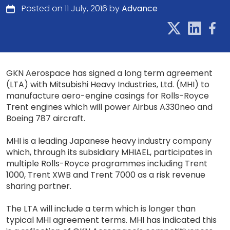
Posted on 11 July, 2016 by
Advance
GKN Aerospace has signed a long term agreement
(LTA) with Mitsubishi Heavy Industries, Ltd. (MHI) to
manufacture aero-engine casings for Rolls-Royce
Trent engines which will power Airbus A330neo and
Boeing 787 aircraft.
MHI is a leading Japanese heavy industry company
which, through its subsidiary MHIAEL, participates in
multiple Rolls-Royce programmes including Trent
1000, Trent XWB and Trent 7000 as a risk revenue
sharing partner.
The LTA will include a term which is longer than
typical MHI agreement terms. MHI has indicated this