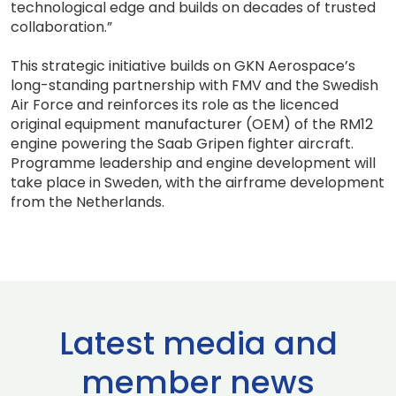
technological edge and builds on decades of trusted
collaboration.”
This strategic initiative builds on GKN Aerospace’s
long-standing partnership with FMV and the Swedish
Air Force and reinforces its role as the licenced
original equipment manufacturer (OEM) of the RM12
engine powering the Saab Gripen fighter aircraft.
Programme leadership and engine development will
take place in Sweden, with the airframe development
from the Netherlands.
Latest media and
member news