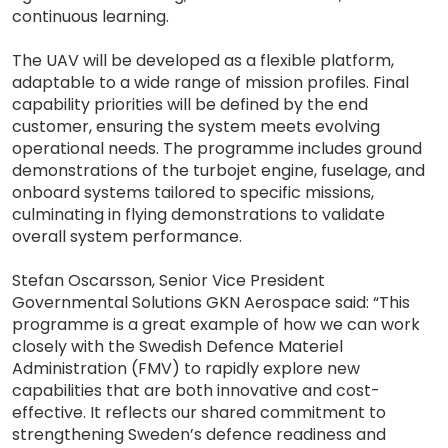
continuous learning.
The UAV will be developed as a flexible platform,
adaptable to a wide range of mission profiles. Final
capability priorities will be defined by the end
customer, ensuring the system meets evolving
operational needs. The programme includes ground
demonstrations of the turbojet engine, fuselage, and
onboard systems tailored to specific missions,
culminating in flying demonstrations to validate
overall system performance.
Stefan Oscarsson, Senior Vice President
Governmental Solutions GKN Aerospace said: “This
programme is a great example of how we can work
closely with the Swedish Defence Materiel
Administration (FMV) to rapidly explore new
capabilities that are both innovative and cost-
effective. It reflects our shared commitment to
strengthening Sweden’s defence readiness and