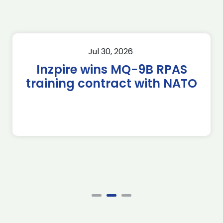
Jul 30, 2026
Inzpire wins MQ-9B RPAS
training contract with NATO