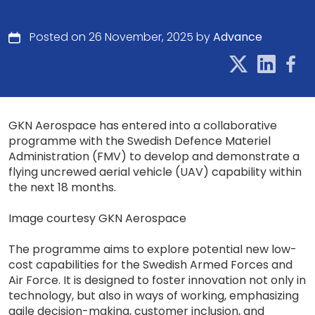
Posted on 26 November, 2025 by
Advance
GKN Aerospace has entered into a collaborative
programme with the Swedish Defence Materiel
Administration (FMV) to develop and demonstrate a
flying uncrewed aerial vehicle (UAV) capability within
the next 18 months.
Image courtesy GKN Aerospace
The programme aims to explore potential new low-
cost capabilities for the Swedish Armed Forces and
Air Force. It is designed to foster innovation not only in
technology, but also in ways of working, emphasizing
agile decision-making, customer inclusion, and