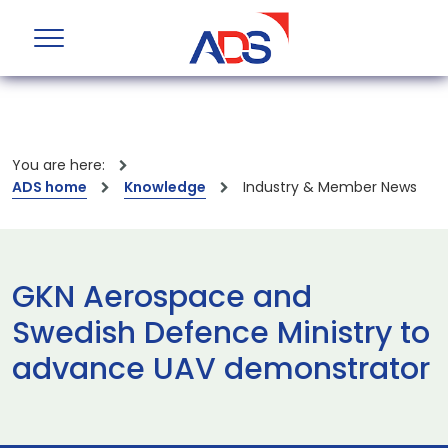
You are here:
ADS home
Knowledge
Industry & Member News
GKN Aerospace and
Swedish Defence Ministry to
advance UAV demonstrator