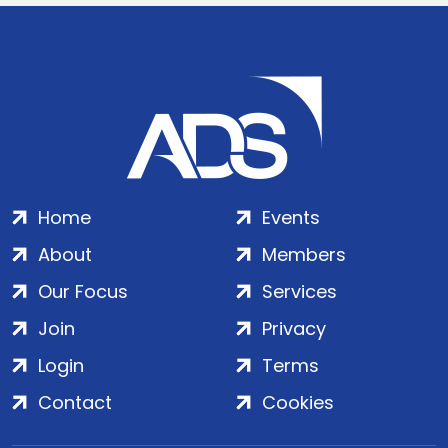
Home
Events
About
Members
Our Focus
Services
Join
Privacy
Login
Terms
Contact
Cookies