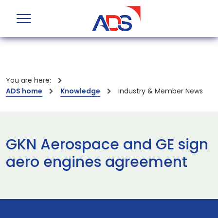
You are here:
ADS home
Knowledge
Industry & Member News
GKN Aerospace and GE sign
aero engines agreement