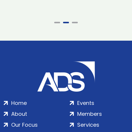
Home
Events
About
Members
Our Focus
Services