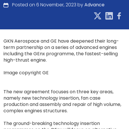
Posted on 6 November, 2023 by
Advance
GKN Aerospace and GE have deepened their long-
term partnership on a series of advanced engines
including the GEnx programme, the fastest-selling
high-thrust engine.
Image copyright GE
The new agreement focuses on three key areas,
namely new technology insertion, fan case
production and assembly and repair of high volume,
complex engines structures.
The ground-breaking technology insertion