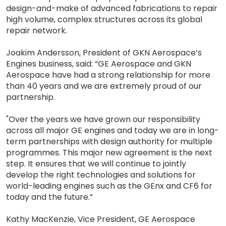
design-and-make of advanced fabrications to repair
high volume, complex structures across its global
repair network.
Joakim Andersson, President of GKN Aerospace’s
Engines business, said: “GE Aerospace and GKN
Aerospace have had a strong relationship for more
than 40 years and we are extremely proud of our
partnership.
"Over the years we have grown our responsibility
across all major GE engines and today we are in long-
term partnerships with design authority for multiple
programmes. This major new agreement is the next
step. It ensures that we will continue to jointly
develop the right technologies and solutions for
world-leading engines such as the GEnx and CF6 for
today and the future.”
Kathy MacKenzie, Vice President, GE Aerospace