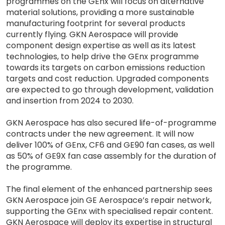
programmes on the GEnx will focus on alternative
material solutions, providing a more sustainable
manufacturing footprint for several products
currently flying. GKN Aerospace will provide
component design expertise as well as its latest
technologies, to help drive the GEnx programme
towards its targets on carbon emissions reduction
targets and cost reduction. Upgraded components
are expected to go through development, validation
and insertion from 2024 to 2030.
GKN Aerospace has also secured life-of-programme
contracts under the new agreement. It will now
deliver 100% of GEnx, CF6 and GE90 fan cases, as well
as 50% of GE9X fan case assembly for the duration of
the programme.
The final element of the enhanced partnership sees
GKN Aerospace join GE Aerospace’s repair network,
supporting the GEnx with specialised repair content.
GKN Aerospace will deploy its expertise in structural