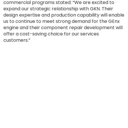
commercial programs stated: “We are excited to
expand our strategic relationship with GKN. Their
design expertise and production capability will enable
us to continue to meet strong demand for the GEnx
engine and their component repair development will
offer a cost-saving choice for our services
customers.”