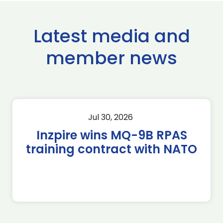
Latest media and
member news
Jul 30, 2026
Inzpire wins MQ-9B RPAS
training contract with NATO