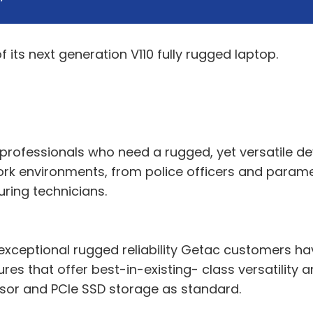
its next generation V110 fully rugged laptop.
professionals who need a rugged, yet versatile dev
k environments, from police officers and paramedic
ring technicians.
e exceptional rugged reliability Getac customers h
res that offer best-in-existing- class versatility
or and PCIe SSD storage as standard.