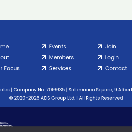
ome
Events
Join
out
Members
Login
r Focus
Services
Contact
Wales | Company No. 7016635 | Salamanca Square, 9 Albe
© 2020–2026 ADS Group Ltd. | All Rights Reserved