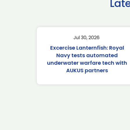
Lat
Jul 30, 2026
Excercise Lanternfish: Royal
Navy tests automated
underwater warfare tech with
AUKUS partners