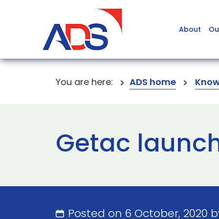
About
Ou
You are here:
ADS home
Know
Getac launch
Posted on 6 October, 2020 