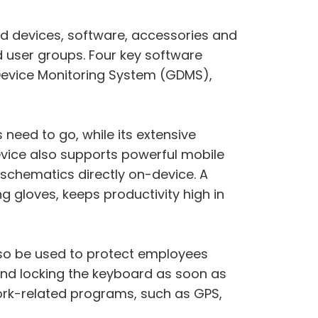
d devices, software, accessories and
nd user groups. Four key software
ac Device Monitoring System (GDMS),
 need to go, while its extensive
evice also supports powerful mobile
schematics directly on-device. A
g gloves, keeps productivity high in
also be used to protect employees
and locking the keyboard as soon as
work-related programs, such as GPS,