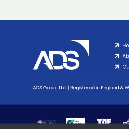
H
Ab
Ou
ADS Group Ltd. | Registered in England & 