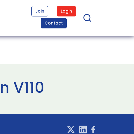
Join
Login
Contact
n V110