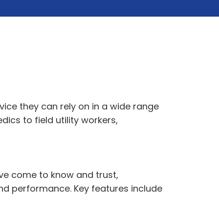
ice they can rely on in a wide range
s to field utility workers,
ave come to know and trust,
 and performance. Key features include