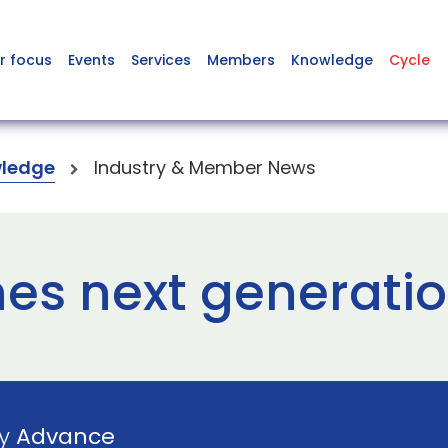
r focus
Events
Services
Members
Knowledge
Cycle
ledge
Industry & Member News
es next generatio
by
Advance