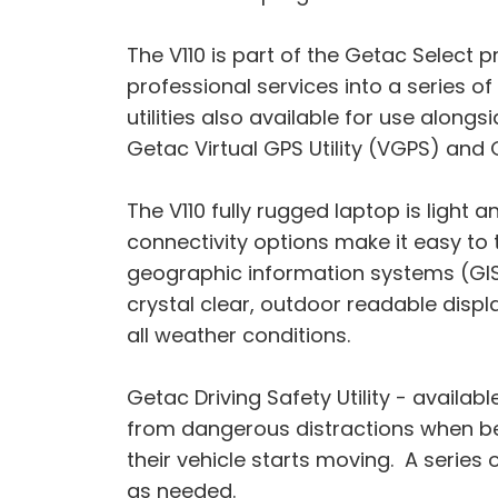
The V110 is part of the Getac Selec
professional services into a series o
utilities also available for use along
Getac Virtual GPS Utility (VGPS) and
The V110 fully rugged laptop is light
connectivity options make it easy to
geographic information systems (GIS)
crystal clear, outdoor readable displ
all weather conditions.
Getac Driving Safety Utility - avail
from dangerous distractions when beh
their vehicle starts moving. A serie
as needed.