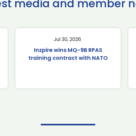
est media and member 
Jul 30, 2026
Inzpire wins MQ-9B RPAS
training contract with NATO