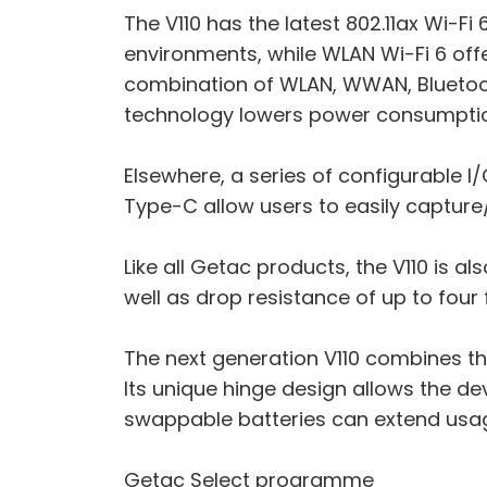
The V110 has the latest 802.11ax Wi-F
environments, while WLAN Wi-Fi 6 off
combination of WLAN, WWAN, Bluetoot
technology lowers power consumptio
Elsewhere, a series of configurable I
Type-C allow users to easily capture/
Like all Getac products, the V110 is a
well as drop resistance of up to four 
The next generation V110 combines the 
Its unique hinge design allows the d
swappable batteries can extend usa
Getac Select programme