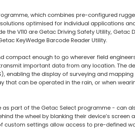
t programme, which combines pre-configured rugge
f solutions optimised for individual applications a
side the V110 are Getac Driving Safety Utility, Get
 Getac KeyWedge Barcode Reader Utility.
 and compact enough to go wherever field engineers
 transmit important data from any location. The d
, enabling the display of surveying and mapping 
ay that can be operated in the rain, or when wearin
able as part of the Getac Select programme - can 
ind the wheel by blanking their device’s screen 
s of custom settings allow access to pre-defined 