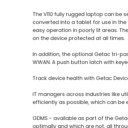
The V110 fully rugged laptop can be 
converted into a tablet for use in th
easy operation in poorly lit areas. Th
on the device protected at all times.
In addition, the optional Getac tri-
WWAN. A push button latch with keyed
Track device health with Getac Devi
IT managers across industries like ut
efficiently as possible, which can be 
GDMS - available as part of the Geta
optimally and which are not, all thro