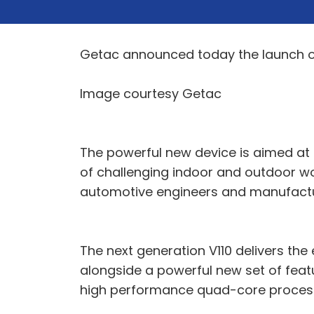
Getac announced today the launch of 
Image courtesy Getac
The powerful new device is aimed at 
of challenging indoor and outdoor wor
automotive engineers and manufactu
The next generation V110 delivers th
alongside a powerful new set of featu
high performance quad-core process