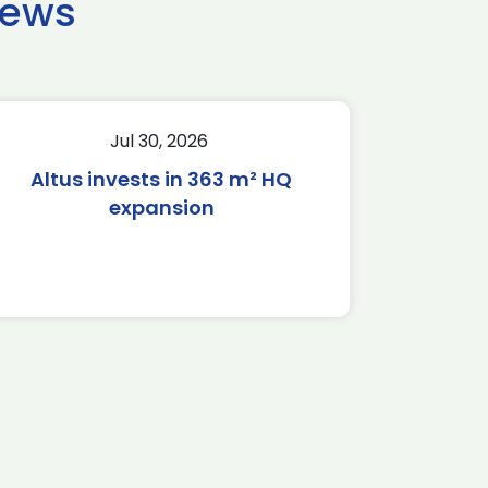
news
Jul 30, 2026
Altus invests in 363 m² HQ
expansion