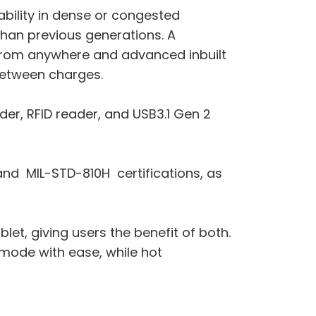
ability in dense or congested
than previous generations. A
from anywhere and advanced inbuilt
between charges.
der, RFID reader, and USB3.1 Gen 2
 and MIL-STD-810H certifications, as
let, giving users the benefit of both.
 mode with ease, while hot