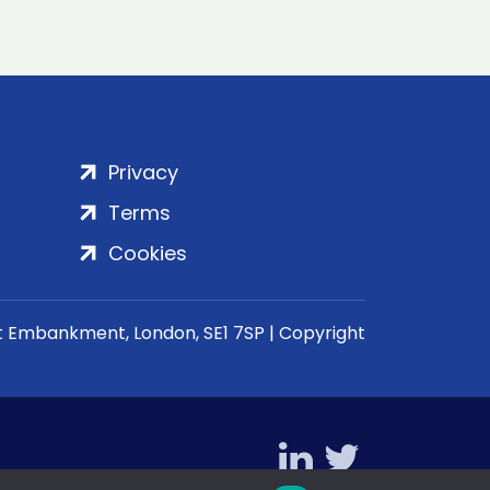
Privacy
Terms
Cookies
rt Embankment, London, SE1 7SP | Copyright