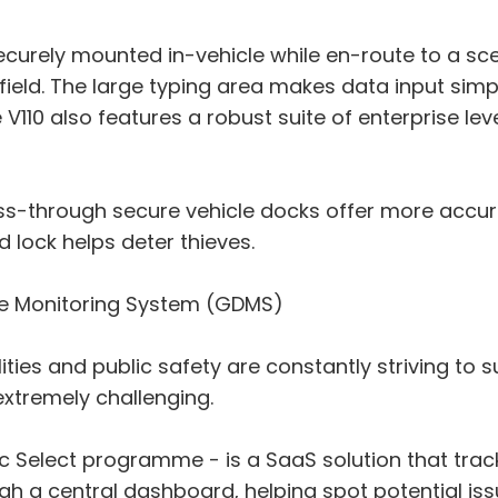
securely mounted in-vehicle while en-route to a s
e field. The large typing area makes data input sim
e V110 also features a robust suite of enterprise le
pass-through secure vehicle docks offer more accur
 lock helps deter thieves.
ce Monitoring System (GDMS)
ilities and public safety are constantly striving t
extremely challenging.
c Select programme - is a SaaS solution that trac
ugh a central dashboard, helping spot potential is