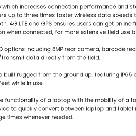
i 6 which increases connection performance and st
ers up to three times faster wireless data speeds 
h, 4G LTE and GPS ensures users can get online 
n when connected, for more extensive field use 
/O options including 8MP rear camera, barcode rea
transmit data directly from the field.
lso built rugged from the ground up, featuring IP65
feet while in use.
functionality of a laptop with the mobility of a tab
evice to quickly convert between laptop and tablet
ge times whenever needed.