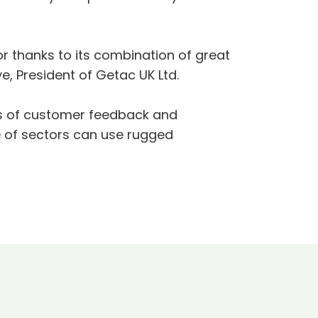
or thanks to its combination of great
ye, President of Getac UK Ltd.
ears of customer feedback and
e of sectors can use rugged