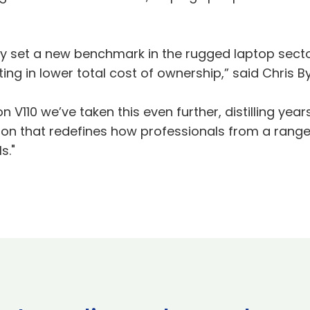
ckly set a new benchmark in the rugged laptop sect
ulting in lower total cost of ownership,” said Chris B
on V110 we’ve taken this even further, distilling y
ion that redefines how professionals from a rang
s."