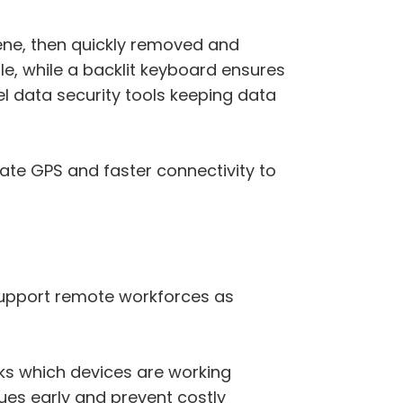
cene, then quickly removed and
ple, while a backlit keyboard ensures
vel data security tools keeping data
ate GPS and faster connectivity to
o support remote workforces as
ks which devices are working
sues early and prevent costly