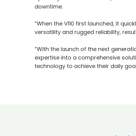
downtime.
“When the V110 first launched, it qui
versatility and rugged reliability, res
“With the launch of the next generati
expertise into a comprehensive solut
technology to achieve their daily goal