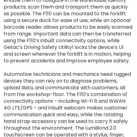
enable them to navigate in the warehouse, identify
products, scan them and transport them as quickly
as possible. The F110 can be mounted to the forklift
using a secure dock for ease of use, while an optional
barcode reader allows products to be easily scanned
from range. Important data can then be transferred
using the F110’s inbuilt connectivity options, while
Getac’s Driving Safety Utility1 locks the device’s UI
and screen whenever the forklift is in motion, helping
to prevent accidents and improve employee safety.
Automotive technicians and mechanics need rugged
devices they can rely on to diagnose problems,
upload data, and communicate with customers, all
from the workshop-floor. The F110’s combination of
connectivity options – including Wi-Fi 6 and WWAN
4G LTE/GPS – and inbuilt webcam makes customer
communication quick and easy, while the rotating
hand strap accessory can be used to carry it safely
throughout the environment. The LumiBond 2.0
touchscreen can be operated with a stylus, finger,