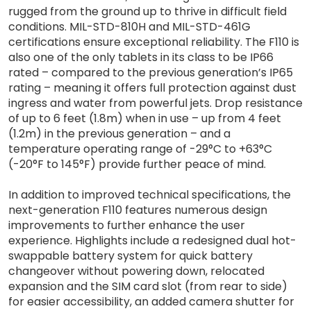
rugged from the ground up to thrive in difficult field
conditions. MIL-STD-810H and MIL-STD-461G
certifications ensure exceptional reliability. The F110 is
also one of the only tablets in its class to be IP66
rated – compared to the previous generation’s IP65
rating – meaning it offers full protection against dust
ingress and water from powerful jets. Drop resistance
of up to 6 feet (1.8m) when in use – up from 4 feet
(1.2m) in the previous generation – and a
temperature operating range of -29°C to +63°C
(-20°F to 145°F) provide further peace of mind.
In addition to improved technical specifications, the
next-generation F110 features numerous design
improvements to further enhance the user
experience. Highlights include a redesigned dual hot-
swappable battery system for quick battery
changeover without powering down, relocated
expansion and the SIM card slot (from rear to side)
for easier accessibility, an added camera shutter for