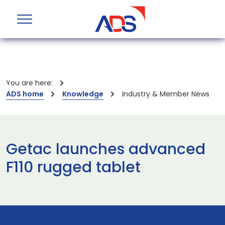
You are here:
ADS home
Knowledge
Industry & Member News
Getac launches advanced
F110 rugged tablet