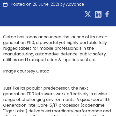
Posted on 28 June, 2021 by
Advance
Getac has today announced the launch of its next-
generation F110, a powerful yet highly portable fully
rugged tablet for mobile professionals in the
manufacturing, automotive, defence, public safety,
utilities and transportation & logistics sectors.
Image courtesy Getac
Just like its popular predecessor, the next-
generation F110 lets users work effectively in a wide
range of challenging environments. A quad-core 11th
Generation Intel Core i5/i7 processor (codename
'Tiger Lake') delivers extraordinary performance and