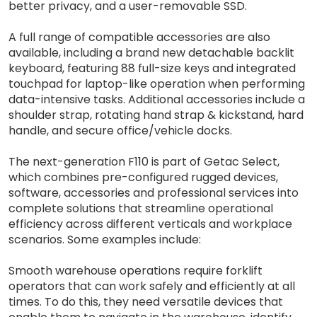
better privacy, and a user-removable SSD.
A full range of compatible accessories are also
available, including a brand new detachable backlit
keyboard, featuring 88 full-size keys and integrated
touchpad for laptop-like operation when performing
data-intensive tasks. Additional accessories include a
shoulder strap, rotating hand strap & kickstand, hard
handle, and secure office/vehicle docks.
The next-generation F110 is part of Getac Select,
which combines pre-configured rugged devices,
software, accessories and professional services into
complete solutions that streamline operational
efficiency across different verticals and workplace
scenarios. Some examples include:
Smooth warehouse operations require forklift
operators that can work safely and efficiently at all
times. To do this, they need versatile devices that