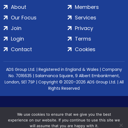
About
Members
Our Focus
Services
Join
Privacy
Login
Terms
Contact
Cookies
ADS Group Ltd. | Registered in England & Wales | Company
No. 7016635 | Salamanca Square, 9 Albert Embankment,
London, SE1 7SP | Copyright © 2020–2026 ADS Group Ltd. | All
Rights Reserved
We use cookies to ensure that we give you the best
experience on our website. If you continue to use this site we
will assume that you are happy with it.