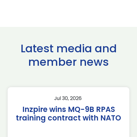
Latest media and
member news
Jul 30, 2026
Inzpire wins MQ-9B RPAS
training contract with NATO