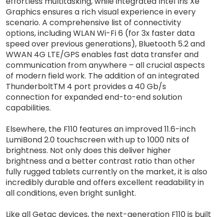
effortless multitasking, while integrated Intel Iris Xe
Graphics ensures a rich visual experience in every
scenario. A comprehensive list of connectivity
options, including WLAN Wi-Fi 6 (for 3x faster data
speed over previous generations), Bluetooth 5.2 and
WWAN 4G LTE/GPS enables fast data transfer and
communication from anywhere – all crucial aspects
of modern field work. The addition of an integrated
ThunderboltTM 4 port provides a 40 Gb/s
connection for expanded end-to-end solution
capabilities.
Elsewhere, the F110 features an improved 11.6-inch
LumiBond 2.0 touchscreen with up to 1000 nits of
brightness. Not only does this deliver higher
brightness and a better contrast ratio than other
fully rugged tablets currently on the market, it is also
incredibly durable and offers excellent readability in
all conditions, even bright sunlight.
Like all Getac devices, the next-generation F110 is built