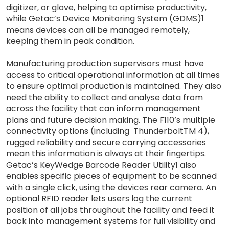
digitizer, or glove, helping to optimise productivity,
while Getac’s Device Monitoring System (GDMS)1
means devices can all be managed remotely,
keeping them in peak condition.
Manufacturing production supervisors must have
access to critical operational information at all times
to ensure optimal production is maintained. They also
need the ability to collect and analyse data from
across the facility that can inform management
plans and future decision making. The F110’s multiple
connectivity options (including ThunderboltTM 4),
rugged reliability and secure carrying accessories
mean this information is always at their fingertips.
Getac’s KeyWedge Barcode Reader Utility1 also
enables specific pieces of equipment to be scanned
with a single click, using the devices rear camera. An
optional RFID reader lets users log the current
position of all jobs throughout the facility and feed it
back into management systems for full visibility and