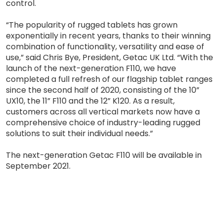
control.
“The popularity of rugged tablets has grown
exponentially in recent years, thanks to their winning
combination of functionality, versatility and ease of
use,” said Chris Bye, President, Getac UK Ltd. “With the
launch of the next-generation F110, we have
completed a full refresh of our flagship tablet ranges
since the second half of 2020, consisting of the 10”
UX10, the 11” F110 and the 12” K120. As a result,
customers across all vertical markets now have a
comprehensive choice of industry-leading rugged
solutions to suit their individual needs.”
The next-generation Getac F110 will be available in
September 2021.