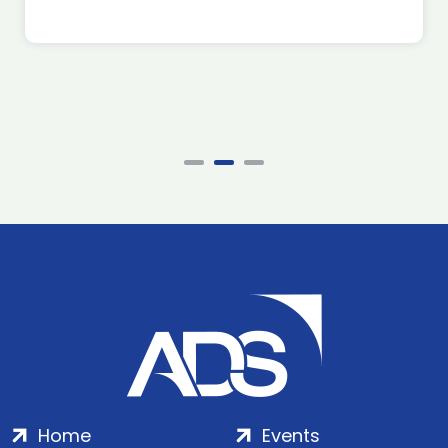
Home
Events