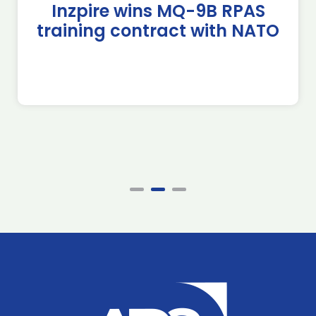
Inzpire wins MQ-9B RPAS
training contract with NATO