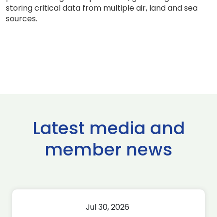
storing critical data from multiple air, land and sea
sources.
Latest media and
member news
Jul 30, 2026