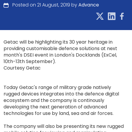
Posted on 21 August, 2019 by
Advance
Getac will be highlighting its 30 year heritage in
providing customisable defence solutions at next
month's DSEI event in London's Docklands (ExCel,
10th-13th September).
Courtesy Getac
Today Getac's range of military grade natively
rugged devices integrates into the defence digital
ecosystem and the company is continously
developing the next generation of advanced
technologies for use by land, sea and air forces.
The company will also be presenting its new rugged