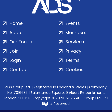
Home
Events
About
Members
Our Focus
Services
Join
Privacy
Login
Terms
Contact
Cookies
ADS Group Ltd. | Registered in England & Wales | Company
No. 7016635 | Salamanca Square, 9 Albert Embankment,
London, SE1 7SP | Copyright © 2020–2026 ADS Group Ltd. | All
Rights Reserved