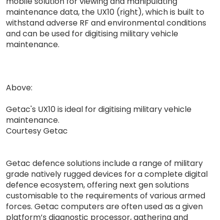
mobile solution for viewing and manipulating
maintenance data, the UX10 (right), which is built to
withstand adverse RF and environmental conditions
and can be used for digitising military vehicle
maintenance.
Above:
Getac's UX10 is ideal for digitising military vehicle
maintenance.
Courtesy Getac
Getac defence solutions include a range of military
grade natively rugged devices for a complete digital
defence ecosystem, offering next gen solutions
customisable to the requirements of various armed
forces. Getac computers are often used as a given
platform’s diagnostic processor, gathering and