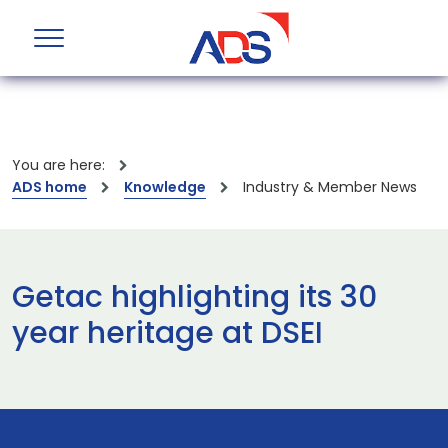
You are here:
ADS home
Knowledge
Industry & Member News
Getac highlighting its 30
year heritage at DSEI