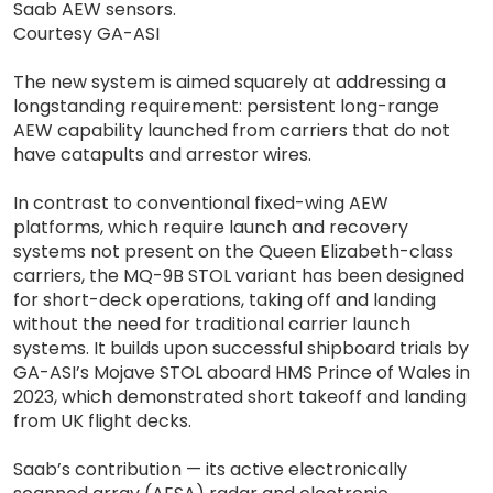
Saab AEW sensors.
Courtesy GA-ASI
The new system is aimed squarely at addressing a
longstanding requirement: persistent long-range
AEW capability launched from carriers that do not
have catapults and arrestor wires.
In contrast to conventional fixed-wing AEW
platforms, which require launch and recovery
systems not present on the Queen Elizabeth-class
carriers, the MQ-9B STOL variant has been designed
for short-deck operations, taking off and landing
without the need for traditional carrier launch
systems. It builds upon successful shipboard trials by
GA-ASI’s Mojave STOL aboard HMS Prince of Wales in
2023, which demonstrated short takeoff and landing
from UK flight decks.
Saab’s contribution — its active electronically