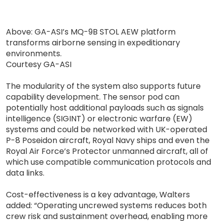
Above: GA-ASI’s MQ-9B STOL AEW platform
transforms airborne sensing in expeditionary
environments.
Courtesy GA-ASI
The modularity of the system also supports future
capability development. The sensor pod can
potentially host additional payloads such as signals
intelligence (SIGINT) or electronic warfare (EW)
systems and could be networked with UK-operated
P-8 Poseidon aircraft, Royal Navy ships and even the
Royal Air Force’s Protector unmanned aircraft, all of
which use compatible communication protocols and
data links.
Cost-effectiveness is a key advantage, Walters
added: “Operating uncrewed systems reduces both
crew risk and sustainment overhead, enabling more