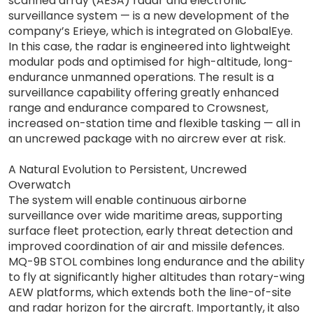
scanned array (AESA) radar and electronic
surveillance system — is a new development of the
company’s Erieye, which is integrated on GlobalEye.
In this case, the radar is engineered into lightweight
modular pods and optimised for high-altitude, long-
endurance unmanned operations. The result is a
surveillance capability offering greatly enhanced
range and endurance compared to Crowsnest,
increased on-station time and flexible tasking — all in
an uncrewed package with no aircrew ever at risk.
A Natural Evolution to Persistent, Uncrewed
Overwatch
The system will enable continuous airborne
surveillance over wide maritime areas, supporting
surface fleet protection, early threat detection and
improved coordination of air and missile defences.
MQ-9B STOL combines long endurance and the ability
to fly at significantly higher altitudes than rotary-wing
AEW platforms, which extends both the line-of-site
and radar horizon for the aircraft. Importantly, it also