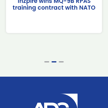
Inzpire wins MQ-9B RPAS
training contract with NATO