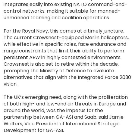
integrates easily into existing NATO command-and-
control networks, making it suitable for manned-
unmanned teaming and coalition operations.
For the Royal Navy, this comes at a timely juncture.
The current Crowsnest-equipped Merlin helicopters,
while effective in specific roles, face endurance and
range constraints that limit their ability to perform
persistent AEW in highly contested environments.
Crowsnest is also set to retire within the decade,
prompting the Ministry of Defence to evaluate
alternatives that align with the Integrated Force 2030
vision.
The UK’s emerging need, along with the proliferation
of both high- and low-end air threats in Europe and
around the world, was the impetus for the
partnership between GA-ASI and Saab, said Jamie
Walters, Vice President of International Strategic
Development for GA-ASI.