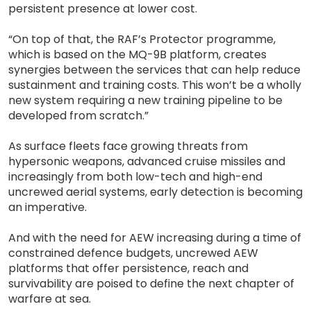
persistent presence at lower cost.
“On top of that, the RAF’s Protector programme,
which is based on the MQ-9B platform, creates
synergies between the services that can help reduce
sustainment and training costs. This won’t be a wholly
new system requiring a new training pipeline to be
developed from scratch.”
As surface fleets face growing threats from
hypersonic weapons, advanced cruise missiles and
increasingly from both low-tech and high-end
uncrewed aerial systems, early detection is becoming
an imperative.
And with the need for AEW increasing during a time of
constrained defence budgets, uncrewed AEW
platforms that offer persistence, reach and
survivability are poised to define the next chapter of
warfare at sea.