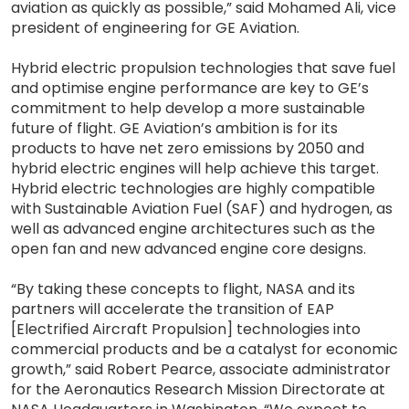
aviation as quickly as possible,” said Mohamed Ali, vice
president of engineering for GE Aviation.
Hybrid electric propulsion technologies that save fuel
and optimise engine performance are key to GE’s
commitment to help develop a more sustainable
future of flight. GE Aviation’s ambition is for its
products to have net zero emissions by 2050 and
hybrid electric engines will help achieve this target.
Hybrid electric technologies are highly compatible
with Sustainable Aviation Fuel (SAF) and hydrogen, as
well as advanced engine architectures such as the
open fan and new advanced engine core designs.
“By taking these concepts to flight, NASA and its
partners will accelerate the transition of EAP
[Electrified Aircraft Propulsion] technologies into
commercial products and be a catalyst for economic
growth,” said Robert Pearce, associate administrator
for the Aeronautics Research Mission Directorate at