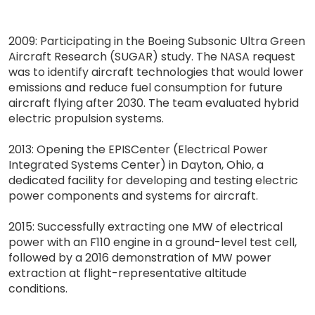
2009: Participating in the Boeing Subsonic Ultra Green
Aircraft Research (SUGAR) study. The NASA request
was to identify aircraft technologies that would lower
emissions and reduce fuel consumption for future
aircraft flying after 2030. The team evaluated hybrid
electric propulsion systems.
2013: Opening the EPISCenter (Electrical Power
Integrated Systems Center) in Dayton, Ohio, a
dedicated facility for developing and testing electric
power components and systems for aircraft.
2015: Successfully extracting one MW of electrical
power with an F110 engine in a ground-level test cell,
followed by a 2016 demonstration of MW power
extraction at flight-representative altitude
conditions.