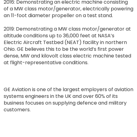
2016: Demonstrating an electric machine consisting
of a MW class motor/generator, electrically powering
an 11-foot diameter propeller on a test stand.
2019: Demonstrating a MW class motor/generator at
altitude conditions up to 36,000 feet at NASA’s
Electric Aircraft Testbed (NEAT) facility in northern
Ohio. GE believes this to be the world’s first power
dense, MW and kilovolt class electric machine tested
at flight-representative conditions.
GE Aviation is one of the largest employers of aviation
systems engineers in the UK and over 60% of its
business focuses on supplying defence and military
customers.