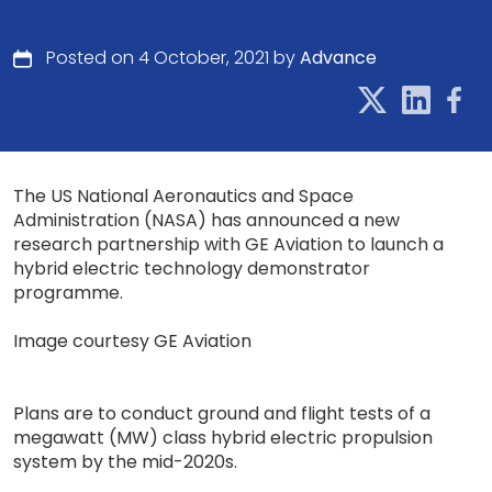
Posted on 4 October, 2021 by
Advance
The US National Aeronautics and Space
Administration (NASA) has announced a new
research partnership with GE Aviation to launch a
hybrid electric technology demonstrator
programme.
Image courtesy GE Aviation
Plans are to conduct ground and flight tests of a
megawatt (MW) class hybrid electric propulsion
system by the mid-2020s.