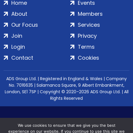
Home
Events
About
Members
Our Focus
Services
Join
Privacy
Login
Terms
Contact
Cookies
ADS Group Ltd. | Registered in England & Wales | Company
No. 7016635 | Salamanca Square, 9 Albert Embankment,
London, SE1 7SP | Copyright © 2020–2026 ADS Group Ltd. | All
Rights Reserved
We use cookies to ensure that we give you the best
experience on our website. If you continue to use this site we