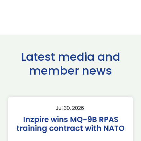
Latest media and
member news
Jul 30, 2026
Inzpire wins MQ-9B RPAS
training contract with NATO