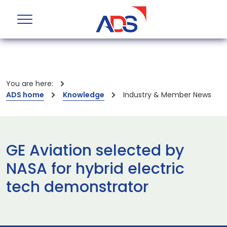
You are here:
ADS home
Knowledge
Industry & Member News
GE Aviation selected by
NASA for hybrid electric
tech demonstrator