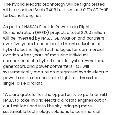
The hybrid electric technology will be flight tested
with a modified Saab 340B testbed and GE’s CT7-9B
turboshaft engines.
As part of NASA’s Electric Powertrain Flight
Demonstration (EPFD) project, a total $260 million
will be invested by NASA, GE Aviation and partners
over five years to accelerate the introduction of
hybrid electric flight technologies for commercial
aviation. After years of maturing individual
components of a hybrid electric system—motors,
generators and power converters—GE will
systematically mature an integrated hybrid electric
powertrain to demonstrate flight readiness for
single-aisle aircraft.
“We are grateful for the opportunity to partner with
NASA to take hybrid electric aircraft engines out of
our test labs and into the sky, bringing more
sustainable technology solutions to commercial