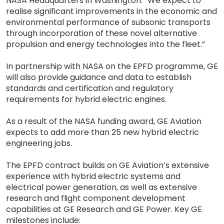
NASA Headquarters in Washington. “We expect to
realise significant improvements in the economic and
environmental performance of subsonic transports
through incorporation of these novel alternative
propulsion and energy technologies into the fleet.”
In partnership with NASA on the EPFD programme, GE
will also provide guidance and data to establish
standards and certification and regulatory
requirements for hybrid electric engines.
As a result of the NASA funding award, GE Aviation
expects to add more than 25 new hybrid electric
engineering jobs.
The EPFD contract builds on GE Aviation’s extensive
experience with hybrid electric systems and
electrical power generation, as well as extensive
research and flight component development
capabilities at GE Research and GE Power. Key GE
milestones include: