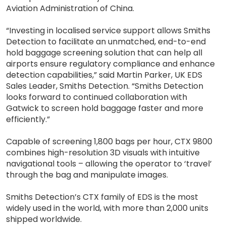
Aviation Administration of China.
“Investing in localised service support allows Smiths
Detection to facilitate an unmatched, end-to-end
hold baggage screening solution that can help all
airports ensure regulatory compliance and enhance
detection capabilities,” said Martin Parker, UK EDS
Sales Leader, Smiths Detection. “Smiths Detection
looks forward to continued collaboration with
Gatwick to screen hold baggage faster and more
efficiently.”
Capable of screening 1,800 bags per hour, CTX 9800
combines high-resolution 3D visuals with intuitive
navigational tools – allowing the operator to ‘travel’
through the bag and manipulate images.
Smiths Detection’s CTX family of EDS is the most
widely used in the world, with more than 2,000 units
shipped worldwide.