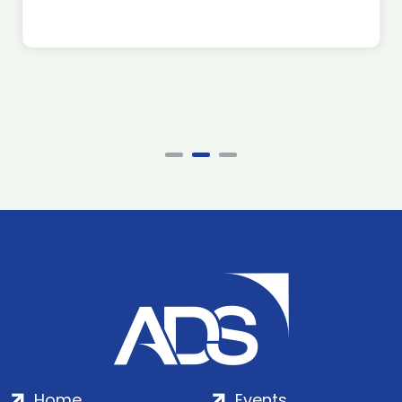
Home
Events