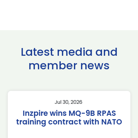
Latest media and
member news
Jul 30, 2026
Inzpire wins MQ-9B RPAS
training contract with NATO