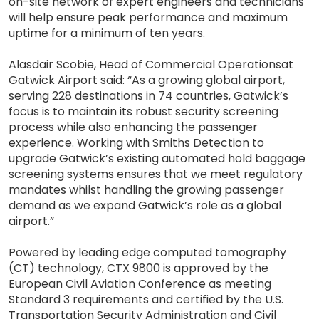
on-site network of expert engineers and technicians
will help ensure peak performance and maximum
uptime for a minimum of ten years.
Alasdair Scobie, Head of Commercial Operationsat
Gatwick Airport said: “As a growing global airport,
serving 228 destinations in 74 countries, Gatwick’s
focus is to maintain its robust security screening
process while also enhancing the passenger
experience. Working with Smiths Detection to
upgrade Gatwick’s existing automated hold baggage
screening systems ensures that we meet regulatory
mandates whilst handling the growing passenger
demand as we expand Gatwick’s role as a global
airport.”
Powered by leading edge computed tomography
(CT) technology, CTX 9800 is approved by the
European Civil Aviation Conference as meeting
Standard 3 requirements and certified by the U.S.
Transportation Security Administration and Civil