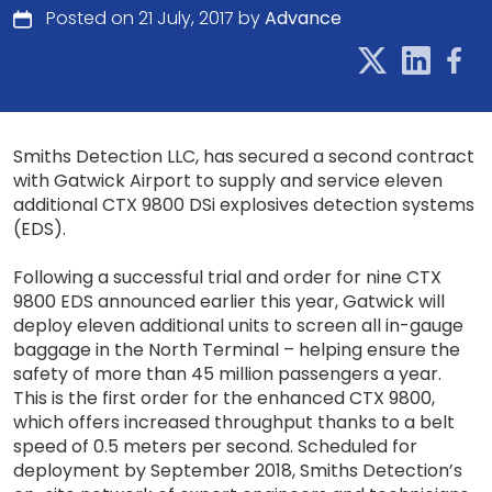
Posted on 21 July, 2017 by
Advance
Smiths Detection LLC, has secured a second contract
with Gatwick Airport to supply and service eleven
additional CTX 9800 DSi explosives detection systems
(EDS).
Following a successful trial and order for nine CTX
9800 EDS announced earlier this year, Gatwick will
deploy eleven additional units to screen all in-gauge
baggage in the North Terminal – helping ensure the
safety of more than 45 million passengers a year.
This is the first order for the enhanced CTX 9800,
which offers increased throughput thanks to a belt
speed of 0.5 meters per second. Scheduled for
deployment by September 2018, Smiths Detection’s