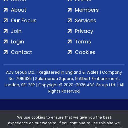
About
Members
Our Focus
Services
Join
Privacy
Login
Terms
Contact
Cookies
ADS Group Ltd. | Registered in England & Wales | Company
No. 7016635 | Salamanca Square, 9 Albert Embankment,
London, SE1 7SP | Copyright © 2020–2026 ADS Group Ltd. | All
Rights Reserved
We use cookies to ensure that we give you the best
experience on our website. If you continue to use this site we