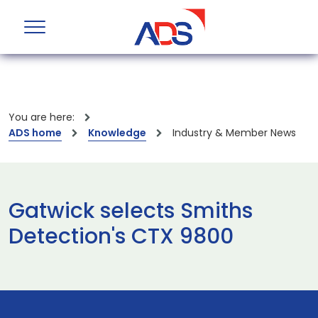
You are here:
ADS home
Knowledge
Industry & Member News
Gatwick selects Smiths
Detection's CTX 9800