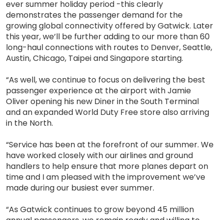
ever summer holiday period -this clearly
demonstrates the passenger demand for the
growing global connectivity offered by Gatwick. Later
this year, we’ll be further adding to our more than 60
long-haul connections with routes to Denver, Seattle,
Austin, Chicago, Taipei and Singapore starting.
“As well, we continue to focus on delivering the best
passenger experience at the airport with Jamie
Oliver opening his new Diner in the South Terminal
and an expanded World Duty Free store also arriving
in the North.
“Service has been at the forefront of our summer. We
have worked closely with our airlines and ground
handlers to help ensure that more planes depart on
time and I am pleased with the improvement we’ve
made during our busiest ever summer.
“As Gatwick continues to grow beyond 45 million