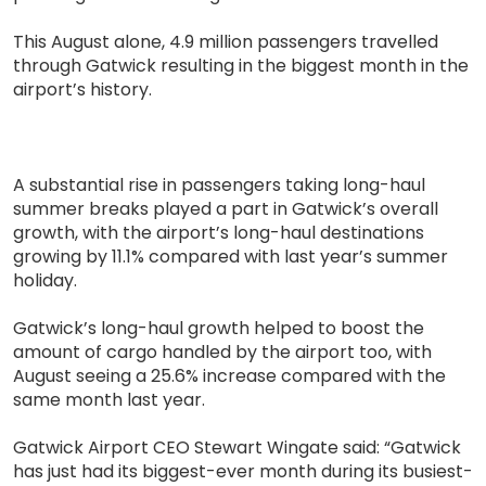
This August alone, 4.9 million passengers travelled
through Gatwick resulting in the biggest month in the
airport’s history.
A substantial rise in passengers taking long-haul
summer breaks played a part in Gatwick’s overall
growth, with the airport’s long-haul destinations
growing by 11.1% compared with last year’s summer
holiday.
Gatwick’s long-haul growth helped to boost the
amount of cargo handled by the airport too, with
August seeing a 25.6% increase compared with the
same month last year.
Gatwick Airport CEO Stewart Wingate said: “Gatwick
has just had its biggest-ever month during its busiest-