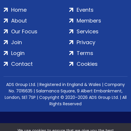
Home
Events
About
Members
Our Focus
Services
Join
Privacy
Login
Terms
Contact
Cookies
ADS Group Ltd. | Registered in England & Wales | Company
No. 7016635 | Salamanca Square, 9 Albert Embankment,
London, SE1 7SP | Copyright © 2020–2026 ADS Group Ltd. | All
Rights Reserved
We use cookies to ensure that we give you the best