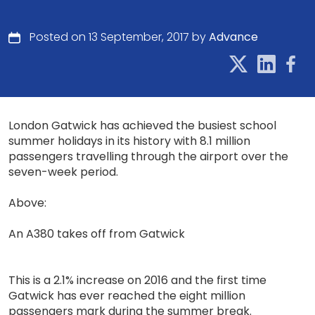
Posted on 13 September, 2017 by
Advance
London Gatwick has achieved the busiest school
summer holidays in its history with 8.1 million
passengers travelling through the airport over the
seven-week period.
Above:
An A380 takes off from Gatwick
This is a 2.1% increase on 2016 and the first time
Gatwick has ever reached the eight million
passengers mark during the summer break.