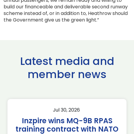
annual passengers, we remain ready and willing to
build our financeable and deliverable second runway
scheme instead of, or in addition to, Heathrow should
the Government give us the green light.”
Latest media and
member news
Jul 30, 2026
Inzpire wins MQ-9B RPAS
training contract with NATO