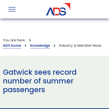
You are here:
ADS home
Knowledge
Industry & Member News
Gatwick sees record
number of summer
passengers