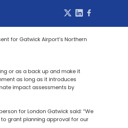
ent for Gatwick Airport’s Northern
iing or as a back up and make it
ment as long as it introduces
limate impact assessments by
sperson for London Gatwick said: “We
 to grant planning approval for our