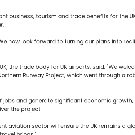
ficant business, tourism and trade benefits for the 
r.
We now look forward to turning our plans into reali
sUK, the trade body for UK airports, said: "We welc
Northern Runway Project, which went through a ro
f jobs and generate significant economic growth, 
ver the project.
ent aviation sector will ensure the UK remains a gl
travel brings."