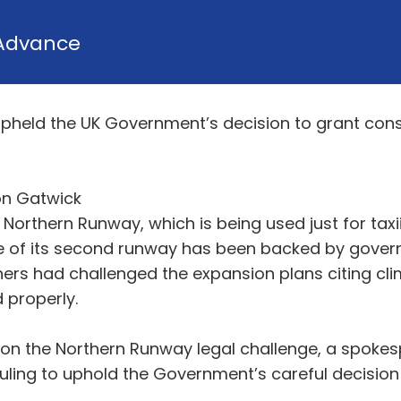
Advance
pheld the UK Government’s decision to grant cons
on Gatwick
s Northern Runway, which is being used just for tax
se of its second runway has been backed by govern
ers had challenged the expansion plans citing c
properly.
ng on the Northern Runway legal challenge, a spoke
uling to uphold the Government’s careful decision