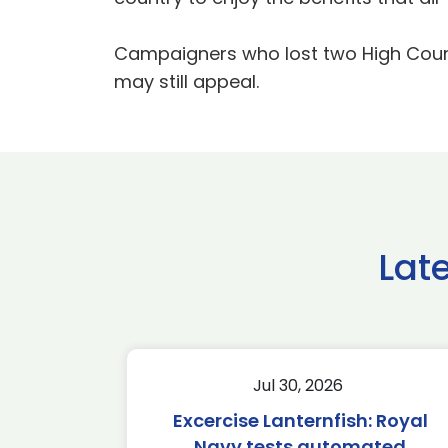
Campaigners who lost two High Court 
may still appeal.
Lat
Jul 30, 2026
Excercise Lanternfish: Royal
Navy tests automated