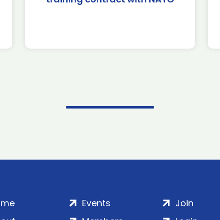
ome
Events
Join