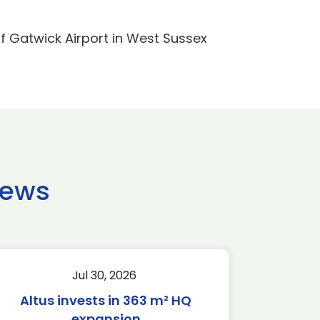
f Gatwick Airport in West Sussex
news
Jul 30, 2026
Altus invests in 363 m² HQ
expansion