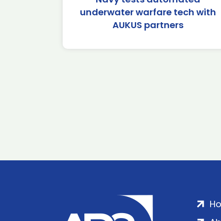
underwater warfare tech with
AUKUS partners
H