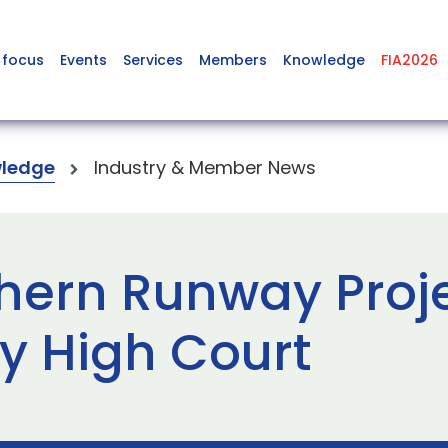
 focus
Events
Services
Members
Knowledge
FIA2026
ledge
Industry & Member News
hern Runway Proje
by High Court