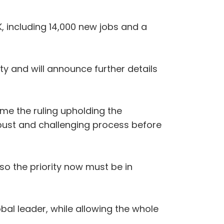
UK, including 14,000 new jobs and a
ty and will announce further details
ome the ruling upholding the
bust and challenging process before
so the priority now must be in
obal leader, while allowing the whole