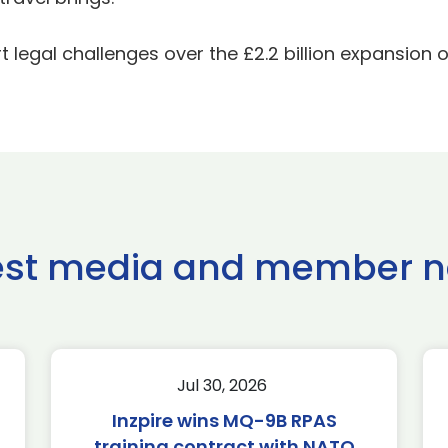
legal challenges over the £2.2 billion expansion o
est media and member 
Jul 30, 2026
Inzpire wins MQ-9B RPAS
training contract with NATO