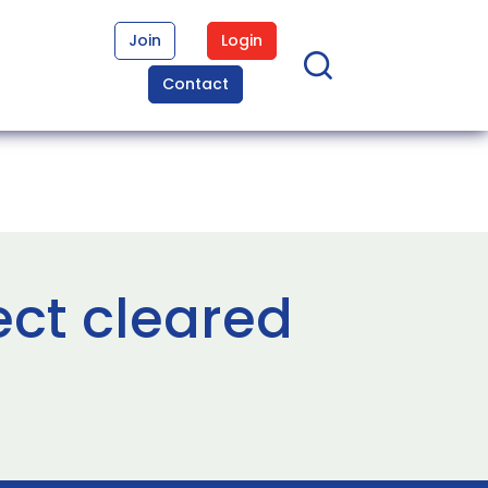
Join
Login
Contact
ct cleared