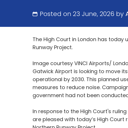
Posted on 23 June, 2026 by
The High Court in London has today u
Runway Project.
Image courtesy VINCI Airports/ Lond
Gatwick Airport is looking to move it
operational by 2030. This planned u
measures to reduce noise. Campaign
government had not been conducted 
In response to the High Court's ruli
are pleased with today’s High Court r
Northern Runway Project.