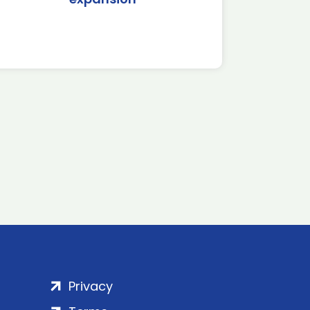
Privacy