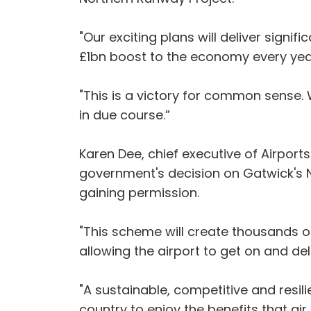
"Our exciting plans will deliver signi
£1bn boost to the economy every yea
"This is a victory for common sense. 
in due course.”
Karen Dee, chief executive of Airport
government's decision on Gatwick's 
gaining permission.
"This scheme will create thousands o
allowing the airport to get on and deli
"A sustainable, competitive and resili
country to enjoy the benefits that air 