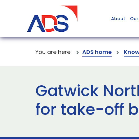
About
Our
You are here:
ADS home
Know
Gatwick Nort
for take-off 