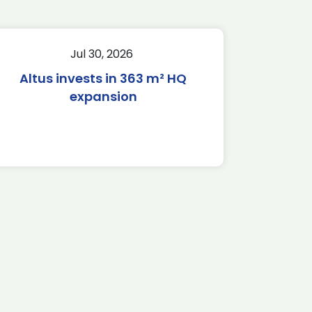
Jul 30, 2026
Altus invests in 363 m² HQ
expansion