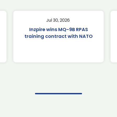
Jul 30, 2026
Inzpire wins MQ-9B RPAS
training contract with NATO