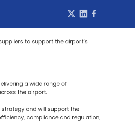
uppliers to support the airport’s
elivering a wide range of
across the airport.
strategy and will support the
fficiency, compliance and regulation,