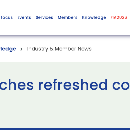
 focus
Events
Services
Members
Knowledge
FIA2026
ledge
Industry & Member News
ches refreshed co