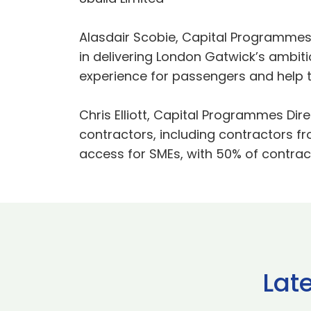
Alasdair Scobie, Capital Programmes 
in delivering London Gatwick’s ambi
experience for passengers and help th
Chris Elliott, Capital Programmes Dir
contractors, including contractors f
access for SMEs, with 50% of contract
Lat