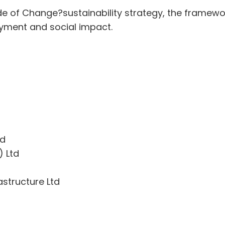
e of Change?sustainability strategy, the framew
yment and social impact.
ed
) Ltd
astructure Ltd