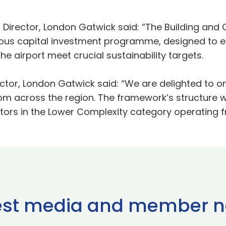
Director, London Gatwick said: “The Building and C
tious capital investment programme, designed to 
e airport meet crucial sustainability targets.
ector, London Gatwick said: “We are delighted to 
rom across the region. The framework’s structure 
ors in the Lower Complexity category operating fr
est media and member 