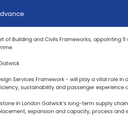
dvance
 of Building and Civils Frameworks, appointing 11 s
amme.
 Gatwick
gn Services Framework - will play a vital role in d
ficiency, sustainability and passenger experience 
estone in London Gatwick’s long-term supply chain 
eplacement, expansion and capacity, process and e