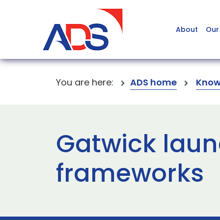
About
Our
You are here:
ADS home
Know
Gatwick laun
frameworks