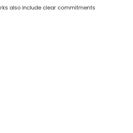
orks also include clear commitments