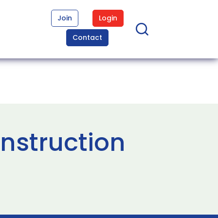
Join
Login
Contact
nstruction