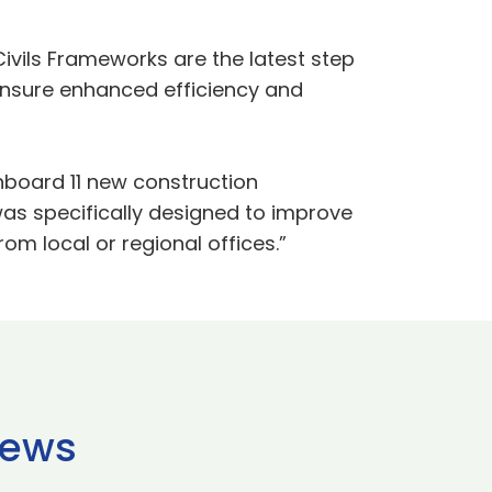
ivils Frameworks are the latest step
ensure enhanced efficiency and
onboard 11 new construction
was specifically designed to improve
om local or regional offices.”
news