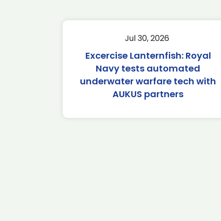
Jul 30, 2026
Excercise Lanternfish: Royal
Navy tests automated
underwater warfare tech with
AUKUS partners