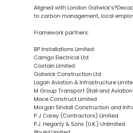
Aligned with London Gatwick’s?Decad
to carbon management, local emplo
Framework partners:
BP Installations Limited
Camgo Electrical Ltd
Costain Limited
Gatwick Construction Ltd
Lagan Aviation & Infrastructure Limit
M Group Transport (Rail and Aviation
Mace Construct Limited
Morgan Sindall Construction and Infr
P J Carey (Contractors) Limited
P.J. Hegarty & Sons (U.K.) Unlimited
8build Limited