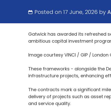
Posted on 17 June, 2026 by
A
Gatwick has awarded its refreshed set
ambitious capital investment progr
Image courtesy VINCI / GIP / London
These frameworks - alongside the Desi
infrastructure projects, enhancing ef
The contracts mark a significant mil
delivery of projects such as asset r
and service quality.