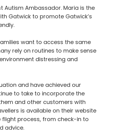
rst Autism Ambassador. Maria is the
with Gatwick to promote Gatwick’s
endly.
r families want to access the same
 many rely on routines to make sense
 environment distressing and
ituation and have achieved our
inue to take to incorporate the
to them and other customers with
vellers is available on their website
e flight process, from check-in to
d advice.