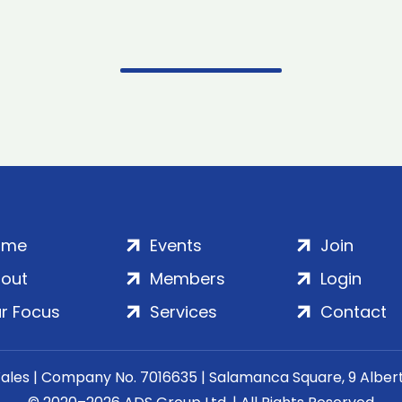
ome
Events
Join
out
Members
Login
r Focus
Services
Contact
Wales | Company No. 7016635 | Salamanca Square, 9 Albe