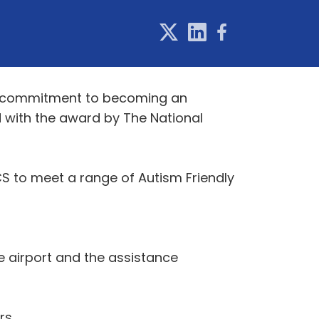
t's commitment to becoming an
d with the award by The National
S to meet a range of Autism Friendly
e airport and the assistance
rs