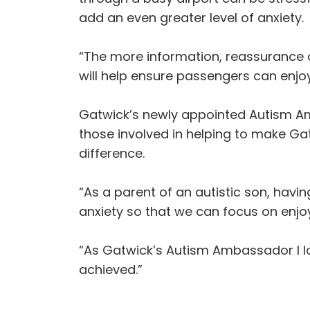
add an even greater level of anxiety.
“The more information, reassurance a
will help ensure passengers can enjoy 
Gatwick’s newly appointed Autism A
those involved in helping to make G
difference.
“As a parent of an autistic son, havi
anxiety so that we can focus on enjoy
“As Gatwick’s Autism Ambassador I l
achieved.”