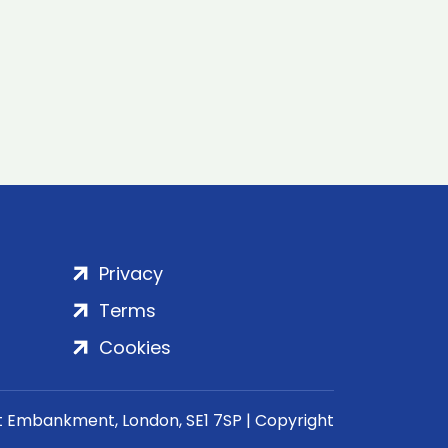
Privacy
Terms
Cookies
rt Embankment, London, SE1 7SP | Copyright