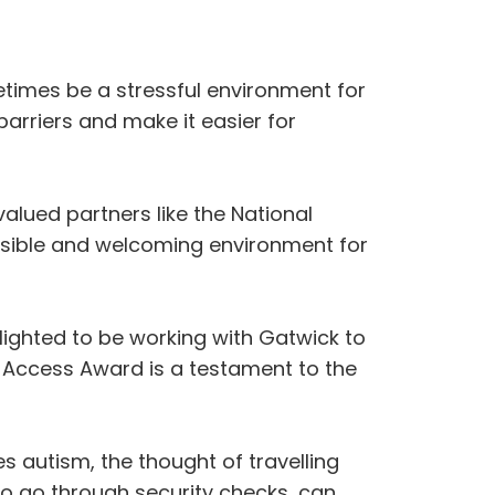
times be a stressful environment for
arriers and make it easier for
valued partners like the National
ssible and welcoming environment for
ighted to be working with Gatwick to
m Access Award is a testament to the
s autism, the thought of travelling
to go through security checks, can