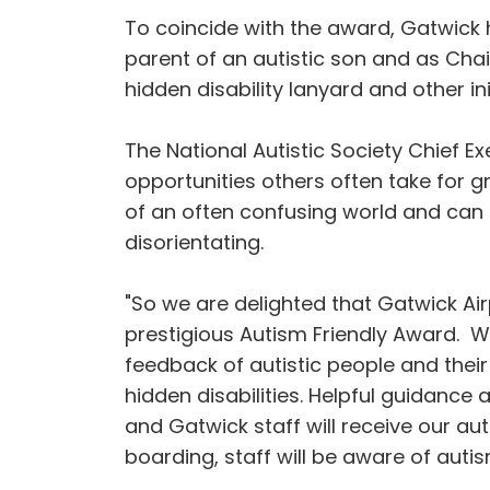
To coincide with the award, Gatwick 
parent of an autistic son and as Cha
hidden disability lanyard and other i
The National Autistic Society Chief E
opportunities others often take for g
of an often confusing world and can 
disorientating.
"So we are delighted that Gatwick Air
prestigious Autism Friendly Award. Wh
feedback of autistic people and their
hidden disabilities. Helpful guidance 
and Gatwick staff will receive our aut
boarding, staff will be aware of auti