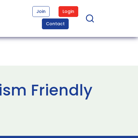
Join
Login
Contact
ism Friendly