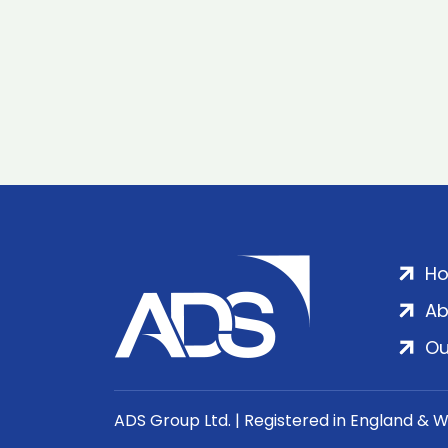
H
Ab
Ou
ADS Group Ltd. | Registered in England & 