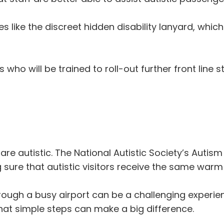
ves like the discreet hidden disability lanyard, which
ho will be trained to roll-out further front line sta
are autistic. The National Autistic Society’s Autis
sure that autistic visitors receive the same war
hrough a busy airport can be a challenging experie
that simple steps can make a big difference.