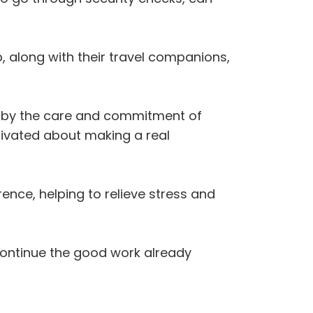
, along with their travel companions,
 by the care and commitment of
tivated about making a real
ence, helping to relieve stress and
continue the good work already