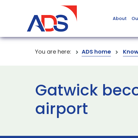
About
Ou
You are here:
ADS home
Know
Gatwick beco
airport