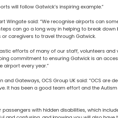
ts will follow Gatwick’s inspiring example.”
art Wingate said: “We recognise airports can some
steps can go a long way in helping to break down b
s or caregivers to travel through Gatwick.
astic efforts of many of our staff, volunteers and 
ongoing commitment to ensuring Gatwick is an acce
 airport every year.”
on and Gateways, OCS Group UK said: “OCS are del
tive. It has been a good team effort and the Autis
 passengers with hidden disabilities, which include
ful and confusing, and knowing you will also have 