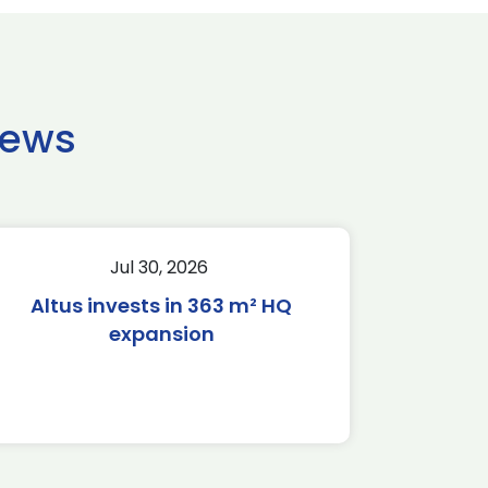
news
Jul 30, 2026
Altus invests in 363 m² HQ
expansion