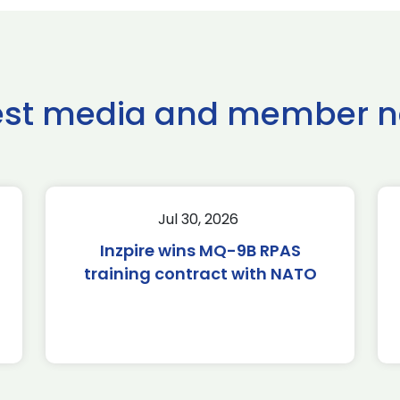
est media and member 
Jul 30, 2026
Inzpire wins MQ-9B RPAS
training contract with NATO