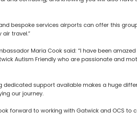
nd bespoke services airports can offer this group
air travel.”
mbassador Maria Cook said: “I have been amazed
atwick Autism Friendly who are passionate and mo
ng dedicated support available makes a huge differ
ing our journey.
ook forward to working with Gatwick and OCS to 