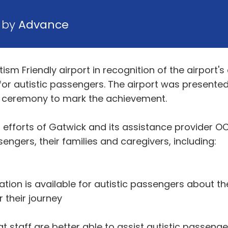
6 by
Advance
tism Friendly airport in recognition of the airpor
for autistic passengers. The airport was presente
t a ceremony to mark the achievement.
efforts of Gatwick and its assistance provider OC
ssengers, their families and caregivers, including:
tion is available for autistic passengers about th
 their journey
t staff are better able to assist autistic passenge