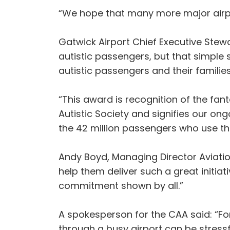
“We hope that many more major airpor
Gatwick Airport Chief Executive Stew
autistic passengers, but that simple 
autistic passengers and their familie
“This award is recognition of the fant
Autistic Society and signifies our 
the 42 million passengers who use the
Andy Boyd, Managing Director Aviati
help them deliver such a great initia
commitment shown by all.”
A spokesperson for the CAA said: “For
through a busy airport can be stress