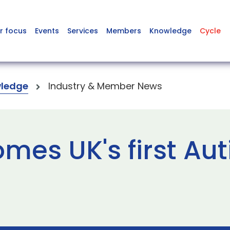
r focus
Events
Services
Members
Knowledge
Cycle
ledge
Industry & Member News
mes UK's first Aut