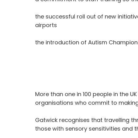
the successful roll out of new initiati
airports
the introduction of Autism Champions w
More than one in 100 people in the UK 
organisations who commit to making 
Gatwick recognises that travelling t
those with sensory sensitivities and 