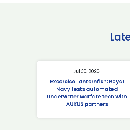
Lat
Jul 30, 2026
Excercise Lanternfish: Royal
Navy tests automated
underwater warfare tech with
AUKUS partners