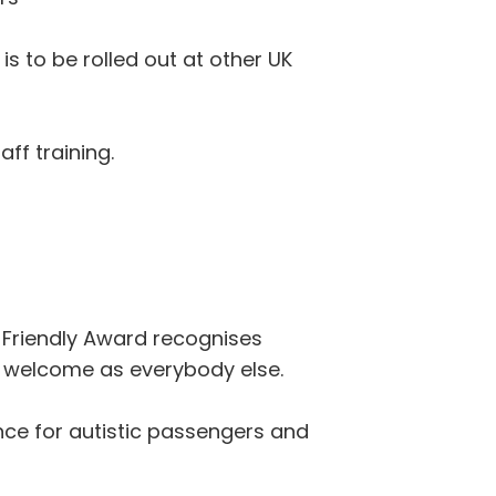
 is to be rolled out at other UK
ff training.
m Friendly Award recognises
m welcome as everybody else.
nce for autistic passengers and