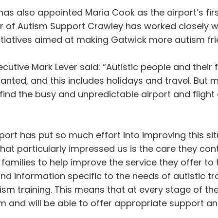
has also appointed Maria Cook as the airport’s fi
ir of Autism Support Crawley has worked closely 
nitiatives aimed at making Gatwick more autism fri
xecutive Mark Lever said: “Autistic people and thei
ranted, and this includes holidays and travel. But
find the busy and unpredictable airport and flight
port has put so much effort into improving this s
at particularly impressed us is the care they cont
 families to help improve the service they offer 
and information specific to the needs of autistic tra
ism training. This means that at every stage of th
sm and will be able to offer appropriate support an