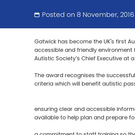
Posted on 8 November, 201
Gatwick has become the UK's first Au
accessible and friendly environment 
Autistic Society’s Chief Executive a
The award recognises the successful 
criteria which will benefit autistic pa
ensuring clear and accessible informa
available to help plan and prepare for
a commitment to staff training so tha