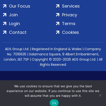
Our Focus
Services
Join
Privacy
Login
Terms
Contact
Cookies
ADS Group Ltd. | Registered in England & Wales | Company
No. 7016635 | Salamanca Square, 9 Albert Embankment,
London, SE1 7SP | Copyright © 2020–2026 ADS Group Ltd. | All
Rights Reserved
We use cookies to ensure that we give you the best
experience on our website. If you continue to use this site we
will assume that you are happy with it.
Ok