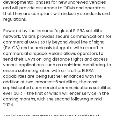
developmental phases for new uncrewed vehicles
and will provide assurance to OEMs and operators
that they are compliant with industry standards and
regulations.
Powered by the Inmarsat’s global ELERA satellite
network, Velaris provides secure communications for
commercial UAVs to fly beyond visual line of sight
(BVLOS) and seamlessly integrate with aircraft in
commercial airspace. Velaris allows operators to
send their UAVs on long distance flights and access
various applications, such as real-time monitoring, to
ensure safe integration with air traffic. ELERA
capabilities are being further enhanced with the
addition of two Inmarsat-6 satellites, the most
sophisticated commercial communications satellites
ever built – the first of which will enter service in the
coming months, with the second following in mid-
2024.