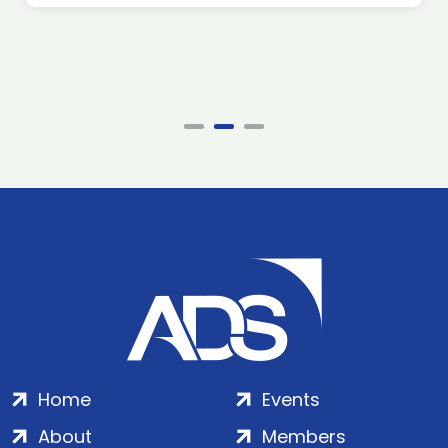
Home
Events
About
Members