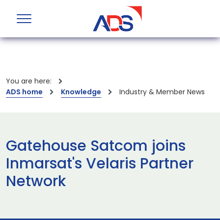
You are here:
ADS home
Knowledge
Industry & Member News
Gatehouse Satcom joins
Inmarsat's Velaris Partner
Network