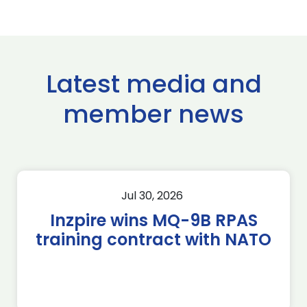
Latest media and
member news
Jul 30, 2026
Inzpire wins MQ-9B RPAS
training contract with NATO