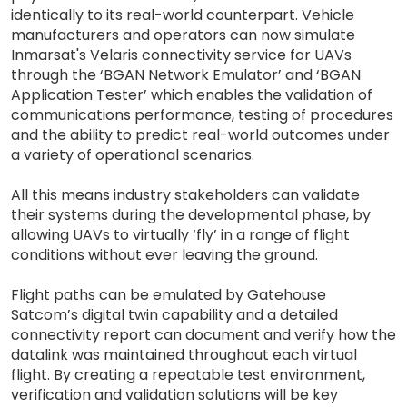
identically to its real-world counterpart. Vehicle
manufacturers and operators can now simulate
Inmarsat's Velaris connectivity service for UAVs
through the ‘BGAN Network Emulator’ and ‘BGAN
Application Tester’ which enables the validation of
communications performance, testing of procedures
and the ability to predict real-world outcomes under
a variety of operational scenarios.
All this means industry stakeholders can validate
their systems during the developmental phase, by
allowing UAVs to virtually ‘fly’ in a range of flight
conditions without ever leaving the ground.
Flight paths can be emulated by Gatehouse
Satcom’s digital twin capability and a detailed
connectivity report can document and verify how the
datalink was maintained throughout each virtual
flight. By creating a repeatable test environment,
verification and validation solutions will be key