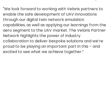
"We look forward to working with Velaris partners to
enable the safe development of UAV innovations
through our digital twin network emulation
capabilities, as well as applying our learnings from the
aero segment to the UAV market. The Velaris Partner
Network highlights the power of industry
collaboration to deliver bespoke solutions and we’re
proud to be playing an important part in this – and
excited to see what we achieve together.”