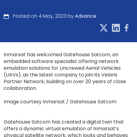
Posted on 4 May, 2023 by
Advance
Inmarsat has welcomed Gatehouse Satcom, an
embedded software specialist offering network
emulation solutions for Uncrewed Aerial Vehicles
(UAVs), as the latest company to join its Velaris
Partner Network, building on over 20 years of close
collaboration.
Image courtesy Inmarsat / Gatehouse Satcom
Gatehouse Satcom has created a digital twin that
offers a dynamic virtual emulation of Inmarsat’s
physical satellite network, which looks and behaves