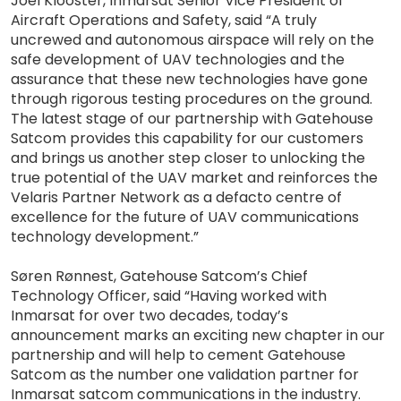
Joel Klooster, Inmarsat Senior Vice President of
Aircraft Operations and Safety, said “A truly
uncrewed and autonomous airspace will rely on the
safe development of UAV technologies and the
assurance that these new technologies have gone
through rigorous testing procedures on the ground.
The latest stage of our partnership with Gatehouse
Satcom provides this capability for our customers
and brings us another step closer to unlocking the
true potential of the UAV market and reinforces the
Velaris Partner Network as a defacto centre of
excellence for the future of UAV communications
technology development.”
Søren Rønnest, Gatehouse Satcom’s Chief
Technology Officer, said “Having worked with
Inmarsat for over two decades, today’s
announcement marks an exciting new chapter in our
partnership and will help to cement Gatehouse
Satcom as the number one validation partner for
Inmarsat satcom communications in the industry.