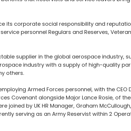
 its corporate social responsibility and reputat
service personnel Regulars and Reserves, Veterans
able supplier in the global aerospace industry, sup
rospace industry with a supply of high-quality part
y others.
mploying Armed Forces personnel, with the CEO D
ces Covenant alongside Major Lance Rosie, of the 
ere joined by UK HR Manager, Graham McCullough, 
ently serving as an Army Reservist within 2 Opera