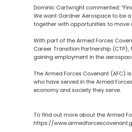
Dominic Cartwright commented: “Findi
We want Gardner Aerospace to be a gr
together with opportunities to move 
With part of the Armed Forces Coven
Career Transition Partnership (CTP),
gaining employment in the aerospace 
The Armed Forces Covenant (AFC) is 
who have served in the Armed Forces, 
economy and society they serve.
To find out more about the Armed Fo
https://www.armedforcescovenant.g