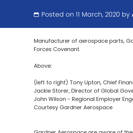
Posted on 11 March, 2020 by
Manufacturer of aerospace parts, G
Forces Covenant.
Above:
(left to right) Tony Upton, Chief Fina
Jackie Storer, Director of Global G
John Wilson - Regional Employer Eng
Courtesy Gardner Aerospace
Gardner Aerospace are aware of the b