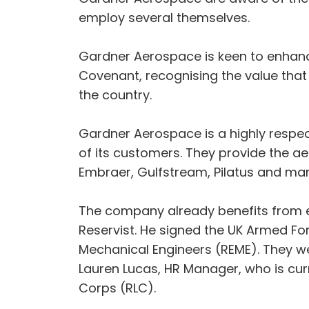
employ several themselves.
Gardner Aerospace is keen to enhance
Covenant, recognising the value that 
the country.
Gardner Aerospace is a highly respect
of its customers. They provide the ae
Embraer, Gulfstream, Pilatus and man
The company already benefits from e
Reservist. He signed the UK Armed For
Mechanical Engineers (REME). They w
Lauren Lucas, HR Manager, who is curr
Corps (RLC).