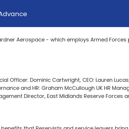
Advance
ardner Aerospace - which employs Armed Forces 
ncial Officer: Dominic Cartwright, CEO: Lauren Luca
overnance and HR: Graham McCullough UK HR Manag
agement Director, East Midlands Reserve Forces a
enefits that Reservists and service leavers bring 