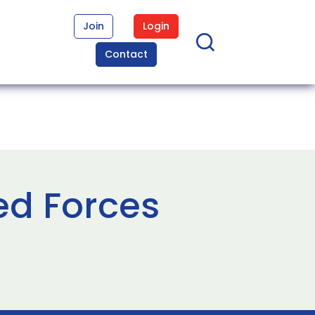
Join
Login
Contact
ed Forces