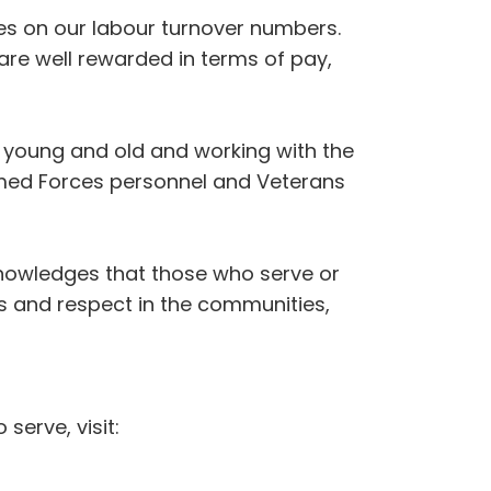
ves on our labour turnover numbers.
re well rewarded in terms of pay,
 young and old and working with the
Armed Forces personnel and Veterans
nowledges that those who serve or
ss and respect in the communities,
erve, visit: