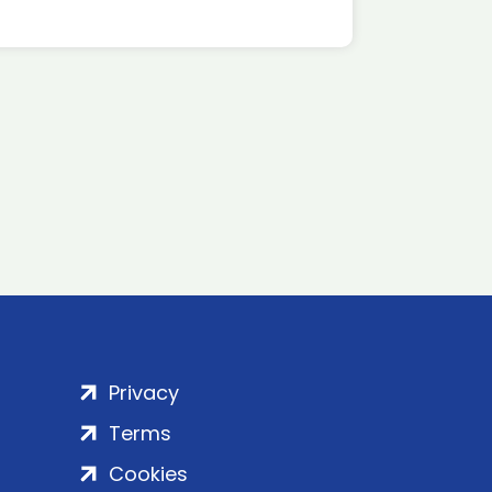
Privacy
Terms
Cookies