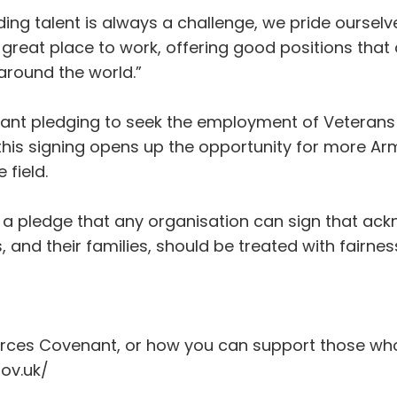
ng talent is always a challenge, we pride oursel
eat place to work, offering good positions that a
around the world.”
ant pledging to seek the employment of Veterans
 this signing opens up the opportunity for more 
field.
a pledge that any organisation can sign that ack
and their families, should be treated with fairne
rces Covenant, or how you can support those who s
ov.uk/