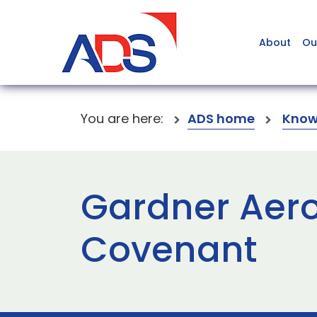
About
Ou
You are here:
ADS home
Know
Gardner Aer
Covenant