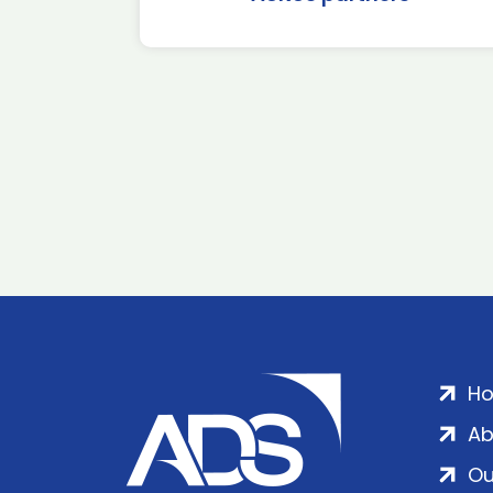
H
Ab
Ou