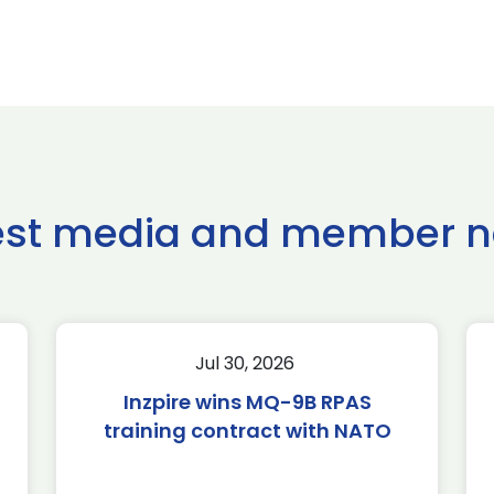
est media and member 
Jul 30, 2026
Inzpire wins MQ-9B RPAS
training contract with NATO