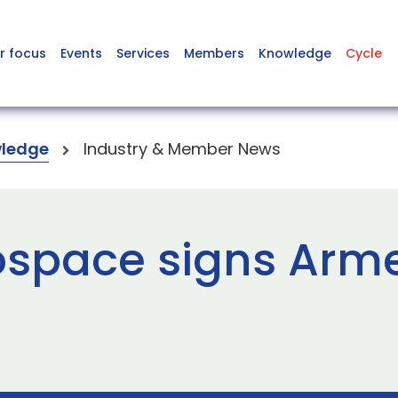
r focus
Events
Services
Members
Knowledge
Cycle
ledge
Industry & Member News
ospace signs Arm