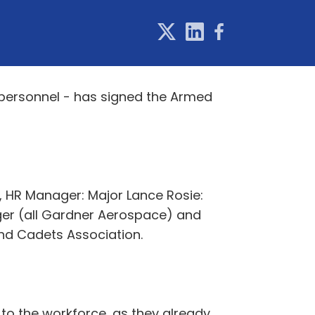
personnel - has signed the Armed
s, HR Manager: Major Lance Rosie:
er (all Gardner Aerospace) and
nd Cadets Association.
to the workforce, as they already