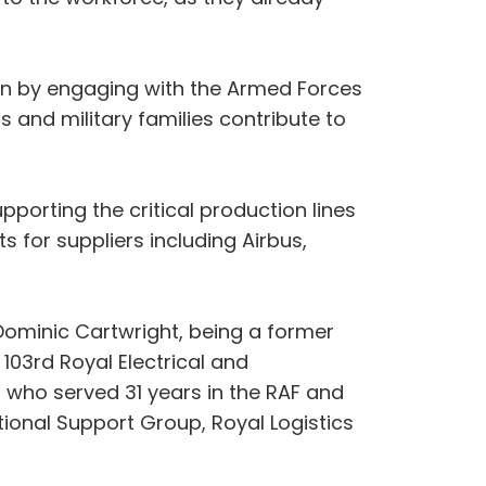
ion by engaging with the Armed Forces
 and military families contribute to
porting the critical production lines
s for suppliers including Airbus,
ominic Cartwright, being a former
103rd Royal Electrical and
who served 31 years in the RAF and
tional Support Group, Royal Logistics