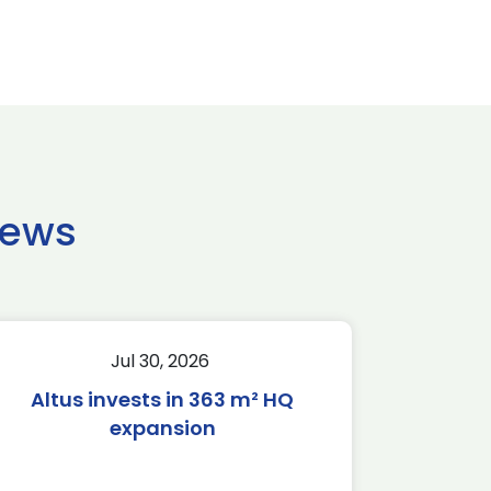
news
Jul 30, 2026
Altus invests in 363 m² HQ
expansion