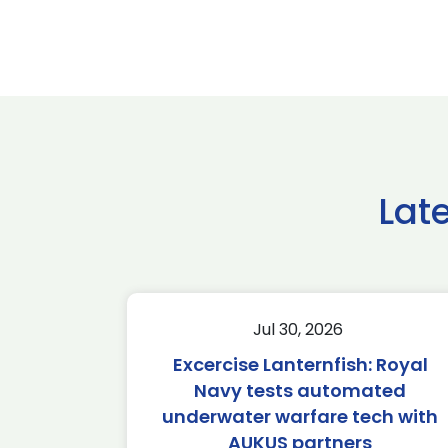
Lat
Jul 30, 2026
Excercise Lanternfish: Royal
Navy tests automated
underwater warfare tech with
AUKUS partners