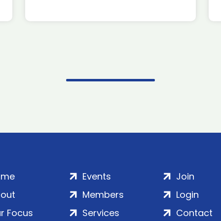
ome
Events
Join
out
Members
Login
r Focus
Services
Contact