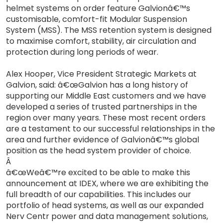
helmet systems on order feature Galvionâ€™s
customisable, comfort-fit Modular Suspension
System (MSS). The MSS retention system is designed
to maximise comfort, stability, air circulation and
protection during long periods of wear.
Alex Hooper, Vice President Strategic Markets at
Galvion, said: â€œGalvion has a long history of
supporting our Middle East customers and we have
developed a series of trusted partnerships in the
region over many years. These most recent orders
are a testament to our successful relationships in the
area and further evidence of Galvionâ€™s global
position as the head system provider of choice.
Â
â€œWeâ€™re excited to be able to make this
announcement at IDEX, where we are exhibiting the
full breadth of our capabilities. This includes our
portfolio of head systems, as well as our expanded
Nerv Centr power and data management solutions,