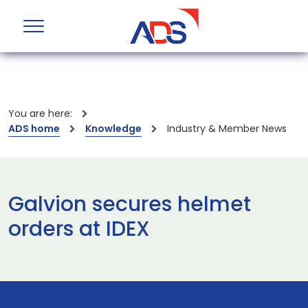
You are here:
ADS home
Knowledge
Industry & Member News
Galvion secures helmet
orders at IDEX