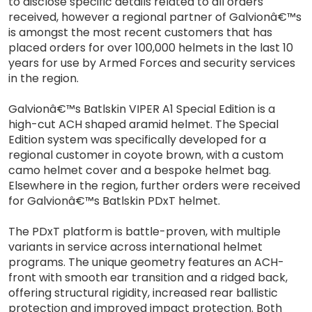
to disclose specific details related to all orders
received, however a regional partner of Galvionâ€™s
is amongst the most recent customers that has
placed orders for over 100,000 helmets in the last 10
years for use by Armed Forces and security services
in the region.
Galvionâ€™s Batlskin VIPER A1 Special Edition is a
high-cut ACH shaped aramid helmet. The Special
Edition system was specifically developed for a
regional customer in coyote brown, with a custom
camo helmet cover and a bespoke helmet bag.
Elsewhere in the region, further orders were received
for Galvionâ€™s Batlskin PDxT helmet.
The PDxT platform is battle-proven, with multiple
variants in service across international helmet
programs. The unique geometry features an ACH-
front with smooth ear transition and a ridged back,
offering structural rigidity, increased rear ballistic
protection and improved impact protection. Both