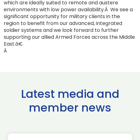
which are ideally suited to remote and austere
environments with low power availability.Â We see a
significant opportunity for military clients in the
region to benefit from our advanced, integrated
soldier systems and we look forward to further
supporting our allied Armed Forces across the Middle
East.â€
Â
Latest media and
member news