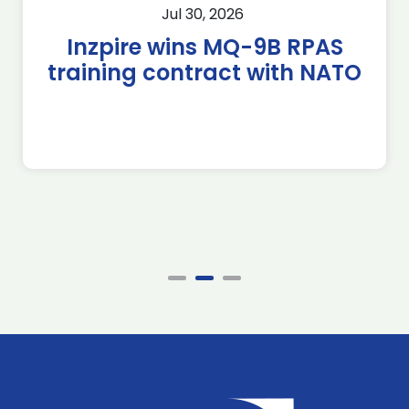
Jul 30, 2026
Inzpire wins MQ-9B RPAS
training contract with NATO