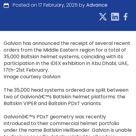
Posted on 17 February, 2025 by
Advance
Galvion has announced the receipt of several recent
orders from the Middle Eastern region for a total of
35,000 Baltskin helmet systems, coinciding with its
participation in the IDEX exhibition in Abu Dhabi, UAE,
17th-21st February.
Image courtesy Galvion
The 35,000 head systems ordered are split between
two of Galvionâ€™s Batlskin helmet platforms: the
Baltskin VIPER and Baltskin PDxT variants.
Galvionâ€™s PDxT geometry was recently
introduced to their commercial helmet portfolio
under the name Batlskin Hellbender. Galvion is unable