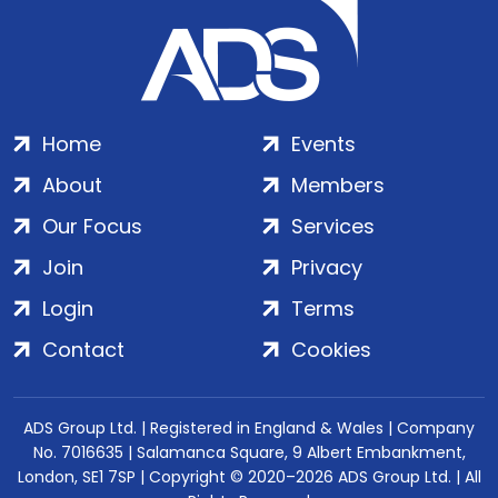
Home
Events
About
Members
Our Focus
Services
Join
Privacy
Login
Terms
Contact
Cookies
ADS Group Ltd. | Registered in England & Wales | Company
No. 7016635 | Salamanca Square, 9 Albert Embankment,
London, SE1 7SP | Copyright © 2020–2026 ADS Group Ltd. | All