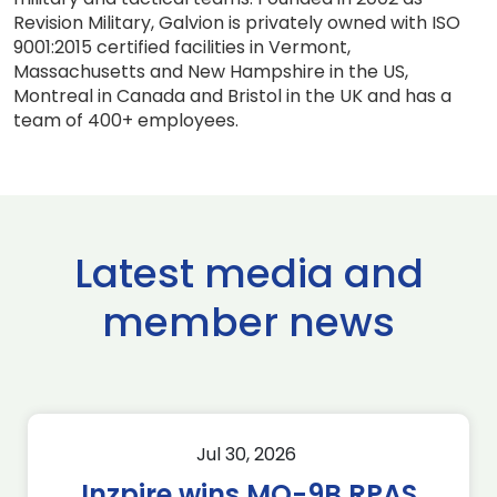
Revision Military, Galvion is privately owned with ISO
9001:2015 certified facilities in Vermont,
Massachusetts and New Hampshire in the US,
Montreal in Canada and Bristol in the UK and has a
team of 400+ employees.
Latest media and
member news
Jul 30, 2026
Inzpire wins MQ-9B RPAS