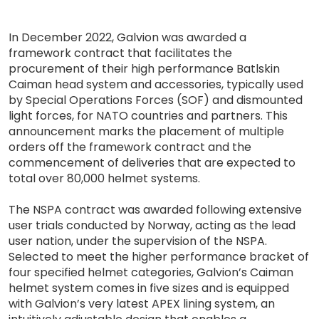
In December 2022, Galvion was awarded a
framework contract that facilitates the
procurement of their high performance Batlskin
Caiman head system and accessories, typically used
by Special Operations Forces (SOF) and dismounted
light forces, for NATO countries and partners. This
announcement marks the placement of multiple
orders off the framework contract and the
commencement of deliveries that are expected to
total over 80,000 helmet systems.
The NSPA contract was awarded following extensive
user trials conducted by Norway, acting as the lead
user nation, under the supervision of the NSPA.
Selected to meet the higher performance bracket of
four specified helmet categories, Galvion’s Caiman
helmet system comes in five sizes and is equipped
with Galvion’s very latest APEX lining system, an