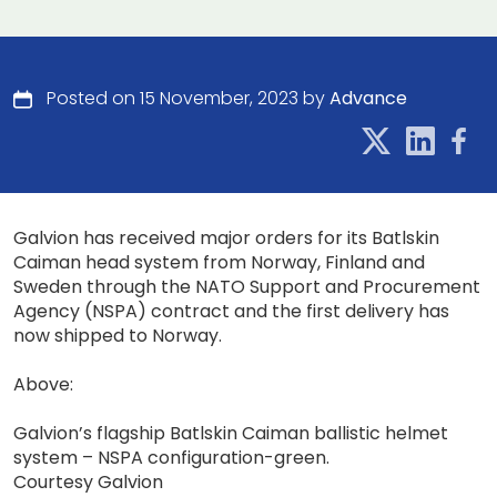
Posted on 15 November, 2023 by
Advance
Galvion has received major orders for its Batlskin
Caiman head system from Norway, Finland and
Sweden through the NATO Support and Procurement
Agency (NSPA) contract and the first delivery has
now shipped to Norway.
Above:
Galvion’s flagship Batlskin Caiman ballistic helmet
system – NSPA configuration-green.
Courtesy Galvion