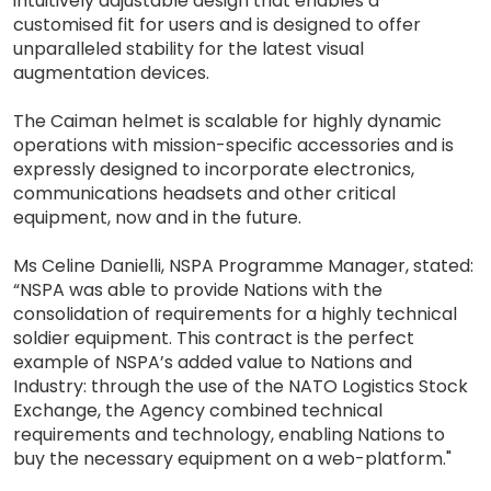
intuitively adjustable design that enables a
customised fit for users and is designed to offer
unparalleled stability for the latest visual
augmentation devices.
The Caiman helmet is scalable for highly dynamic
operations with mission-specific accessories and is
expressly designed to incorporate electronics,
communications headsets and other critical
equipment, now and in the future.
Ms Celine Danielli, NSPA Programme Manager, stated:
“NSPA was able to provide Nations with the
consolidation of requirements for a highly technical
soldier equipment. This contract is the perfect
example of NSPA’s added value to Nations and
Industry: through the use of the NATO Logistics Stock
Exchange, the Agency combined technical
requirements and technology, enabling Nations to
buy the necessary equipment on a web-platform."