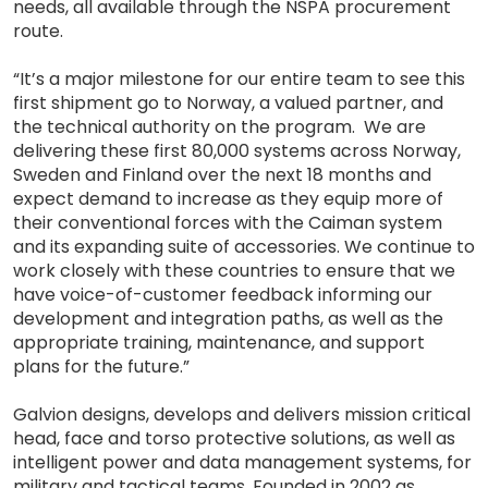
needs, all available through the NSPA procurement
route.
“It’s a major milestone for our entire team to see this
first shipment go to Norway, a valued partner, and
the technical authority on the program. We are
delivering these first 80,000 systems across Norway,
Sweden and Finland over the next 18 months and
expect demand to increase as they equip more of
their conventional forces with the Caiman system
and its expanding suite of accessories. We continue to
work closely with these countries to ensure that we
have voice-of-customer feedback informing our
development and integration paths, as well as the
appropriate training, maintenance, and support
plans for the future.”
Galvion designs, develops and delivers mission critical
head, face and torso protective solutions, as well as
intelligent power and data management systems, for
military and tactical teams. Founded in 2002 as