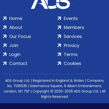
Home
Events
About
Members
Our Focus
Services
Join
Privacy
Login
Terms
Contact
Cookies
ADS Group Ltd. | Registered in England & Wales | Company
No. 7016635 | Salamanca Square, 9 Albert Embankment,
London, SE1 7SP | Copyright © 2020–2026 ADS Group Ltd. | All
Rights Reserved