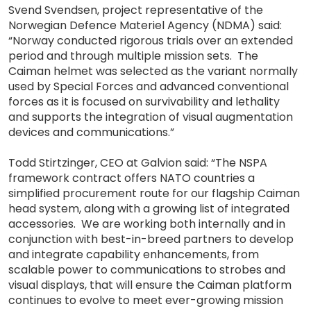
Svend Svendsen, project representative of the
Norwegian Defence Materiel Agency (NDMA) said:
“Norway conducted rigorous trials over an extended
period and through multiple mission sets. The
Caiman helmet was selected as the variant normally
used by Special Forces and advanced conventional
forces as it is focused on survivability and lethality
and supports the integration of visual augmentation
devices and communications.”
Todd Stirtzinger, CEO at Galvion said: “The NSPA
framework contract offers NATO countries a
simplified procurement route for our flagship Caiman
head system, along with a growing list of integrated
accessories. We are working both internally and in
conjunction with best-in-breed partners to develop
and integrate capability enhancements, from
scalable power to communications to strobes and
visual displays, that will ensure the Caiman platform
continues to evolve to meet ever-growing mission