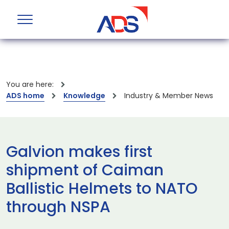
You are here:
ADS home
Knowledge
Industry & Member News
Galvion makes first
shipment of Caiman
Ballistic Helmets to NATO
through NSPA