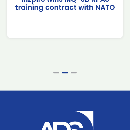
training contract with NATO