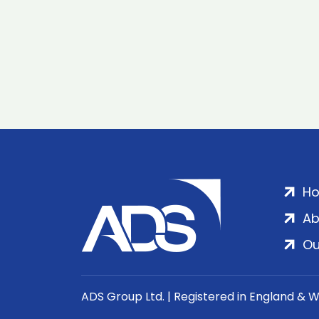
H
Ab
Ou
ADS Group Ltd. | Registered in England & 