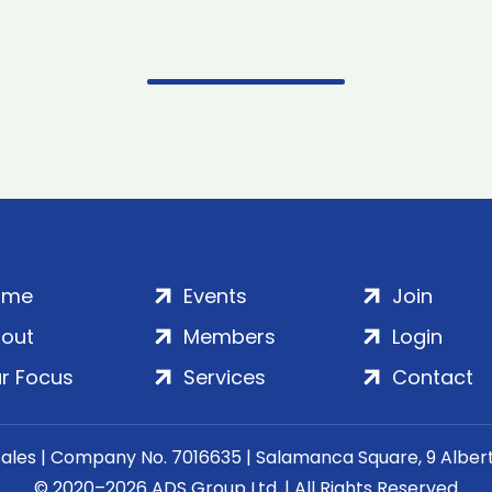
ome
Events
Join
out
Members
Login
r Focus
Services
Contact
Wales | Company No. 7016635 | Salamanca Square, 9 Albe
© 2020–2026 ADS Group Ltd. | All Rights Reserved