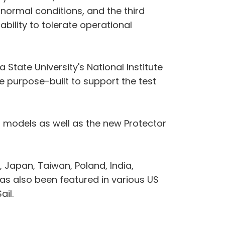
r normal conditions, and the third
bility to tolerate operational
tate University's National Institute
e purpose-built to support the test
models as well as the new Protector
Japan, Taiwan, Poland, India,
s also been featured in various US
ail.