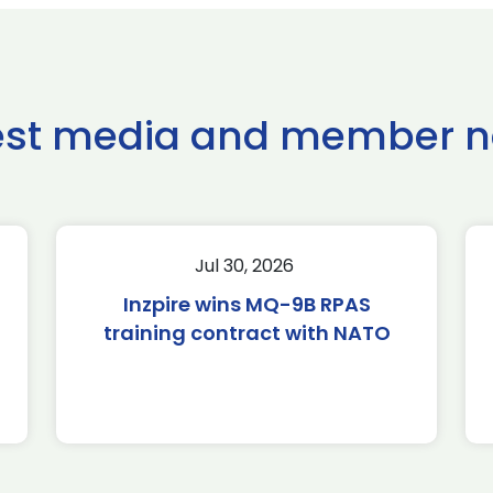
est media and member 
Jul 30, 2026
Inzpire wins MQ-9B RPAS
training contract with NATO