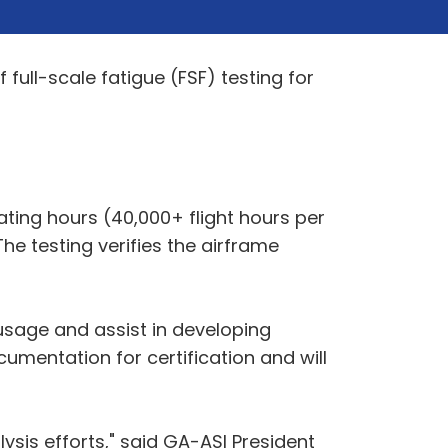
 full-scale fatigue (FSF) testing for
rating hours (40,000+ flight hours per
The testing verifies the airframe
t usage and assist in developing
umentation for certification and will
ysis efforts," said GA-ASI President