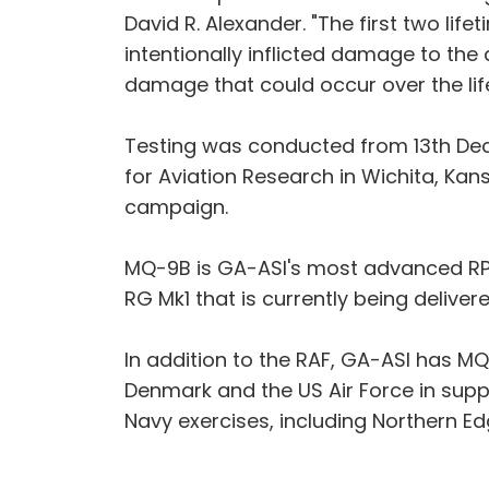
David R. Alexander. "The first two lif
intentionally inflicted damage to the 
damage that could occur over the life
Testing was conducted from 13th Dece
for Aviation Research in Wichita, Ka
campaign.
MQ-9B is GA-ASI's most advanced RP
RG Mk1 that is currently being deliver
In addition to the RAF, GA-ASI has M
Denmark and the US Air Force in sup
Navy exercises, including Northern Ed