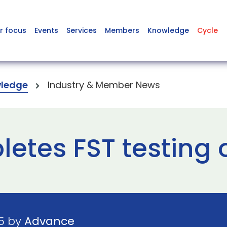
r focus
Events
Services
Members
Knowledge
Cycle
ledge
Industry & Member News
etes FST testing
25 by
Advance