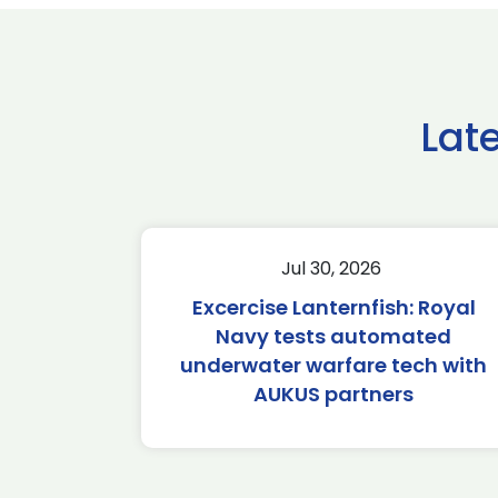
Lat
Jul 30, 2026
Excercise Lanternfish: Royal
Navy tests automated
underwater warfare tech with
AUKUS partners