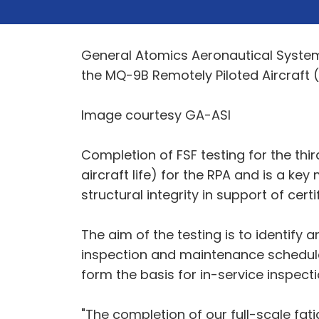
General Atomics Aeronautical Systems, 
the MQ-9B Remotely Piloted Aircraft (
Image courtesy GA-ASI
Completion of FSF testing for the thir
aircraft life) for the RPA and is a key
structural integrity in support of ce
The aim of the testing is to identify 
inspection and maintenance schedules 
form the basis for in-service inspect
"The completion of our full-scale fat