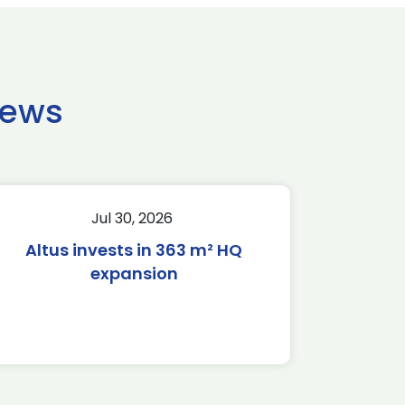
news
Jul 30, 2026
Altus invests in 363 m² HQ
expansion