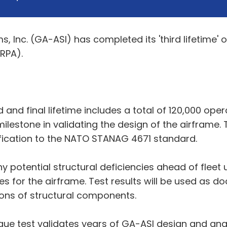
Inc. (GA-ASI) has completed its 'third lifetime' of
RPA).
d and final lifetime includes a total of 120,000 ope
 milestone in validating the design of the airframe. 
rtification to the NATO STANAG 4671 standard.
any potential structural deficiencies ahead of flee
for the airframe. Test results will be used as doc
ions of structural components.
igue test validates years of GA-ASI design and anal