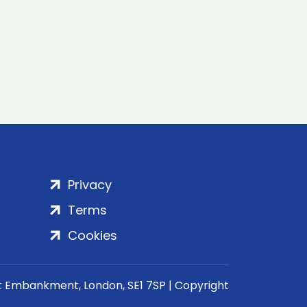
Privacy
Terms
Cookies
rt Embankment, London, SE1 7SP | Copyright