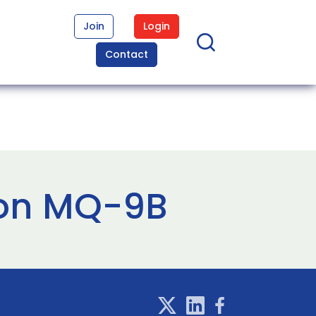
Join
Login
Contact
 on MQ-9B