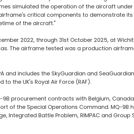
etimes simulated the operation of the aircraft unde
airframe's critical components to demonstrate its a
time of the aircraft."
mber 2022, through 31st October 2025, at Wichita S
nsas. The airframe tested was a production airfram
A and includes the SkyGuardian and SeaGuardian 
ed to the UK's Royal Air Force (RAF).
Q-9B procurement contracts with Belgium, Canada, 
port of the Special Operations Command. MQ-9B ha
ge, Integrated Battle Problem, RIMPAC and Group S