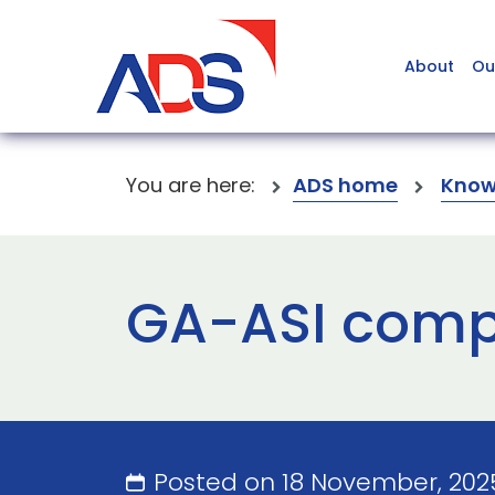
About
Ou
You are here:
ADS home
Know
GA-ASI compl
Posted on 18 November, 20