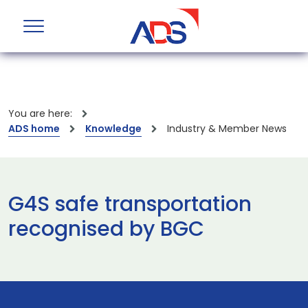
You are here:
ADS home
Knowledge
Industry & Member News
G4S safe transportation
recognised by BGC