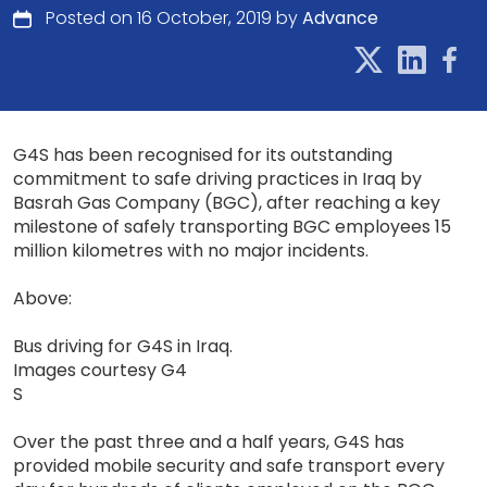
Posted on 16 October, 2019 by
Advance
G4S has been recognised for its outstanding
commitment to safe driving practices in Iraq by
Basrah Gas Company (BGC), after reaching a key
milestone of safely transporting BGC employees 15
million kilometres with no major incidents.
Above:
Bus driving for G4S in Iraq.
Images courtesy G4
S
Over the past three and a half years, G4S has
provided mobile security and safe transport every