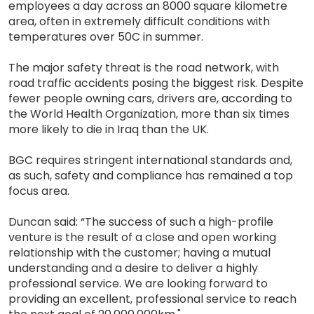
employees a day across an 8000 square kilometre
area, often in extremely difficult conditions with
temperatures over 50C in summer.
The major safety threat is the road network, with
road traffic accidents posing the biggest risk. Despite
fewer people owning cars, drivers are, according to
the World Health Organization, more than six times
more likely to die in Iraq than the UK.
BGC requires stringent international standards and,
as such, safety and compliance has remained a top
focus area.
Duncan said: “The success of such a high-profile
venture is the result of a close and open working
relationship with the customer; having a mutual
understanding and a desire to deliver a highly
professional service. We are looking forward to
providing an excellent, professional service to reach