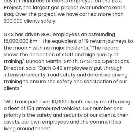
day for hundreds of clients employed on the BGC
Project, the largest gas project ever undertaken in
Iraq. Over the project, we have carried more than
300,000 clients safely.
G4S has driven BGC employees an astounding
15,000,000 km - the equivalent of 19 return journeys to
the moon - with no major incidents. "The record
shows the dedication of staff and high quality of
training," Duncan Martin-Smith, G4S Iraq Operations
Director, said: "Each G4S employee is put through
intensive security, road safety and defensive driving
training to ensure the safety and satisfaction of our
clients."
“We transport over 10,000 clients every month, using
a fleet of 154 armoured vehicles. Our number one
priority is the safety and security of our clients, their
assets, our own employees and the communities
living around them”.