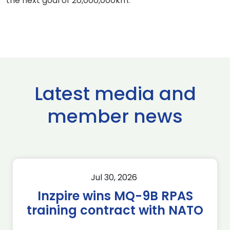
the next goal of 20,000,000km."
Latest media and
member news
Jul 30, 2026
Inzpire wins MQ-9B RPAS
training contract with NATO