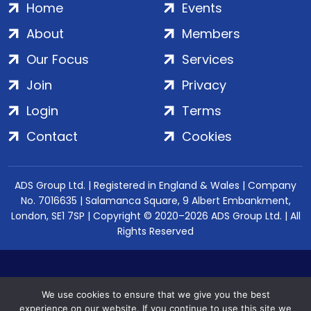
Home
Events
About
Members
Our Focus
Services
Join
Privacy
Login
Terms
Contact
Cookies
ADS Group Ltd. | Registered in England & Wales | Company
No. 7016635 | Salamanca Square, 9 Albert Embankment,
London, SE1 7SP | Copyright © 2020–2026 ADS Group Ltd. | All
Rights Reserved
We use cookies to ensure that we give you the best
experience on our website. If you continue to use this site we