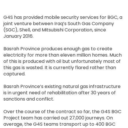
G4S has provided mobile security services for BGC, a
joint venture between Iraq’s South Gas Company
(SGC), Shell, and Mitsubishi Corporation, since
January 2016.
Basrah Province produces enough gas to create
electricity for more than eleven million homes. Much
of this is produced with oil but unfortunately most of
this gas is wasted. It is currently flared rather than
captured.
Basrah Province’s existing natural gas infrastructure
is in urgent need of rehabilitation after 30 years of
sanctions and conflict.
Over the course of the contract so far, the G4S BGC
Project team has carried out 27,000 journeys. On
average, the G4S teams transport up to 400 BGC