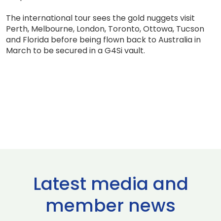
The international tour sees the gold nuggets visit
Perth, Melbourne, London, Toronto, Ottowa, Tucson
and Florida before being flown back to Australia in
March to be secured in a G4Si vault.
Latest media and
member news