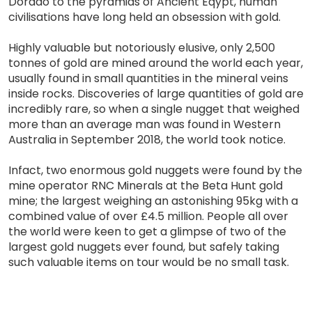
Dorado to the pyramids of Ancient Eqypt, human
civilisations have long held an obsession with gold.
Highly valuable but notoriously elusive, only 2,500
tonnes of gold are mined around the world each year,
usually found in small quantities in the mineral veins
inside rocks. Discoveries of large quantities of gold are
incredibly rare, so when a single nugget that weighed
more than an average man was found in Western
Australia in September 2018, the world took notice.
Infact, two enormous gold nuggets were found by the
mine operator RNC Minerals at the Beta Hunt gold
mine; the largest weighing an astonishing 95kg with a
combined value of over £4.5 million. People all over
the world were keen to get a glimpse of two of the
largest gold nuggets ever found, but safely taking
such valuable items on tour would be no small task.