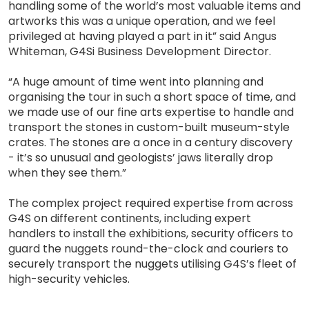
handling some of the world’s most valuable items and
artworks this was a unique operation, and we feel
privileged at having played a part in it” said Angus
Whiteman, G4Si Business Development Director.
“A huge amount of time went into planning and
organising the tour in such a short space of time, and
we made use of our fine arts expertise to handle and
transport the stones in custom-built museum-style
crates. The stones are a once in a century discovery
- it’s so unusual and geologists’ jaws literally drop
when they see them.”
The complex project required expertise from across
G4S on different continents, including expert
handlers to install the exhibitions, security officers to
guard the nuggets round-the-clock and couriers to
securely transport the nuggets utilising G4S’s fleet of
high-security vehicles.