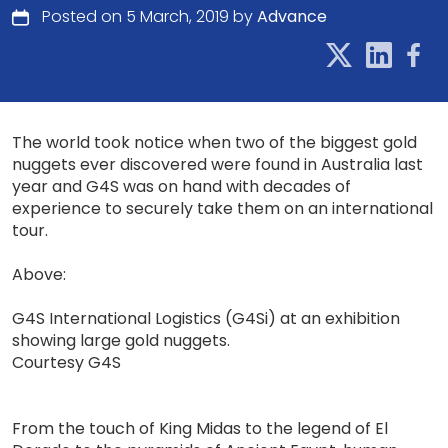
Posted on 5 March, 2019 by
Advance
The world took notice when two of the biggest gold
nuggets ever discovered were found in Australia last
year and G4S was on hand with decades of
experience to securely take them on an international
tour.
Above:
G4S International Logistics (G4Si) at an exhibition
showing large gold nuggets.
Courtesy G4S
From the touch of King Midas to the legend of El