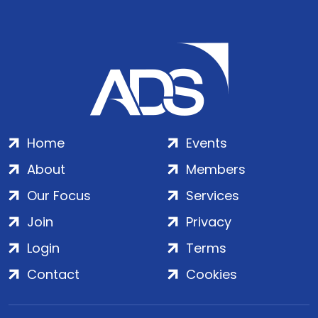
Home
Events
About
Members
Our Focus
Services
Join
Privacy
Login
Terms
Contact
Cookies