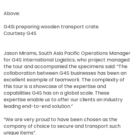
Above:
G4Si preparing wooden transport crate.
Courtesy G4S
Jason Mirams, South Asia Pacific Operations Manager
for G4S International Logistics, who project managed
the tour and accompanied the specimens said: “The
collaboration between G4S businesses has been an
excellent example of teamwork. The complexity of
this tour is a showcase of the expertise and
capabilities G4S has on a global scale. These
expertise enable us to offer our clients an industry
leading end-to-end solution.”
“We are very proud to have been chosen as the
company of choice to secure and transport such
unique items”.