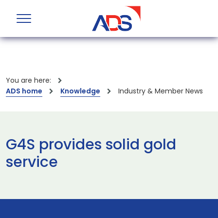
You are here:
ADS home
Knowledge
Industry & Member News
G4S provides solid gold
service