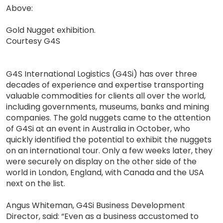
Above:
Gold Nugget exhibition.
Courtesy G4S
G4S International Logistics (G4Si) has over three
decades of experience and expertise transporting
valuable commodities for clients all over the world,
including governments, museums, banks and mining
companies. The gold nuggets came to the attention
of G4Si at an event in Australia in October, who
quickly identified the potential to exhibit the nuggets
on an international tour. Only a few weeks later, they
were securely on display on the other side of the
world in London, England, with Canada and the USA
next on the list.
Angus Whiteman, G4Si Business Development
Director, said: “Even as a business accustomed to