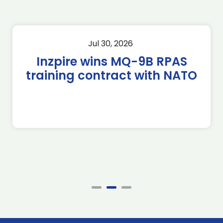
Jul 30, 2026
Inzpire wins MQ-9B RPAS
training contract with NATO