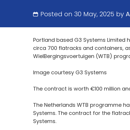
Posted on 30 May, 2025 by
A
Portland based G3 Systems Limited h
circa 700 flatracks and containers, 
WielBergingsvoertuigen (WTB) prog
Image courtesy G3 Systems
The contract is worth €100 million a
The Netherlands WTB programme has th
Systems. The contract for the flatrack
Systems.