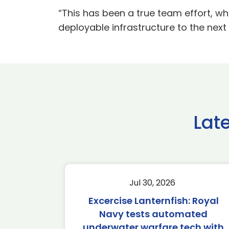
“This has been a true team effort, wh
deployable infrastructure to the nex
Lat
Jul 30, 2026
Excercise Lanternfish: Royal
Navy tests automated
underwater warfare tech with