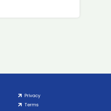
Privacy
Terms