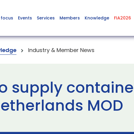
 focus
Events
Services
Members
Knowledge
FIA2026
ledge
Industry & Member News
o supply containe
 Netherlands MOD