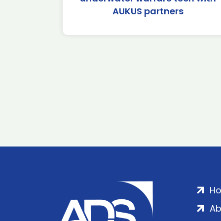
AUKUS partners
H
Ab