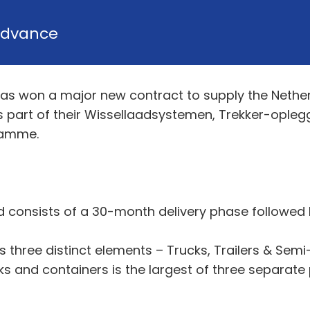
dvance
as won a major new contract to supply the Nether
as part of their Wissellaadsystemen, Trekker-opl
ramme.
nd consists of a 30-month delivery phase followe
ree distinct elements – Trucks, Trailers & Semi-T
s and containers is the largest of three separate p