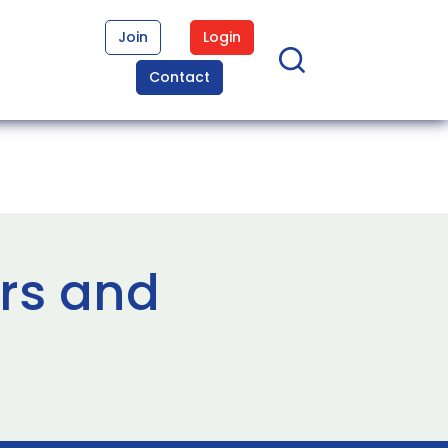
Join
Login
Contact
rs and