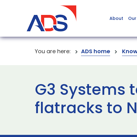
About
Our
You are here:
ADS home
Know
G3 Systems t
flatracks to