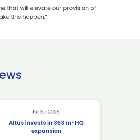
 that will elevate our provision of
ake this happen.”
news
Jul 30, 2026
Altus invests in 363 m² HQ
expansion