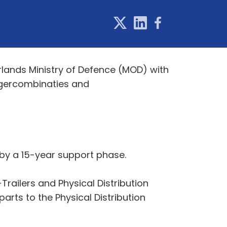
lands Ministry of Defence (MOD) with
eggercombinaties and
d by a 15-year support phase.
railers and Physical Distribution
arts to the Physical Distribution