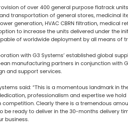
rovision of over 400 general purpose flatrack uni
e and transportation of general stores, medicinal 
wer generation, HVAC CBRN filtration, medical re
ption to increase the units delivered under the ini
apable of worldwide deployment by all means of t
ration with G3 Systems’ established global supply
opean manufacturing partners in conjunction wit
gn and support services.
ystems said: “This is a momentous landmark in th
 dedication, professionalism and expertise we ho
n competition. Clearly there is a tremendous amo
to be ready to deliver in the 30-months delivery t
r business.