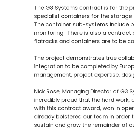
The G3 Systems contract is for the p
specialist containers for the storag
The container sub-systems include po
monitoring. There is also a contract o
flatracks and containers are to be c
The project demonstrates true collabo
integration to be completed by Eur
management, project expertise, desi
Nick Rose, Managing Director of G3 S
incredibly proud that the hard work,
with this contract award, won in ope
already bolstered our team in order 
sustain and grow the remainder of ou