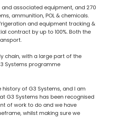
ts and associated equipment, and 270
items, ammunition, POL & chemicals.
frigeration and equipment tracking &
tial contract by up to 100%. Both the
ransport.
 chain, with a large part of the
h G3 Systems programme
e history of G3 Systems, and I am
ld at G3 Systems has been recognised
unt of work to do and we have
imeframe, whilst making sure we