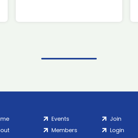
ome
Events
Join
out
Members
Login