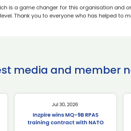
ich is a game changer for this organisation and one
t level. Thank you to everyone who has helped to m
est media and member 
Jul 30, 2026
Inzpire wins MQ-9B RPAS
training contract with NATO