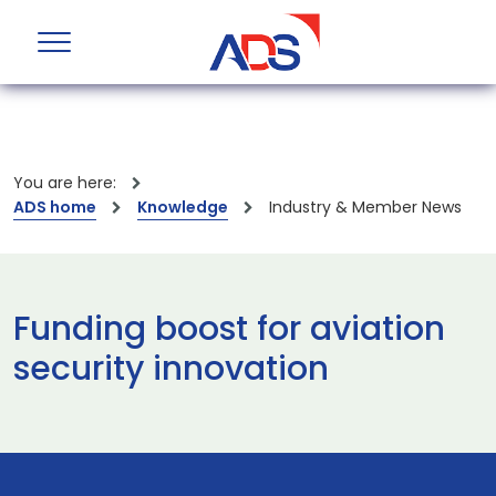
You are here:
ADS home
Knowledge
Industry & Member News
Funding boost for aviation
security innovation