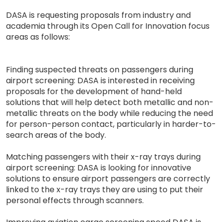
DASA is requesting proposals from industry and
academia through its Open Call for Innovation focus
areas as follows:
Finding suspected threats on passengers during
airport screening: DASA is interested in receiving
proposals for the development of hand-held
solutions that will help detect both metallic and non-
metallic threats on the body while reducing the need
for person-person contact, particularly in harder-to-
search areas of the body.
Matching passengers with their x-ray trays during
airport screening: DASA is looking for innovative
solutions to ensure airport passengers are correctly
linked to the x-ray trays they are using to put their
personal effects through scanners.