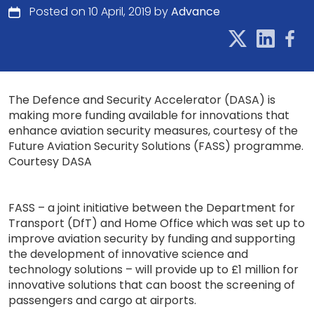
Posted on 10 April, 2019 by
Advance
The Defence and Security Accelerator (DASA) is
making more funding available for innovations that
enhance aviation security measures, courtesy of the
Future Aviation Security Solutions (FASS) programme.
Courtesy DASA
FASS – a joint initiative between the Department for
Transport (DfT) and Home Office which was set up to
improve aviation security by funding and supporting
the development of innovative science and
technology solutions – will provide up to £1 million for
innovative solutions that can boost the screening of
passengers and cargo at airports.