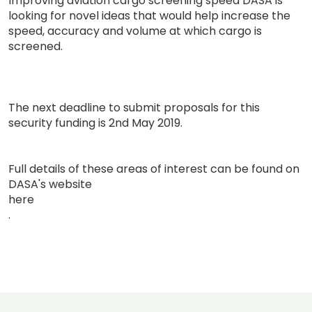
Improving aviation cargo screening speed DASA is
looking for novel ideas that would help increase the
speed, accuracy and volume at which cargo is
screened.
The next deadline to submit proposals for this
security funding is 2nd May 2019.
Full details of these areas of interest can be found on
DASA's website
here
.