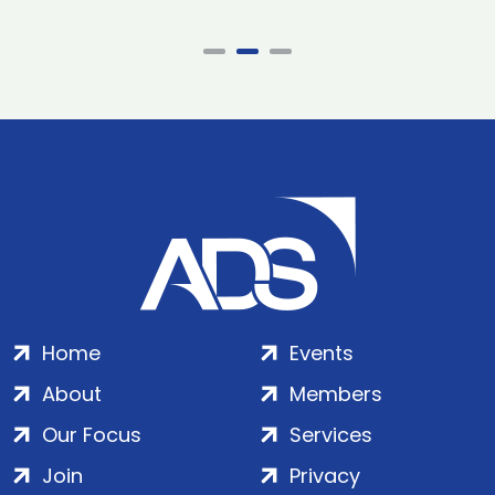
Home
Events
About
Members
Our Focus
Services
Join
Privacy