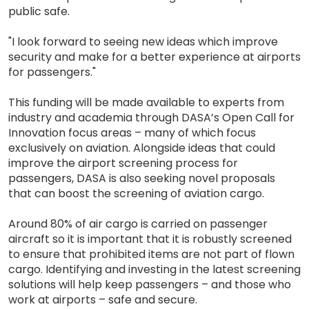
public safe.
"I look forward to seeing new ideas which improve
security and make for a better experience at airports
for passengers."
This funding will be made available to experts from
industry and academia through DASA’s Open Call for
Innovation focus areas – many of which focus
exclusively on aviation. Alongside ideas that could
improve the airport screening process for
passengers, DASA is also seeking novel proposals
that can boost the screening of aviation cargo.
Around 80% of air cargo is carried on passenger
aircraft so it is important that it is robustly screened
to ensure that prohibited items are not part of flown
cargo. Identifying and investing in the latest screening
solutions will help keep passengers – and those who
work at airports – safe and secure.