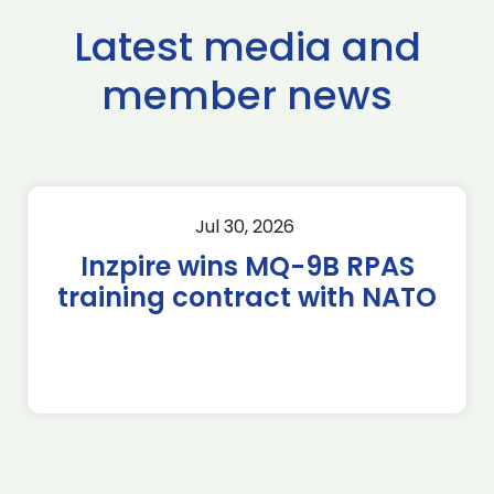
Latest media and
member news
Jul 30, 2026
Inzpire wins MQ-9B RPAS
training contract with NATO