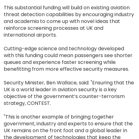
This substantial funding will build on existing aviation
threat detection capabilities by encouraging industry
and academia to come up with novel ideas that
reinforce screening processes at UK and
international airports.
Cutting-edge science and technology developed
with this funding could mean passengers see shorter
queues and experience faster screening while
benefitting from more effective security measures.
Security Minister, Ben Wallace, said: "Ensuring that the
UK is a world leader in aviation security is a key
objective of the government’s counter-terrorism
strategy, CONTEST.
"This is another example of bringing together
government, industry and experts to ensure that the
UK remains on the front foot and a global leader in
the development of technologies that keep the