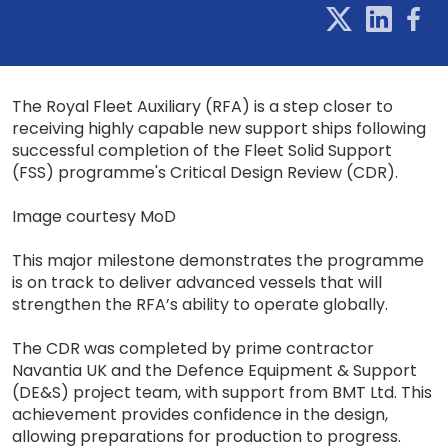
The Royal Fleet Auxiliary (RFA) is a step closer to
receiving highly capable new support ships following
successful completion of the Fleet Solid Support
(FSS) programme's Critical Design Review (CDR).
Image courtesy MoD
This major milestone demonstrates the programme
is on track to deliver advanced vessels that will
strengthen the RFA’s ability to operate globally.
The CDR was completed by prime contractor
Navantia UK and the Defence Equipment & Support
(DE&S) project team, with support from BMT Ltd. This
achievement provides confidence in the design,
allowing preparations for production to progress.