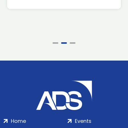
Home
Events