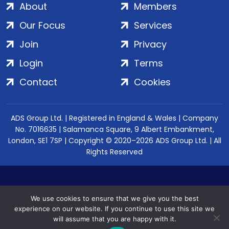
About
Members
Our Focus
Services
Join
Privacy
Login
Terms
Contact
Cookies
ADS Group Ltd. | Registered in England & Wales | Company
No. 7016635 | Salamanca Square, 9 Albert Embankment,
London, SE1 7SP | Copyright © 2020–2026 ADS Group Ltd. | All
Rights Reserved
We use cookies to ensure that we give you the best
experience on our website. If you continue to use this site we
will assume that you are happy with it.