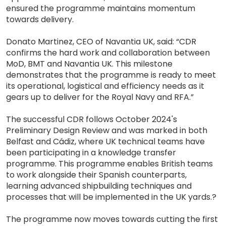
ensured the programme maintains momentum
towards delivery.
Donato Martinez, CEO of Navantia UK, said: “CDR
confirms the hard work and collaboration between
MoD, BMT and Navantia UK. This milestone
demonstrates that the programme is ready to meet
its operational, logistical and efficiency needs as it
gears up to deliver for the Royal Navy and RFA.”
The successful CDR follows October 2024's
Preliminary Design Review and was marked in both
Belfast and Cádiz, where UK technical teams have
been participating in a knowledge transfer
programme. This programme enables British teams
to work alongside their Spanish counterparts,
learning advanced shipbuilding techniques and
processes that will be implemented in the UK yards.?
The programme now moves towards cutting the first