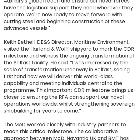
Auxiliary's global reach and ensure our naval forces
have the logistical support they need wherever they
operate. We're now ready to move forward with
cutting steel and beginning construction of these
advanced vessels."
Keith Bethell, DE&S Director, Maritime Environment,
visited the Harland & Wolff shipyard to mark the CDR
milestone and witness the ongoing transformation of
the Belfast facility. He said: “I was impressed by the
scale of transformation underway in Belfast, seeing
firsthand how we will deliver this world-class
capability and meeting individuals central to the
programme. This important CDR milestone brings us
closer to ensuring the RFA can support our naval
operations worldwide, whilst strengthening sovereign
shipbuilding for years to come.”
The MoD worked closely with industry partners to
reach this critical milestone. The collaborative
approach between MoD, Navantia UK and BMT has