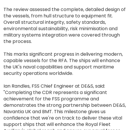
The review assessed the complete, detailed design of
the vessels, from hull structure to equipment fit.
Overall structural integrity, safety standards,
environmental sustainability, risk minimisation and
military systems integration were covered through
the process.
This marks significant progress in delivering modern,
capable vessels for the RFA. The ships will enhance
the UK's naval capabilities and support maritime
security operations worldwide.
Ian Randles, FSS Chief Engineer at DE&S, said:
"Completing the CDR represents a significant
achievement for the FSS programme and
demonstrates the strong partnership between DE&S,
Navantia UK and BMT. This milestone gives us
confidence that we're on track to deliver these vital
support ships that will enhance the Royal Fleet