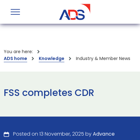
You are here:
ADS home
Knowledge
Industry & Member News
FSS completes CDR
Posted on 13 November, 2025 by
Advance