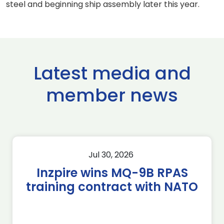
steel and beginning ship assembly later this year.
Latest media and
member news
Jul 30, 2026
Inzpire wins MQ-9B RPAS
training contract with NATO