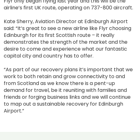
Flyr only began flying last year and this will be the
airline’s first UK route, operating on 737-800 aircraft.
Kate Sherry, Aviation Director at Edinburgh Airport
said: “It’s great to see a new airline like Flyr choosing
Edinburgh for its first Scottish route – it really
demonstrates the strength of the market and the
desire to come and experience what our fantastic
capital city and country has to offer.
“As part of our recovery plans it’s important that we
work to both retain and grow connectivity to and
from Scotland as we know there is a pent-up
demand for travel, be it reuniting with families and
friends or forging business links and we will continue
to map out a sustainable recovery for Edinburgh
Airport.”