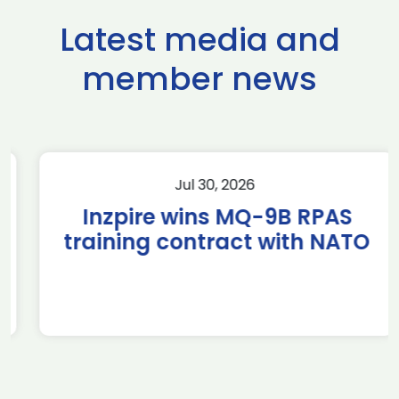
Latest media and
member news
Jul 30, 2026
Inzpire wins MQ-9B RPAS
training contract with NATO