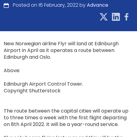
Posted on 16 February, 2022 by
Advance
New Norwegian airline Flyr will land at Edinburgh
Airport in April as it operates a route between
Edinburgh and Oslo.
Above:
Edinburgh Airport Control Tower.
Copyright Shutterstock
The route between the capital cities will operate up
to three times a week with the first flight departing
on 8th April 2022. It will be a year-round service.