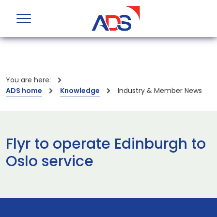
You are here:
ADS home
Knowledge
Industry & Member News
Flyr to operate Edinburgh to
Oslo service