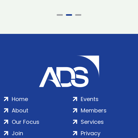
Home
Events
About
Members
Our Focus
Services
Join
Privacy