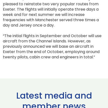
pleased to reinstate two very popular routes from
Exeter. The flights will initially operate three days a
week and for next summer we will increase
frequencies with Manchester served three times a
day and Jersey once a day.
“The initial flights in September and October will use
aircraft from the Channel Islands. However, as
previously announced we will base an aircraft in
Exeter from the end of October, employing around
twenty pilots, cabin crew and engineers in total.”
Latest media and
member news