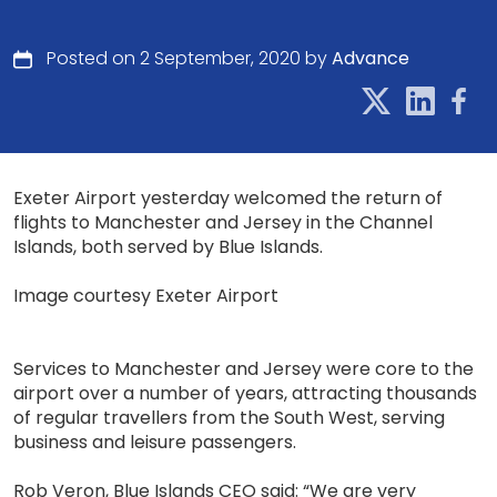
Posted on 2 September, 2020 by
Advance
Exeter Airport yesterday welcomed the return of
flights to Manchester and Jersey in the Channel
Islands, both served by Blue Islands.
Image courtesy Exeter Airport
Services to Manchester and Jersey were core to the
airport over a number of years, attracting thousands
of regular travellers from the South West, serving
business and leisure passengers.
Rob Veron, Blue Islands CEO said: “We are very