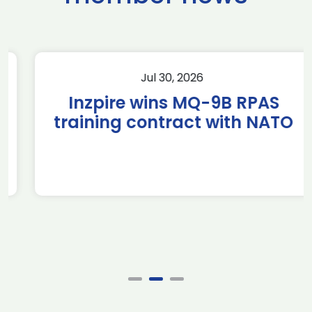
Jul 30, 2026
Inzpire wins MQ-9B RPAS
training contract with NATO