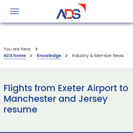
You are here:
ADS home
Knowledge
Industry & Member News
Flights from Exeter Airport to
Manchester and Jersey
resume