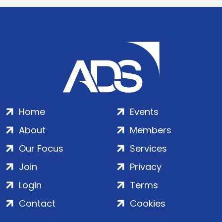
Home
Events
About
Members
Our Focus
Services
Join
Privacy
Login
Terms
Contact
Cookies