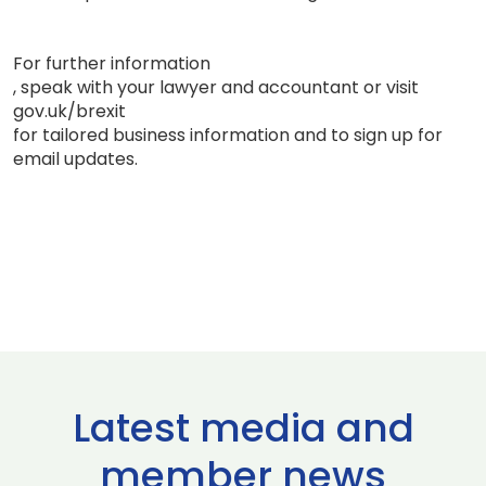
For further information
, speak with your lawyer and accountant or visit
gov.uk/brexit
for tailored business information and to sign up for
email updates.
Latest media and
member news