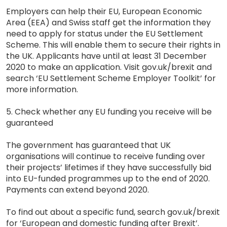
Employers can help their EU, European Economic
Area (EEA) and Swiss staff get the information they
need to apply for status under the EU Settlement
Scheme. This will enable them to secure their rights in
the UK. Applicants have until at least 31 December
2020 to make an application. Visit gov.uk/brexit and
search ‘EU Settlement Scheme Employer Toolkit’ for
more information.
5. Check whether any EU funding you receive will be
guaranteed
The government has guaranteed that UK
organisations will continue to receive funding over
their projects’ lifetimes if they have successfully bid
into EU-funded programmes up to the end of 2020.
Payments can extend beyond 2020.
To find out about a specific fund, search gov.uk/brexit
for ‘European and domestic funding after Brexit’.