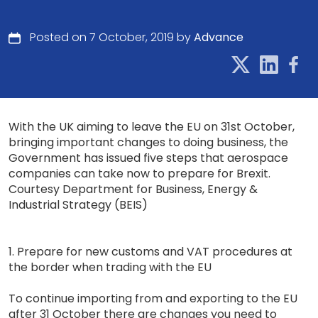
Posted on 7 October, 2019 by
Advance
With the UK aiming to leave the EU on 31st October,
bringing important changes to doing business, the
Government has issued five steps that aerospace
companies can take now to prepare for Brexit.
Courtesy Department for Business, Energy &
Industrial Strategy (BEIS)
1. Prepare for new customs and VAT procedures at
the border when trading with the EU
To continue importing from and exporting to the EU
after 31 October there are changes you need to