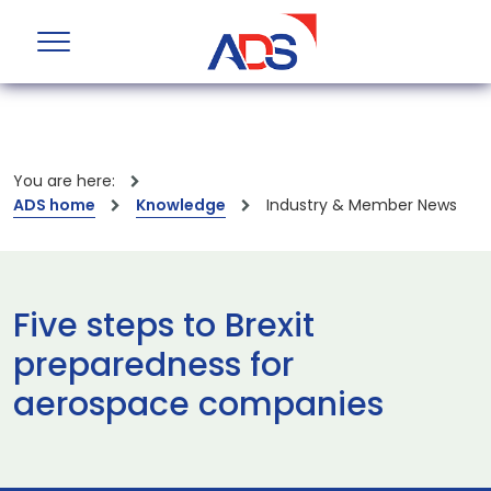
You are here:
ADS home
Knowledge
Industry & Member News
Five steps to Brexit
preparedness for
aerospace companies