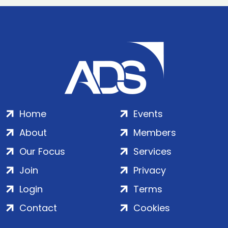
Home
Events
About
Members
Our Focus
Services
Join
Privacy
Login
Terms
Contact
Cookies