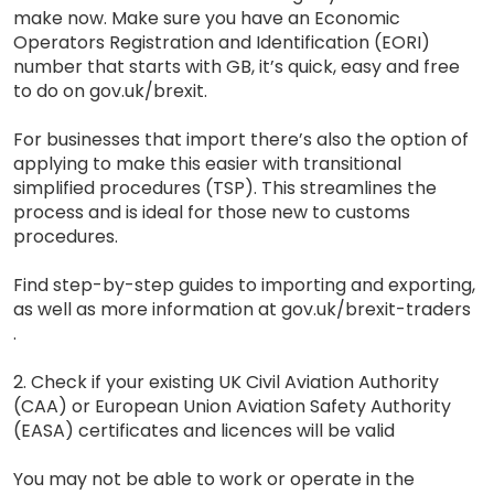
make now. Make sure you have an Economic
Operators Registration and Identification (EORI)
number that starts with GB, it’s quick, easy and free
to do on gov.uk/brexit.
For businesses that import there’s also the option of
applying to make this easier with transitional
simplified procedures (TSP). This streamlines the
process and is ideal for those new to customs
procedures.
Find step-by-step guides to importing and exporting,
as well as more information at gov.uk/brexit-traders
.
2. Check if your existing UK Civil Aviation Authority
(CAA) or European Union Aviation Safety Authority
(EASA) certificates and licences will be valid
You may not be able to work or operate in the