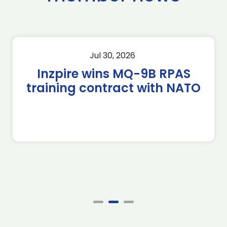
Jul 30, 2026
Inzpire wins MQ-9B RPAS
training contract with NATO