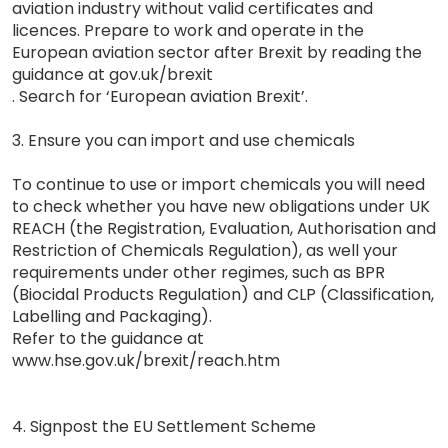
aviation industry without valid certificates and
licences. Prepare to work and operate in the
European aviation sector after Brexit by reading the
guidance at gov.uk/brexit
. Search for ‘European aviation Brexit’.
3. Ensure you can import and use chemicals
To continue to use or import chemicals you will need
to check whether you have new obligations under UK
REACH (the Registration, Evaluation, Authorisation and
Restriction of Chemicals Regulation), as well your
requirements under other regimes, such as BPR
(Biocidal Products Regulation) and CLP (Classification,
Labelling and Packaging).
Refer to the guidance at
www.hse.gov.uk/brexit/reach.htm
4. Signpost the EU Settlement Scheme