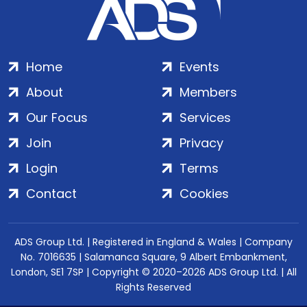
Home
Events
About
Members
Our Focus
Services
Join
Privacy
Login
Terms
Contact
Cookies
ADS Group Ltd. | Registered in England & Wales | Company
No. 7016635 | Salamanca Square, 9 Albert Embankment,
London, SE1 7SP | Copyright © 2020–2026 ADS Group Ltd. | All
Rights Reserved