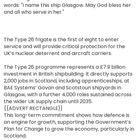
words: "I name this ship Glasgow. May God bless her
and all who serve in her."
The Type 26 frigate is the first of eight to enter
service and will provide critical protection for the
UK’s nuclear deterrent and aircraft carriers.
The Type 26 programme represents a £7.9 billion
investment in British shipbuilding. It directly supports
2,000 jobs in Scotland, including apprenticeships, at
BAE Systems’ Govan and Scotstoun shipyards in
Glasgow, with a further 4,000 roles sustained across
the wider UK supply chain until 2035.
{{ADVERT.RECTANGLE}}
This long-term commitment shows how defence is
an engine for growth, supporting the Government’s
Plan for Change to grow the economy, particularly in
Scotland.