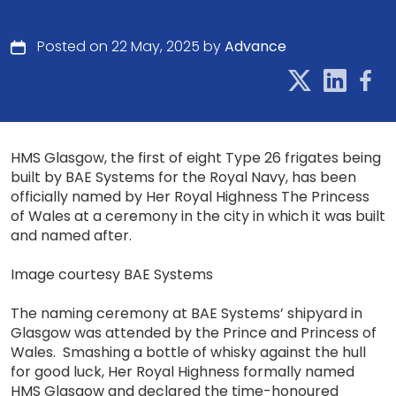
Posted on 22 May, 2025 by
Advance
HMS Glasgow, the first of eight Type 26 frigates being
built by BAE Systems for the Royal Navy, has been
officially named by Her Royal Highness The Princess
of Wales at a ceremony in the city in which it was built
and named after.
Image courtesy BAE Systems
The naming ceremony at BAE Systems’ shipyard in
Glasgow was attended by the Prince and Princess of
Wales. Smashing a bottle of whisky against the hull
for good luck, Her Royal Highness formally named
HMS Glasgow and declared the time-honoured