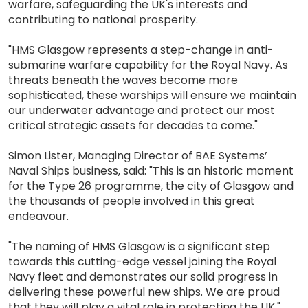
warfare, safeguarding the UK's interests and
contributing to national prosperity.
"HMS Glasgow represents a step-change in anti-
submarine warfare capability for the Royal Navy. As
threats beneath the waves become more
sophisticated, these warships will ensure we maintain
our underwater advantage and protect our most
critical strategic assets for decades to come."
Simon Lister, Managing Director of BAE Systems’
Naval Ships business, said: "This is an historic moment
for the Type 26 programme, the city of Glasgow and
the thousands of people involved in this great
endeavour.
"The naming of HMS Glasgow is a significant step
towards this cutting-edge vessel joining the Royal
Navy fleet and demonstrates our solid progress in
delivering these powerful new ships. We are proud
that they will play a vital role in protecting the UK."