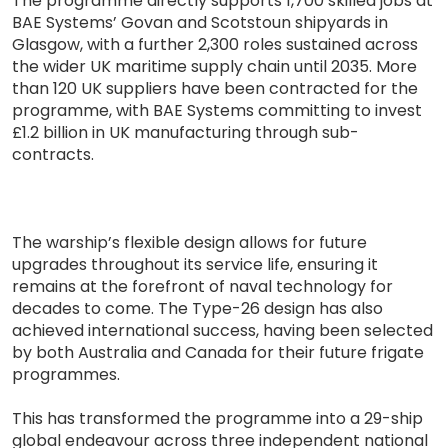
The programme directly supports 1,700 skilled jobs at
BAE Systems’ Govan and Scotstoun shipyards in
Glasgow, with a further 2,300 roles sustained across
the wider UK maritime supply chain until 2035. More
than 120 UK suppliers have been contracted for the
programme, with BAE Systems committing to invest
£1.2 billion in UK manufacturing through sub-
contracts.
The warship’s flexible design allows for future
upgrades throughout its service life, ensuring it
remains at the forefront of naval technology for
decades to come. The Type-26 design has also
achieved international success, having been selected
by both Australia and Canada for their future frigate
programmes.
This has transformed the programme into a 29-ship
global endeavour across three independent national