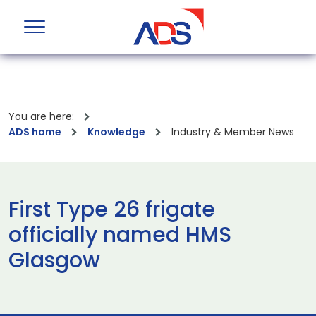
You are here:
ADS home
Knowledge
Industry & Member News
First Type 26 frigate
officially named HMS
Glasgow