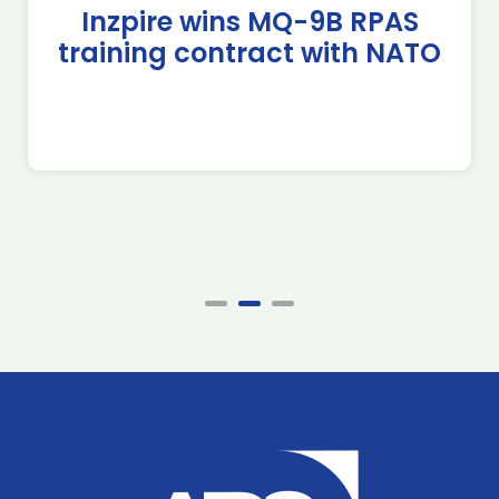
Inzpire wins MQ-9B RPAS
training contract with NATO