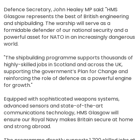
Defence Secretary, John Healey MP said: "HMS
Glasgow represents the best of British engineering
and shipbuilding. The warship will serve as a
formidable defender of our national security and a
powerful asset for NATO in an increasingly dangerous
world.
"The shipbuilding programme supports thousands of
highly-skilled jobs in Scotland and across the UK,
supporting the government’s Plan for Change and
reinforcing the role of defence as a powerful engine
for growth."
Equipped with sophisticated weapons systems,
advanced sensors and state-of-the-art
communications technology, HMS Glasgow will
ensure our Royal Navy makes Britain secure at home
and strong abroad.