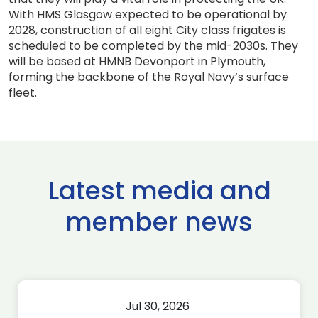
With HMS Glasgow expected to be operational by
2028, construction of all eight City class frigates is
scheduled to be completed by the mid-2030s. They
will be based at HMNB Devonport in Plymouth,
forming the backbone of the Royal Navy’s surface
fleet.
Latest media and
member news
Jul 30, 2026