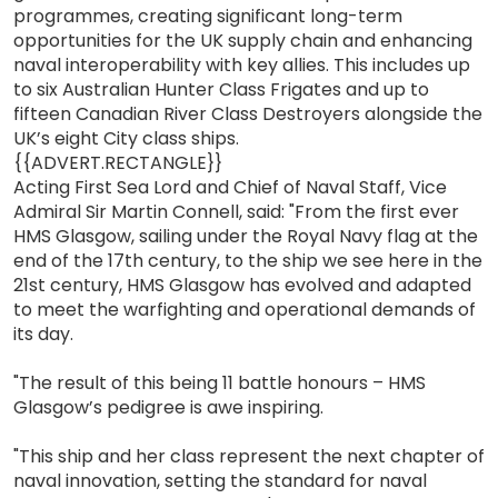
programmes, creating significant long-term
opportunities for the UK supply chain and enhancing
naval interoperability with key allies. This includes up
to six Australian Hunter Class Frigates and up to
fifteen Canadian River Class Destroyers alongside the
UK’s eight City class ships.
{{ADVERT.RECTANGLE}}
Acting First Sea Lord and Chief of Naval Staff, Vice
Admiral Sir Martin Connell, said: "From the first ever
HMS Glasgow, sailing under the Royal Navy flag at the
end of the 17th century, to the ship we see here in the
21st century, HMS Glasgow has evolved and adapted
to meet the warfighting and operational demands of
its day.
"The result of this being 11 battle honours – HMS
Glasgow’s pedigree is awe inspiring.
"This ship and her class represent the next chapter of
naval innovation, setting the standard for naval