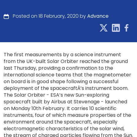
Posted on 18 February, 2020 by
Advance
The first measurements by a science instrument
from the UK-built Solar Orbiter reached the ground
last Thursday, providing a confirmation to the
international science teams that the magnetometer
on board is in good shape following a successful
deployment of the spacecraftÂ’s instrument boom.
The Solar Orbiter - ESA’s new Sun-exploring
spacecraft built by Airbus at Stevenage - launched
on Monday 10th February. It carries 10 scientific
instruments, four of which measure properties of the
environment around the spacecraft, especially
electromagnetic characteristics of the solar wind,
the stream of charged particles flowing from the Sun.