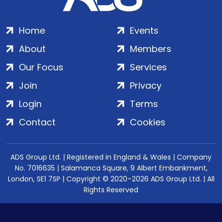
Home
Events
About
Members
Our Focus
Services
Join
Privacy
Login
Terms
Contact
Cookies
ADS Group Ltd. | Registered in England & Wales | Company
No. 7016635 | Salamanca Square, 9 Albert Embankment,
London, SE1 7SP | Copyright © 2020–2026 ADS Group Ltd. | All
Rights Reserved