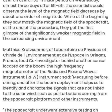
over an overall 30-minute period on Wednesday,
almost three days after lift-off, the scientists could
observe the level of the magnetic field decrease by
about one order of magnitude. While at the beginning
they saw mostly the magnetic field of the spacecraft,
at the end of the procedure, they got the first
glimpse of the significantly weaker magnetic field in
the surrounding environment.
Matthieu Kretzschmar, of Laboratoire de Physique et
Chimie de l’Environnement et de l’Espace in Orleans,
France, Lead Co-investigator behind another sensor
located on the boom, the high frequency
magnetometer of the Radio and Plasma Waves
instrument (RPW) instrument said: "Measuring before,
during, and after the boom deployment helps us to
identify and characterise signals that are not linked
to the solar wind, such as perturbations coming from
the spacecraft platform and other instruments.
"The spacecraft underwent extensive testing on