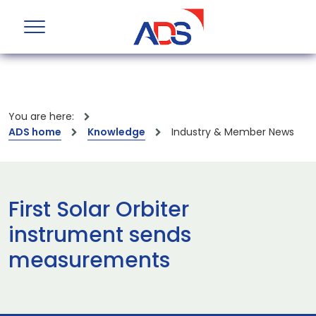
You are here:
ADS home
Knowledge
Industry & Member News
First Solar Orbiter
instrument sends
measurements