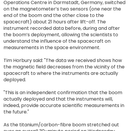
Operations Centre in Darmstadt, Germany, switched
on the magnetometer’s two sensors (one near the
end of the boom and the other close to the
spacecraft) about 21 hours after lift-off. The
instrument recorded data before, during and after
the boom’s deployment, allowing the scientists to
understand the influence of the spacecraft on
measurements in the space environment.
Tim Horbury said: "The data we received shows how
the magnetic field decreases from the vicinity of the
spacecraft to where the instruments are actually
deployed.
"This is an independent confirmation that the boom
actually deployed and that the instruments will,
indeed, provide accurate scientific measurements in
the future."
As the titanium/carbon-fibre boom stretched out