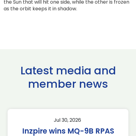
the Sun that will hit one side, while the other is frozen
as the orbit keeps it in shadow.
Latest media and
member news
Jul 30, 2026
Inzpire wins MQ-9B RPAS