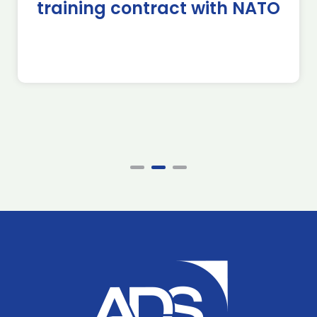
training contract with NATO