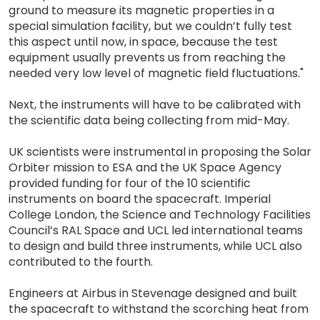
ground to measure its magnetic properties in a
special simulation facility, but we couldn’t fully test
this aspect until now, in space, because the test
equipment usually prevents us from reaching the
needed very low level of magnetic field fluctuations."
Next, the instruments will have to be calibrated with
the scientific data being collecting from mid-May.
UK scientists were instrumental in proposing the Solar
Orbiter mission to ESA and the UK Space Agency
provided funding for four of the 10 scientific
instruments on board the spacecraft. Imperial
College London, the Science and Technology Facilities
Council’s RAL Space and UCL led international teams
to design and build three instruments, while UCL also
contributed to the fourth.
Engineers at Airbus in Stevenage designed and built
the spacecraft to withstand the scorching heat from