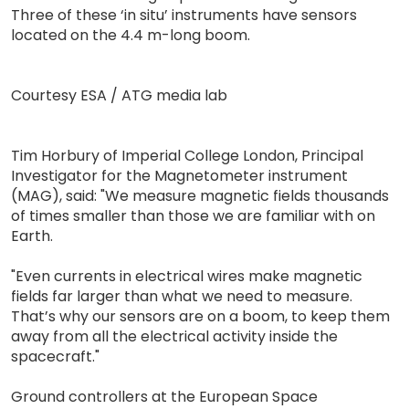
Three of these ‘in situ’ instruments have sensors
located on the 4.4 m-long boom.
Courtesy ESA / ATG media lab
Tim Horbury of Imperial College London, Principal
Investigator for the Magnetometer instrument
(MAG), said: "We measure magnetic fields thousands
of times smaller than those we are familiar with on
Earth.
"Even currents in electrical wires make magnetic
fields far larger than what we need to measure.
That’s why our sensors are on a boom, to keep them
away from all the electrical activity inside the
spacecraft."
Ground controllers at the European Space